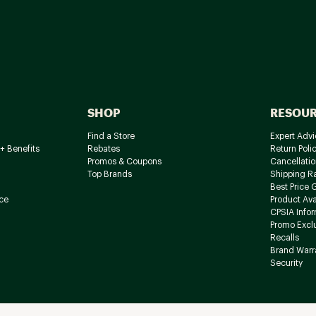
SHOP
RESOU
Find a Store
Expert Advi
+ Benefits
Rebates
Return Poli
Promos & Coupons
Cancellatio
Top Brands
Shipping R
Best Price 
ce
Product Avai
CPSIA Info
Promo Excl
Recalls
Brand Warr
Security