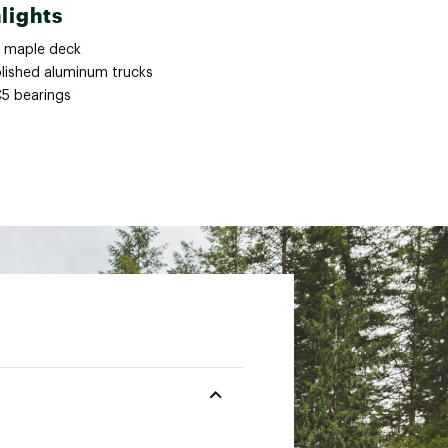
lights
y maple deck
olished aluminum trucks
5 bearings