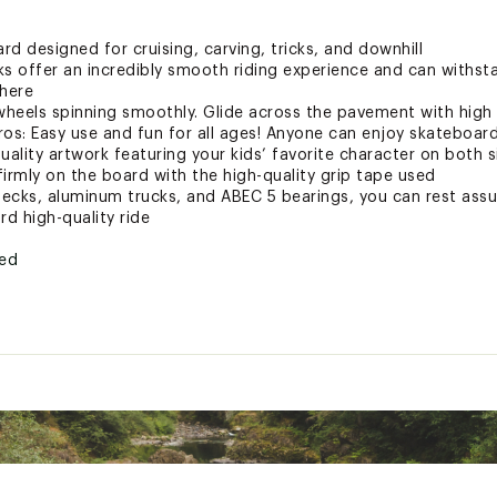
d designed for cruising, carving, tricks, and downhill
ks offer an incredibly smooth riding experience and can withst
where
heels spinning smoothly. Glide across the pavement with high 
ros: Easy use and fun for all ages! Anyone can enjoy skateboar
uality artwork featuring your kids’ favorite character on both si
irmly on the board with the high-quality grip tape used
ecks, aluminum trucks, and ABEC 5 bearings, you can rest assu
rd high-quality ride
ted
CLSSKT