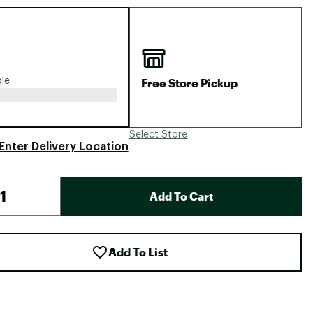
Big Agnes
Camp Chef
UGG
Free Store Pickup
ble
Select Store
Enter Delivery Location
Add To Cart
Add To List