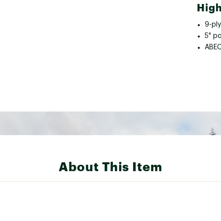
High
9-pl
5" p
ABEC
About This Item