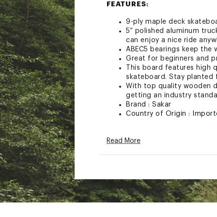
FEATURES:
9-ply maple deck skateboar
5” polished aluminum truc
can enjoy a nice ride any
ABEC5 bearings keep the w
Great for beginners and p
This board features high q
skateboard. Stay planted f
With top quality wooden d
getting an industry standa
Brand :
Sakar
Country of Origin : Impor
Web ID:
24XECUSNC31PPS
SKU:
26575790
Read More