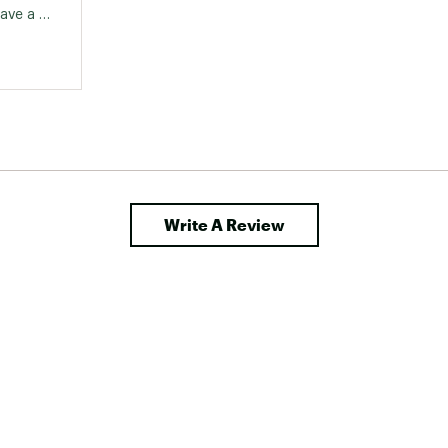
ave a 
 came 
ren and 
 but 
 and 
on't 
ine but 
ks and 
Write A Review