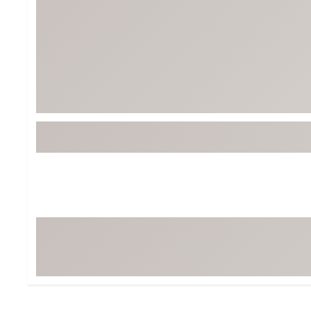
BruMate
BRIXTON
Chubbies
CALIA
Cotopaxi
Camp Chef
Faherty
Hilleberg
Fjallraven
Marine Layer
Free Fly
Seagar
Halfdays
Taylor Stitch
Howler Brothers
Varley
Hydrojug
Vissla
Melin
Z Supply
Owala
SOREL
Ten Thousand
Timberland