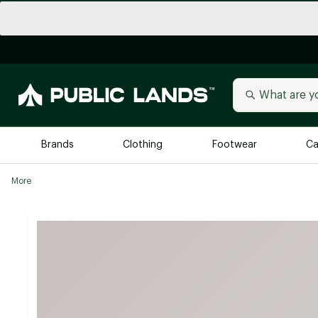
Brands
Clothing
Footwear
Ca
More
All Brands
Trending 
Arc'teryx
Billabong
New to Public Lands
BIRKENSTOCK
Allbirds
Blackstone
Away
Bogg Bag
birddogs