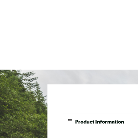
Product Information