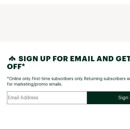
SIGN UP FOR EMAIL AND GET
OFF*
*Online only. First-time subscribers only. Returning subscribers w
for marketing/promo emails.