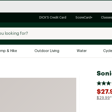
DICK'S Credit Card
ScoreCard+
Classes
mp & Hike
Outdoor Living
Water
Cycl
Brands
Brands We Love
In-
Soni
Alpine Design
Big G
Brooks
Vuori
$27.
Canondale
$29.99
*
Carhartt
Columbia