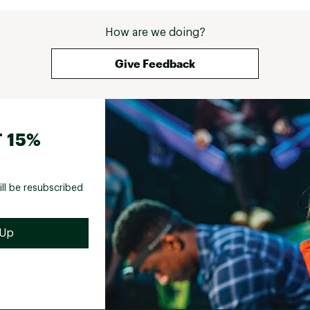
How are we doing?
Give Feedback
 15%
ill be resubscribed