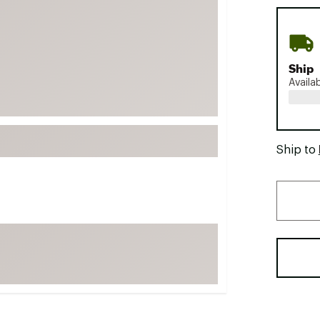
FP Movement
Garmin
goodr
Ship
HOKA
Availa
KUHL
Merrell
New Balance
Ship to
On
Patagonia
Smartwool
Stanley
The North Face
UGG
YETI