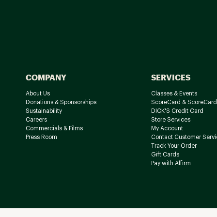
COMPANY
SERVICES
About Us
Classes & Events
Donations & Sponsorships
ScoreCard & ScoreCard
Sustainability
DICK'S Credit Card
Careers
Store Services
Commercials & Films
My Account
Press Room
Contact Customer Servi
Track Your Order
Gift Cards
Pay with Affirm