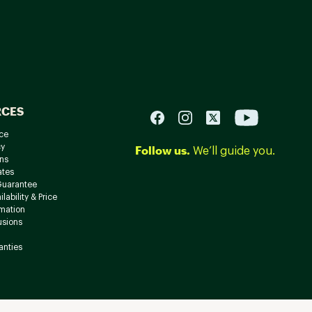
RCES
ce
cy
Follow us.
We’ll guide you.
ns
ates
Guarantee
lability & Price
rmation
usions
anties