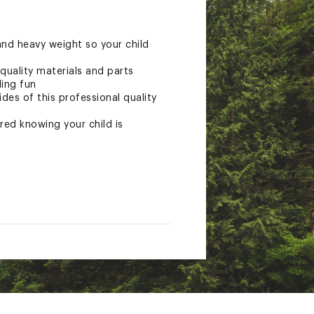
and heavy weight so your child
quality materials and parts
ding fun
des of this professional quality
red knowing your child is