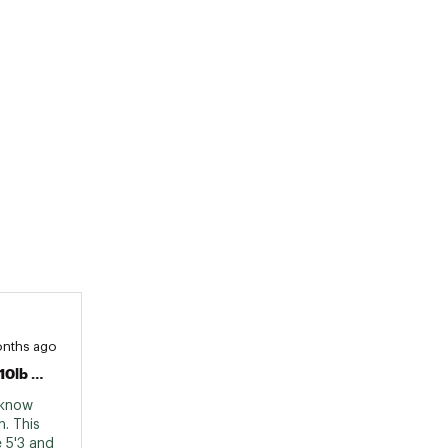
onths ago
Fails To Mention The Weight Limit Is 110lb When Most Skateboards Of This Size Are 200lb
 know 
. This 
 5'3 and 