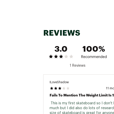
REVIEWS
3.0
100%
Recommended
1 Reviews
ILoveShadow
11 m
 This is my first skateboard so I don't
much but I did also do lots of research
size of skateboard is great for anyone