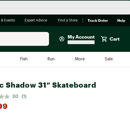
Track Order
Help
 & Events
Expert Advice
Find a Store
My Account
Cart
Faherty
e
Fish
Run
More
Sale
Shop Now
Close
Store Only
c Shadow 31” Skateboard
Featured in Brands
reen Egg
Arc'teryx
3.0
(1)
99
Bombas
On
Quest