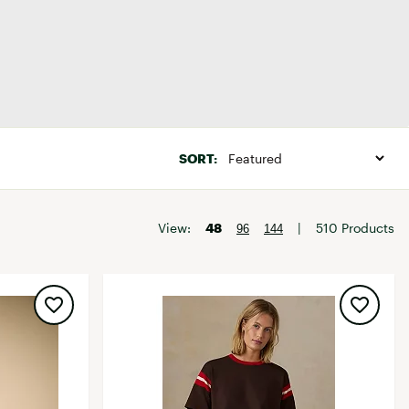
Big Agnes
Camp Chef
UGG
Baselayer Tops
SORT:
View:
48
|
510 Products
96
144