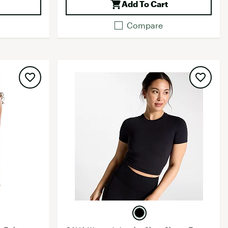
Add To Cart
Compare