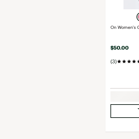
On Women's C
$50.00
(3)