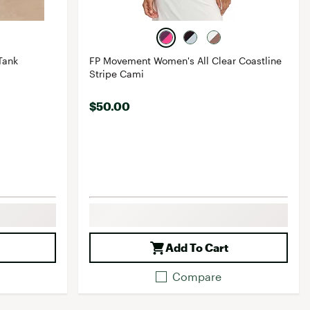
Tank
FP Movement Women's All Clear Coastline
Stripe Cami
$50.00
Add To Cart
Compare