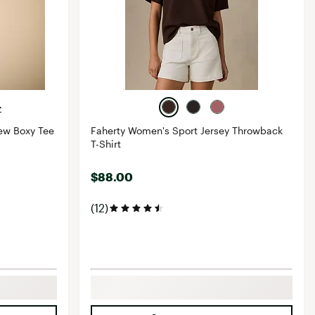
+
ew Boxy Tee
Faherty Women's Sport Jersey Throwback
T-Shirt
$88.00
(12)