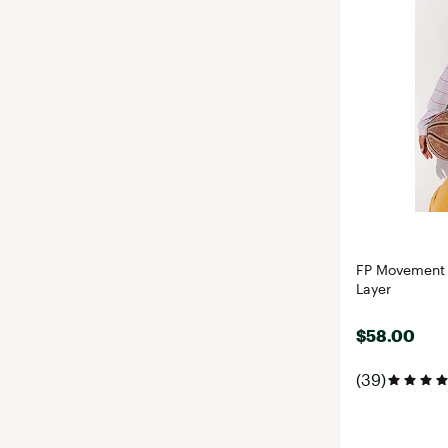
FP Movement 
Layer
$58.00
(39)