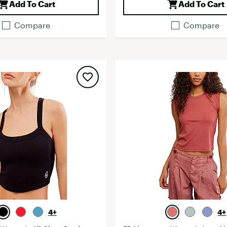
Add To Cart
Add To Cart
Compare
Compare
4+
4+