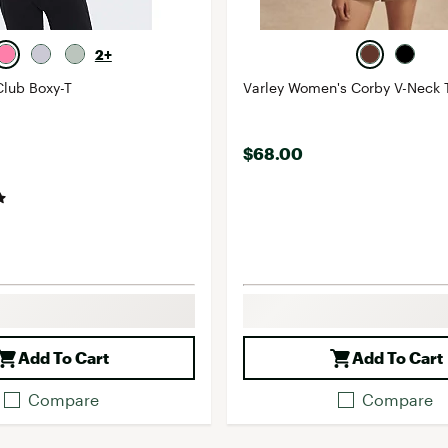
2+
lub Boxy-T
Varley Women's Corby V-Neck 
$68.00
Add To Cart
Add To Cart
Compare
Compare