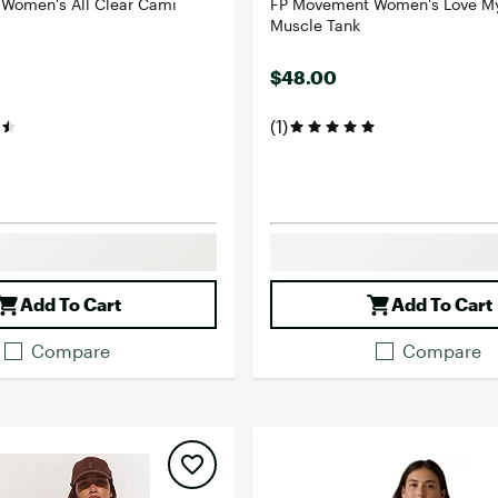
Women's All Clear Cami
FP Movement Women's Love My
Muscle Tank
$48.00
(1)
Add To Cart
Add To Cart
Compare
Compare