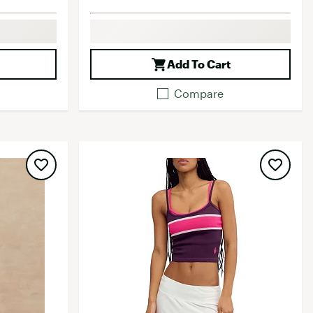
Add To Cart
Compare