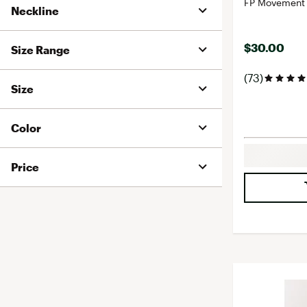
FP Movement 
Neckline
$30.00
Size Range
(73)
Size
Color
Price