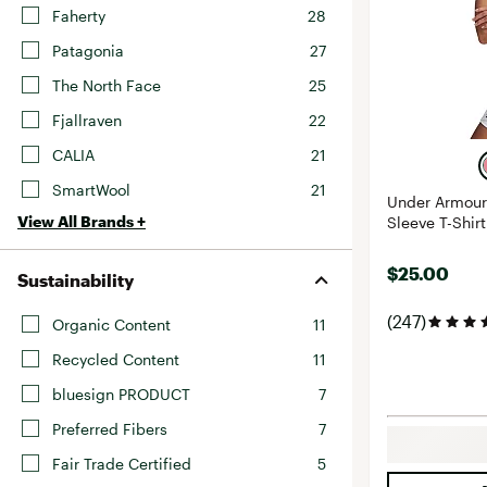
Faherty
28
Patagonia
27
The North Face
25
Fjallraven
22
CALIA
21
SmartWool
21
Under Armour
View All Brands +
Sleeve T-Shirt
$25.00
Sustainability
(247)
Organic Content
11
Recycled Content
11
bluesign PRODUCT
7
Preferred Fibers
7
Fair Trade Certified
5