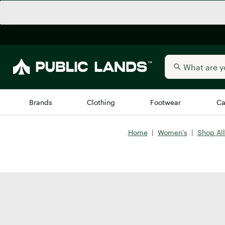
Brands
Clothing
Footwear
Ca
Home
|
Women's
|
Shop Al
All Brands
Trending 
Arc'teryx
Billabong
New to Public Lands
BIRKENSTOCK
Allbirds
Blackstone
Away
Bogg Bag
birddogs