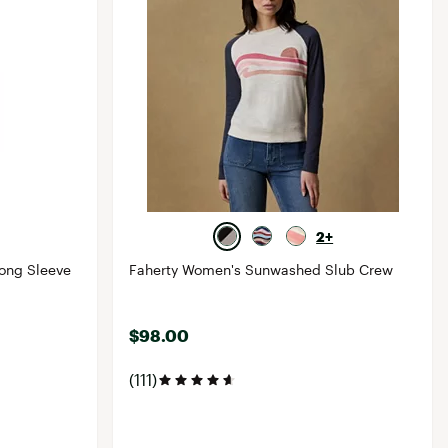
2+
ong Sleeve
Faherty Women's Sunwashed Slub Crew
$98.00
(111)