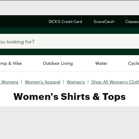
DICK'S Credit Card
ScoreCard+
Classes
mp & Hike
Outdoor Living
Water
Cycl
l Womens
|
Women's Apparel
|
Women's
|
Shop All Women's Clot
Brands
Brands We Love
In-
Women's Shirts & Tops
Alpine Design
Big G
Brooks
Vuori
Canondale
Carhartt
Columbia