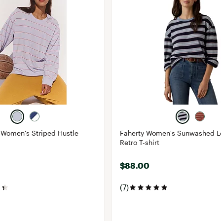
Women's Striped Hustle
Faherty Women's Sunwashed L
Retro T-shirt
$88.00
(7)