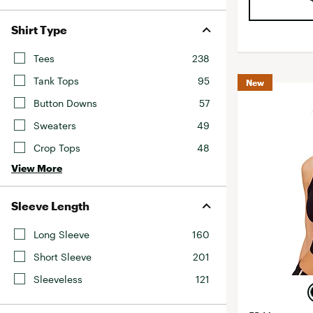
Shirt Type
Tees
238
Tank Tops
95
New
Button Downs
57
Sweaters
49
Crop Tops
48
View More
Sleeve Length
Long Sleeve
160
Short Sleeve
201
Sleeveless
121