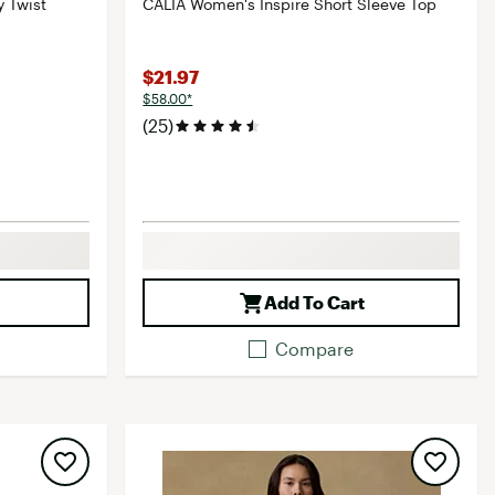
 Twist
CALIA Women's Inspire Short Sleeve Top
$21.97
$58.00*
(25)
Add To Cart
Compare