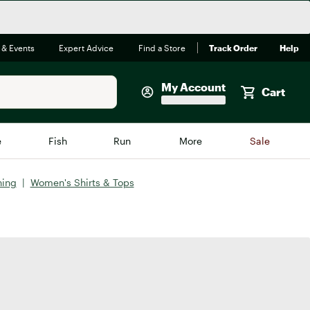
 & Events
Expert Advice
Find a Store
Track Order
Help
My Account
Cart
Faherty
e
Fish
Run
More
Sale
Shop Now
hing
|
Women's Shirts & Tops
Close
Store Only
Featured in Brands
reen Egg
Arc'teryx
Bombas
On
Quest