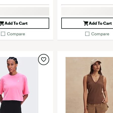
Add To Cart
Add To Cart
Compare
Compare