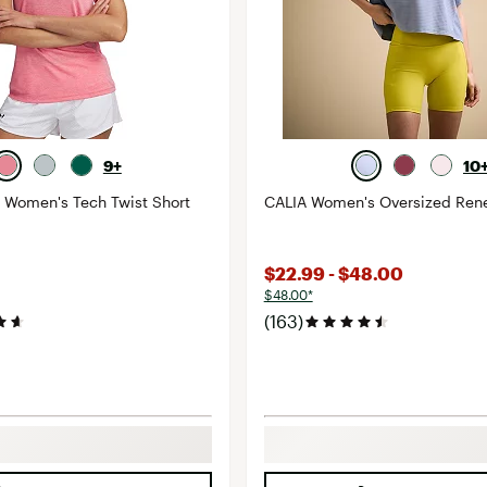
9+
10
 Women's Tech Twist Short
CALIA Women's Oversized Ren
$22.99 - $48.00
$48.00*
(163)