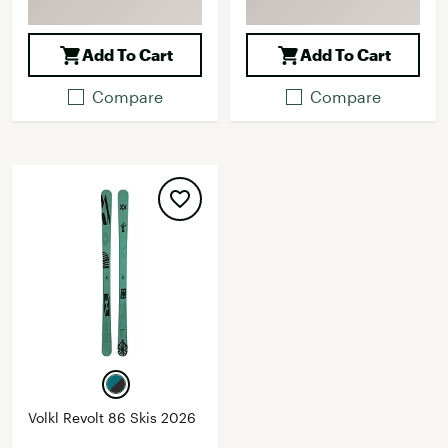
Add To Cart
Add To Cart
Compare
Compare
Volkl Revolt 86 Skis 2026