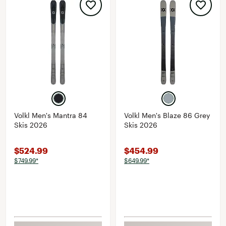
Volkl Men's Mantra 84
Volkl Men's Blaze 86 Grey
Skis 2026
Skis 2026
$524.99
$454.99
$749.99*
$649.99*