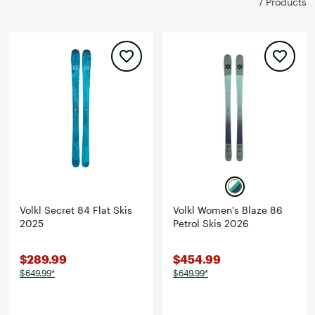
7 Products
Volkl Secret 84 Flat Skis
Volkl Women's Blaze 86
2025
Petrol Skis 2026
$289.99
$454.99
$649.99*
$649.99*