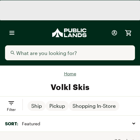
Home
Volkl Skis
Ship
Pickup
Shopping In-Store
Filter
SORT: