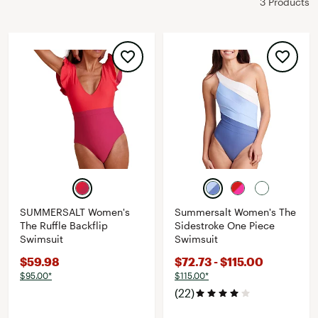
3 Products
SUMMERSALT Women's
Summersalt Women's The
The Ruffle Backflip
Sidestroke One Piece
Swimsuit
Swimsuit
$59.98
$72.73 - $115.00
$95.00*
$115.00*
(22)