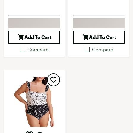
Add To Cart
Add To Cart
Compare
Compare