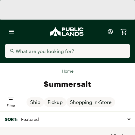
Home
Summersalt
Ship
Pickup
Shopping In-Store
Filter
SORT: