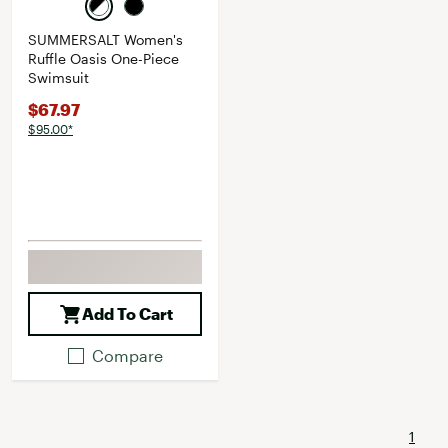
SUMMERSALT Women's
Ruffle Oasis One-Piece
Swimsuit
$67.97
$95.00*
Add To Cart
Compare
1