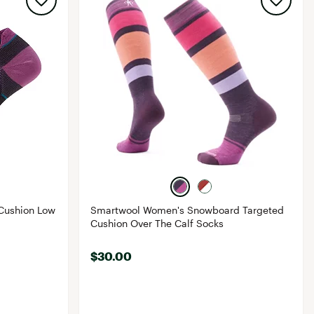
Cushion Low
Smartwool Women's Snowboard Targeted
Cushion Over The Calf Socks
$30.00