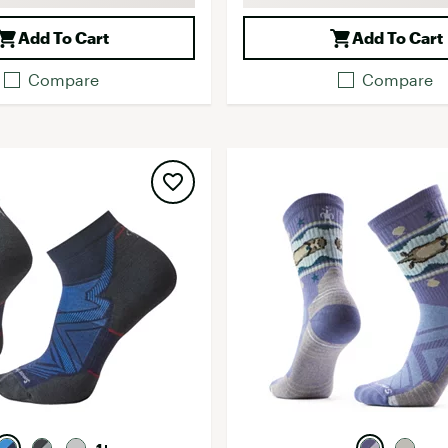
Add To Cart
Add To Cart
Compare
Compare