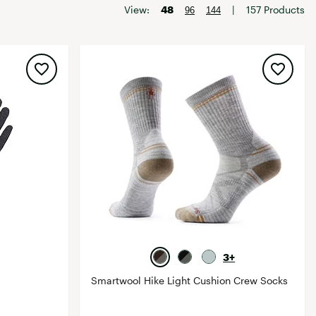
Big Agnes
View:
48
|
157 Products
96
144
Camp Chef
UGG
3+
Smartwool Hike Light Cushion Crew Socks