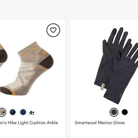
FP Movement
Garmin
goodr
HOKA
KUHL
Merrell
New Balance
On
Patagonia
Smartwool
Stanley
The North Face
4+
UGG
's Hike Light Cushion Ankle
Smartwool Merino Glove
YETI