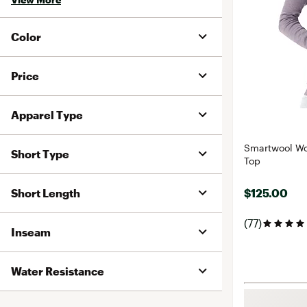
Color
Price
Apparel Type
Smartwool Wo
Short Type
Top
Short Length
$125.00
(77)
Inseam
Water Resistance