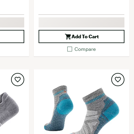
Add To Cart
Compare