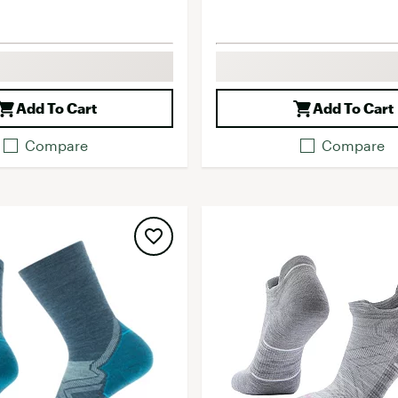
Add To Cart
Add To Cart
Compare
Compare