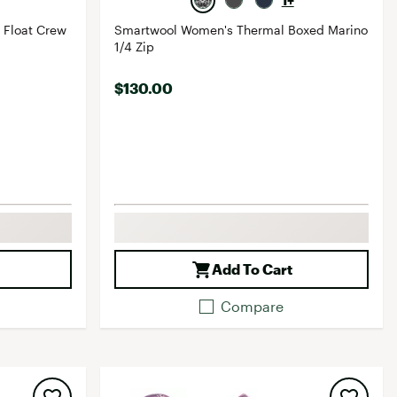
1+
 Float Crew
Smartwool Women's Thermal Boxed Marino
1/4 Zip
$130.00
Add To Cart
Compare