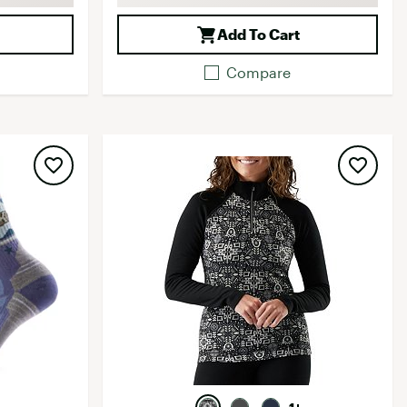
Add To Cart
Compare