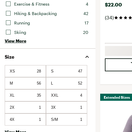
Exercise & Fitness
4
$22.00
Hiking & Backpacking
42
(34)
Running
17
Skiing
20
View More
Size
XS
28
S
47
M
56
L
52
XL
35
XXL
4
Extended Sizes
2X
1
3X
1
4X
1
S/M
1
View More