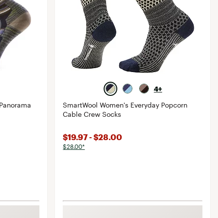
4+
 Panorama
SmartWool Women's Everyday Popcorn
Cable Crew Socks
$19.97 - $28.00
$28.00*