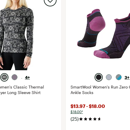
4+
3+
men's Classic Thermal
SmartWool Women's Run Zero 
yer Long Sleeve Shirt
Ankle Socks
$13.97 - $18.00
$18.00*
(25)