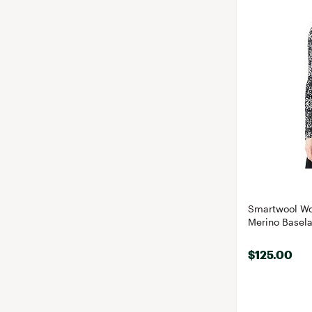
Smartwool Wo
Merino Basela
$125.00