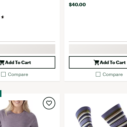
$40.00
Add To Cart
Add To Cart
Compare
Compare