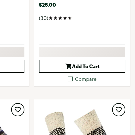
$25.00
(30)
Add To Cart
Compare