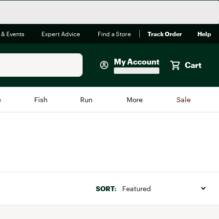
 & Events
Expert Advice
Find a Store
Track Order
Help
My Account
Cart
Faherty
e
Fish
Run
More
Sale
Shop Now
Close
Store Only
Featured in Brands
reen Egg
Arc'teryx
Bombas
SORT:
On
Quest