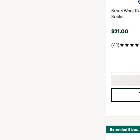
SmartWool Ru
Socks
$21.00
(41)
Extended Sizes