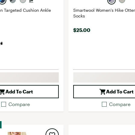
1+
n Targeted Cushion Ankle
Smartwool Women's Hike Otter
Socks
$25.00
Add To Cart
Add To Cart
Compare
Compare