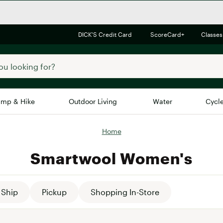
DICK'S Credit Card
ScoreCard+
Classes
mp & Hike
Outdoor Living
Water
Cycl
Home
Brands
Brands We Love
In-
Smartwool Women's
Alpine Design
Big G
Brooks
Vuori
Canondale
Ship
Pickup
Shopping In-Store
Carhartt
Columbia