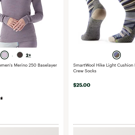
2+
men's Merino 250 Baselayer
SmartWool Hike Light Cushion
Crew Socks
$25.00