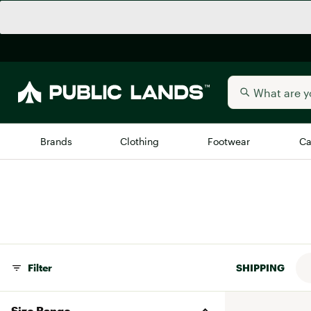
Brands
Clothing
Footwear
Ca
All Brands
Trending 
Arc'teryx
Billabong
New to Public Lands
BIRKENSTOCK
Allbirds
Filter
SHIPPING
Blackstone
Away
Bogg Bag
Size Range
birddogs