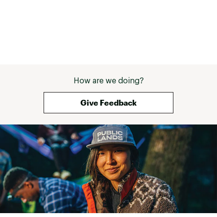
How are we doing?
Give Feedback