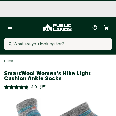
Home
SmartWool Women's Hike Light
Cushion Ankle Socks
4.9
(35)