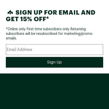
SIGN UP FOR EMAIL AND
GET 15% OFF*
*Online only. First-time subscribers only. Returning
subscribers will be resubscribed for marketing/promo
emails.