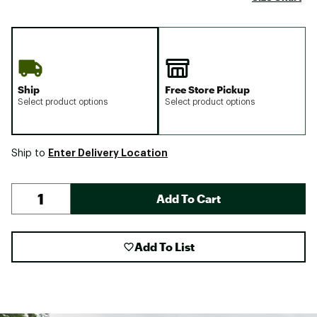
Ship
Free Store Pickup
Select product options
Select product options
Enter Delivery Location
Ship to
Add To Cart
Add To List