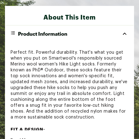
About This Item
Product Information
Perfect fit. Powerful durability. That's what you get
when you put on Smartwool's responsibly sourced
Merino wool women's Hike Light socks. Formerly
known as PhD® Outdoor, these socks feature their
top sock innovations and women's-specific fit,
updated mesh zones, and increased durability, we've
upgraded these hike socks to help you push any
summit or enjoy any trail in absolute comfort. Light
cushioning along the entire bottom of the foot
offers a snug fit in your favorite low-cut hiking
shoes. And the addition of recycled nylon makes for
a more sustainable sock construction.
FIT & DESIGN: