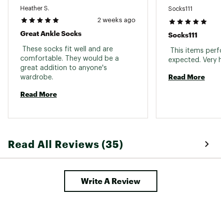
Heather S.
Socks111
2 weeks ago
Great Ankle Socks
Socks111
 These socks fit well and are 
 This items perf
comfortable. They would be a 
great addition to anyone's 
Read More
wardrobe. 
Read More
Read All Reviews (35)
Write A Review