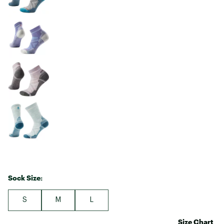
Sock Size:
S
M
L
Size Chart