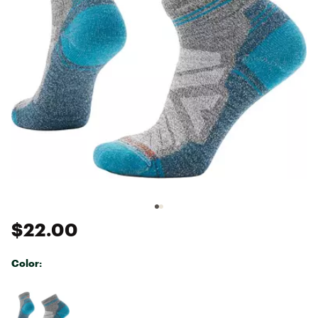
$22.00
Color:
Selectable group