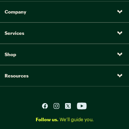
Company
Services
Shop
Resources
Follow us.
We’ll guide you.