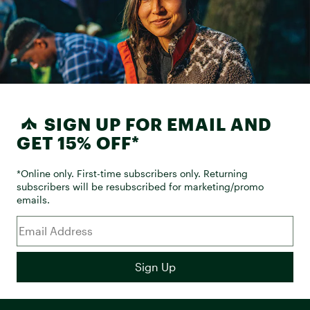
SIGN UP FOR EMAIL AND
GET 15% OFF*
*Online only. First-time subscribers only. Returning
subscribers will be resubscribed for marketing/promo
emails.