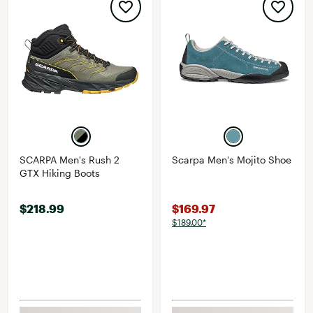
SCARPA Men's Rush 2
Scarpa Men's Mojito Shoe
GTX Hiking Boots
$218.99
$169.97
$189.00*