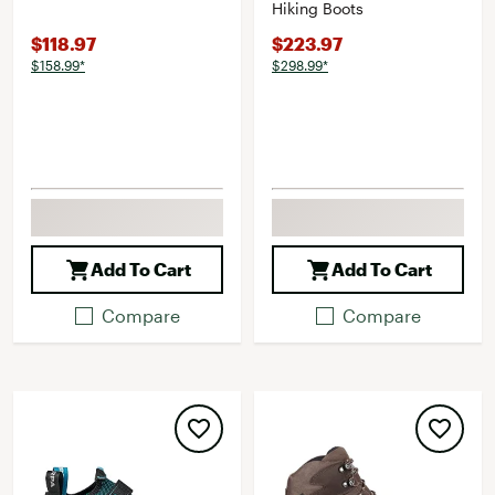
Hiking Boots
$118.97
$223.97
$158.99*
$298.99*
Add To Cart
Add To Cart
Compare
Compare