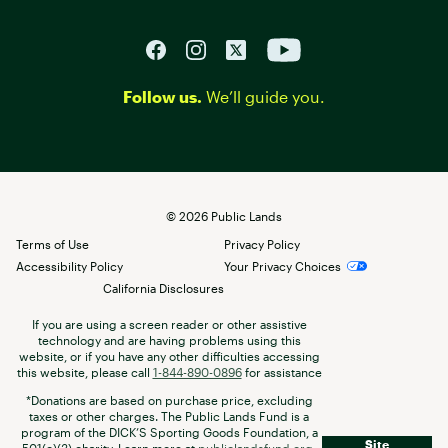
Follow us.
We’ll guide you.
©
2026
Public Lands
Terms of Use
Privacy Policy
Accessibility Policy
Your Privacy Choices
California Disclosures
If you are using a screen reader or other assistive
technology and are having problems using this
website, or if you have any other difficulties accessing
this website, please call
1-844-890-0896
for assistance
*Donations are based on purchase price, excluding
taxes or other charges. The Public Lands Fund is a
program of the DICK’S Sporting Goods Foundation, a
Site
501(c)(3) charity. Learn more at
publiclandsfund.org
.