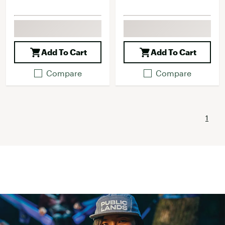
Add To Cart
Add To Cart
Compare
Compare
1