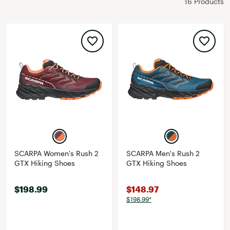
16 Products
SCARPA Women's Rush 2
SCARPA Men's Rush 2
GTX Hiking Shoes
GTX Hiking Shoes
$198.99
$148.97
$198.99*