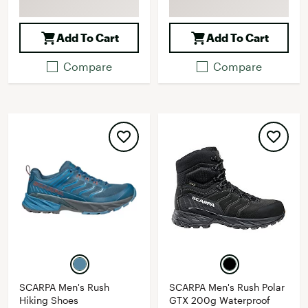
Add To Cart
Add To Cart
Compare
Compare
SCARPA Men's Rush
SCARPA Men's Rush Polar
Hiking Shoes
GTX 200g Waterproof