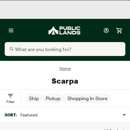
Home
Scarpa
Ship
Pickup
Shopping In-Store
Filter
SORT: