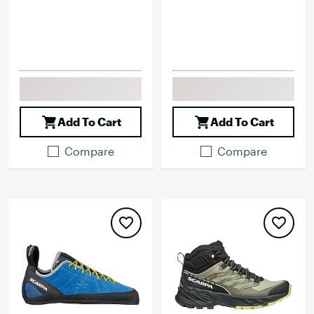
Add To Cart
Add To Cart
Compare
Compare