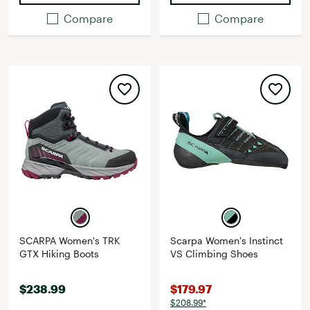
Compare
Compare
SCARPA Women's TRK
Scarpa Women's Instinct
GTX Hiking Boots
VS Climbing Shoes
$238.99
$179.97
$208.99*