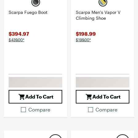
Scarpa Fuego Boot
Scarpa Men's Vapor V
Climbing Shoe
$394.97
$198.99
$439.00*
$199.00*
Add To Cart
Add To Cart
Compare
Compare