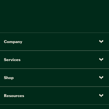
Company
Services
Shop
Resources