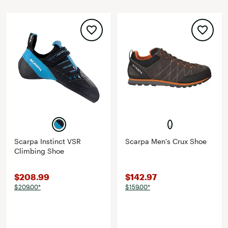
Scarpa Instinct VSR
Scarpa Men's Crux Shoe
Climbing Shoe
$208.99
$142.97
$209.00*
$159.00*