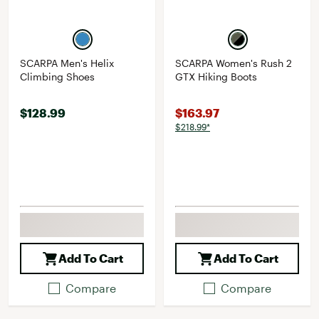
SCARPA Men's Helix
SCARPA Women's Rush 2
Climbing Shoes
GTX Hiking Boots
$128.99
$163.97
$218.99*
Add To Cart
Add To Cart
Compare
Compare