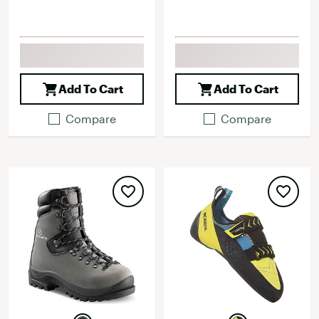
Add To Cart
Add To Cart
Compare
Compare