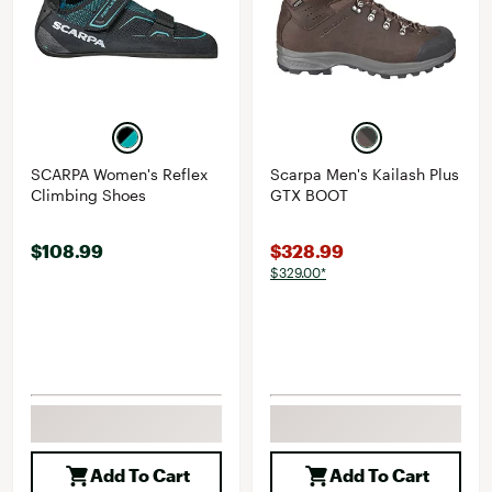
SCARPA Women's Reflex
Scarpa Men's Kailash Plus
Climbing Shoes
GTX BOOT
$108.99
$328.99
$329.00*
Add To Cart
Add To Cart