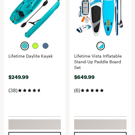
Lifetime Daylite Kayak
Lifetime Vista Inflatable
Stand-Up Paddle Board
Set
$249.99
$649.99
(38)
(6)