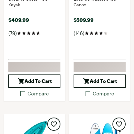
Kayak
Canoe
$409.99
$599.99
(79)
(146)
Add To Cart
Add To Cart
Compare
Compare