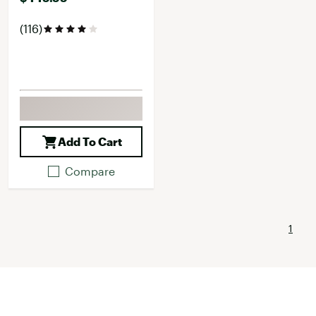
(116)
Add To Cart
Compare
1