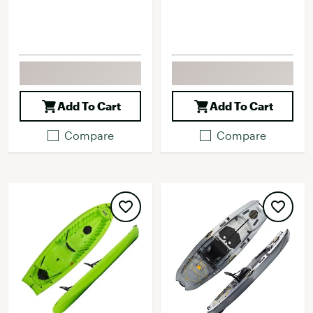
Add To Cart
Add To Cart
Compare
Compare