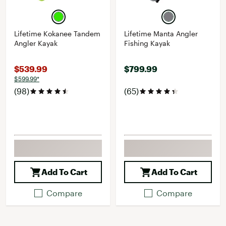
Lifetime Kokanee Tandem
Lifetime Manta Angler
Angler Kayak
Fishing Kayak
$539.99
$799.99
$599.99*
(98)
(65)
Add To Cart
Add To Cart
Compare
Compare