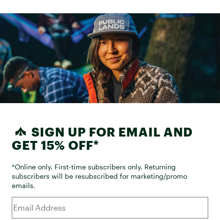
SIGN UP FOR EMAIL AND
GET 15% OFF*
*Online only. First-time subscribers only. Returning
subscribers will be resubscribed for marketing/promo
emails.