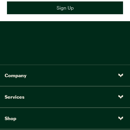
Company
Services
Shop