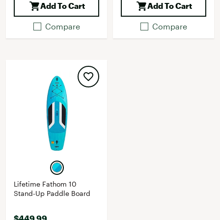
Add To Cart
Add To Cart
Compare
Compare
Lifetime Fathom 10
Stand-Up Paddle Board
$449.99