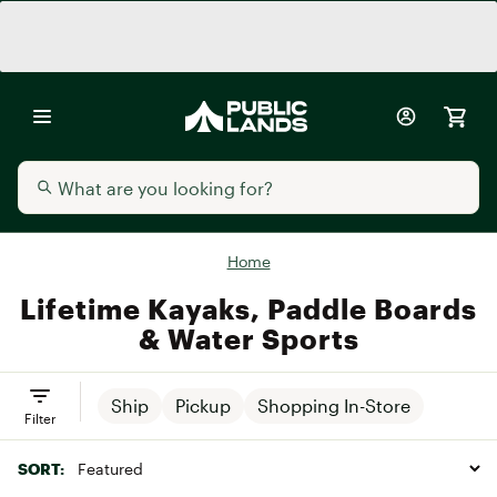
Home
Lifetime Kayaks, Paddle Boards
& Water Sports
Ship
Pickup
Shopping In-Store
Filter
SORT: