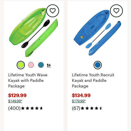
1+
Lifetime Youth Wave
Lifetime Youth Recruit
Kayak with Paddle
Kayak and Paddle
Package
Package
$129.99
$134.99
$149.99*
$179.99*
(400)
(67)