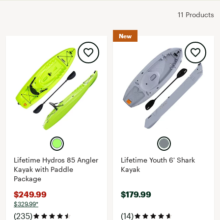
11 Products
New
Lifetime Hydros 85 Angler
Lifetime Youth 6' Shark
Kayak with Paddle
Kayak
Package
$249.99
$179.99
$329.99*
(235)
(14)