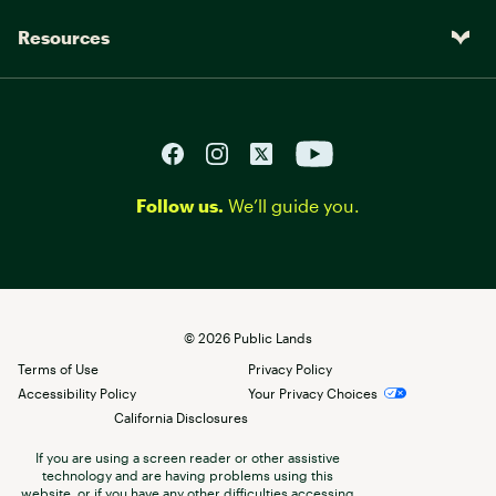
Resources
Follow us.
We’ll guide you.
©
2026
Public Lands
Terms of Use
Privacy Policy
Accessibility Policy
Your Privacy Choices
California Disclosures
If you are using a screen reader or other assistive
technology and are having problems using this
website, or if you have any other difficulties accessing