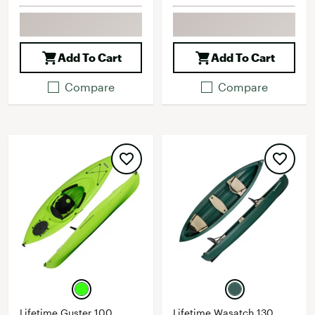
Add To Cart
Add To Cart
Compare
Compare
Lifetime Guster 100
Lifetime Wasatch 130