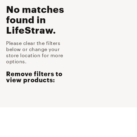
No matches
found
in
LifeStraw
.
Please clear the filters
below or change your
store location for more
options.
Remove filters to
view products: