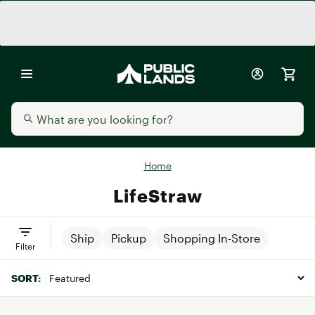
Home
LifeStraw
Ship
Pickup
Shopping In-Store
Filter
SORT: