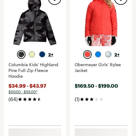
2+
2+
Columbia Kids' Highland
Obermeyer Girls' Rylee
Pine Full-Zip Fleece
Jacket
Hoodie
$34.99 - $43.97
$169.50 - $199.00
$50.00 - $55.00*
(64)
(1)