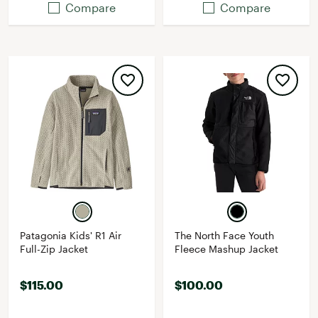
Compare
Compare
Patagonia Kids' R1 Air
The North Face Youth
Full-Zip Jacket
Fleece Mashup Jacket
$115.00
$100.00