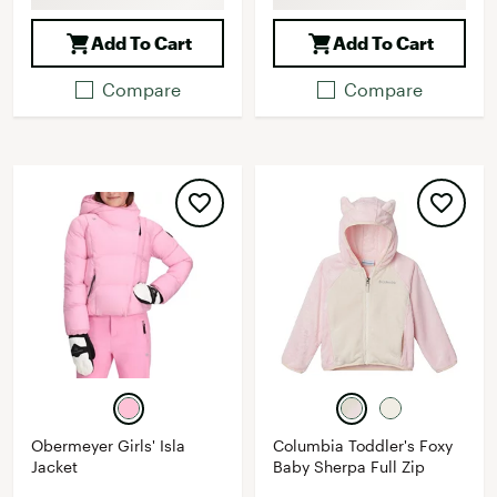
Add To Cart
Add To Cart
Compare
Compare
Obermeyer Girls' Isla
Columbia Toddler's Foxy
Jacket
Baby Sherpa Full Zip