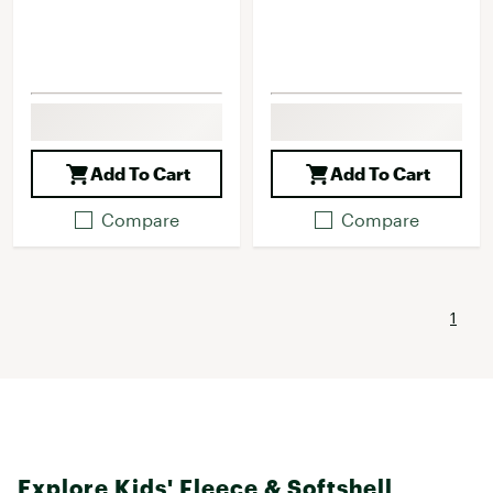
Add To Cart
Add To Cart
Compare
Compare
1
Explore Kids' Fleece & Softshell