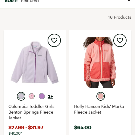
SORT:
16 Products
2+
Columbia Toddler Girls'
Helly Hansen Kids' Marka
Benton Springs Fleece
Fleece Jacket
Jacket
$27.99 - $31.97
$65.00
$40.00*