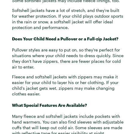
Some softshell jackets may include fleece linings, too.
Softshell jackets have a lot of stretch, and they're built
for weather protection. If your child plays outdoor sports
in the rain or snow, a softshell jacket will offer ideal
protection and performance.
Does Your Child Need a Pullover or a Full-zip Jacket?
Pullover styles are easy to put on, so they're perfect for
situations where your child needs to dress quickly. Since
they don't have zippers, there are fewer places for cold
air to enter.
Fleece and softshell jackets with zippers may make it
easier for your child to layer his or her clothing. If your
child's jacket gets wet, zippers may make changing
clothes easier.
What Special Features Are Available?
Many fleece and softshell jackets include pockets with
hand warmers. You can also find sleeves with adjustable
cuffs that will keep out cold air. Some sleeves are made
with reflective tape for easier visibility at night.