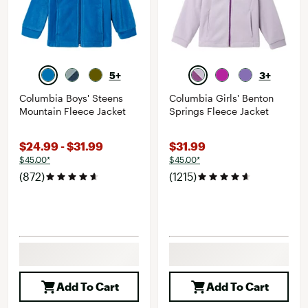
5+
3+
Columbia Boys' Steens
Columbia Girls' Benton
Mountain Fleece Jacket
Springs Fleece Jacket
$24.99 - $31.99
$31.99
$45.00*
$45.00*
(872)
(1215)
Add To Cart
Add To Cart