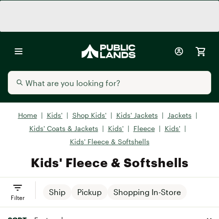
Home
|
Kids'
|
Shop Kids'
|
Kids' Jackets
|
Jackets
|
Kids' Coats & Jackets
|
Kids'
|
Fleece
|
Kids'
|
Kids' Fleece & Softshells
Kids' Fleece & Softshells
Ship
Pickup
Shopping In-Store
Filter