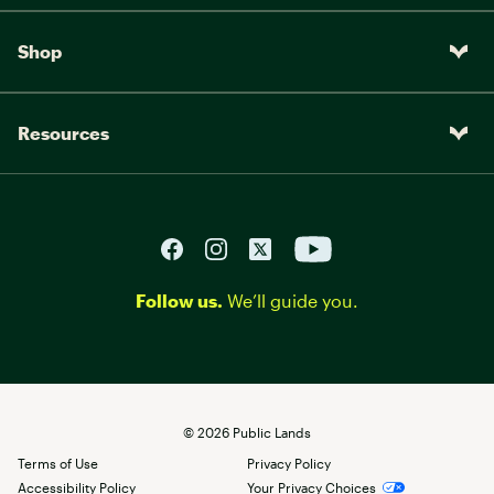
Shop
Resources
Follow us.
We’ll guide you.
©
2026
Public Lands
Terms of Use
Privacy Policy
Accessibility Policy
Your Privacy Choices