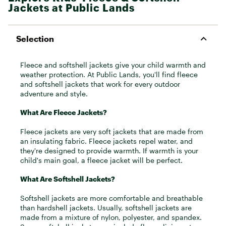
Jackets at Public Lands
Selection
Fleece and softshell jackets give your child warmth and
weather protection. At Public Lands, you'll find fleece
and softshell jackets that work for every outdoor
adventure and style.
What Are Fleece Jackets?
Fleece jackets are very soft jackets that are made from
an insulating fabric. Fleece jackets repel water, and
they're designed to provide warmth. If warmth is your
child's main goal, a fleece jacket will be perfect.
What Are Softshell Jackets?
Softshell jackets are more comfortable and breathable
than hardshell jackets. Usually, softshell jackets are
made from a mixture of nylon, polyester, and spandex.