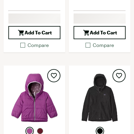
Add To Cart
Add To Cart
Compare
Compare