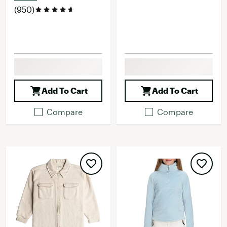
(950)
Add To Cart
Add To Cart
Compare
Compare