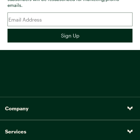
emails.
Company
Services