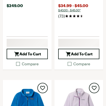
$249.00
$34.99 - $45.00
$40.00 - $45.00*
(73)
Add To Cart
Add To Cart
Compare
Compare