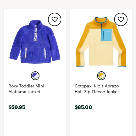
Roxy Toddler Mini
Cotopaxi Kid's Abrazo
Alabama Jacket
Half Zip Fleece Jacket
$59.95
$85.00