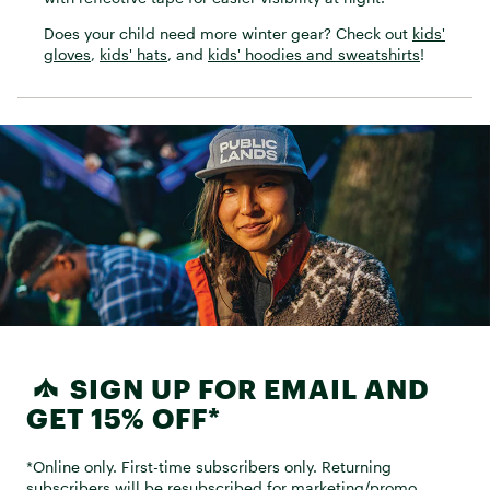
Does your child need more winter gear? Check out
kids'
gloves
,
kids' hats
, and
kids' hoodies and sweatshirts
!
SIGN UP FOR EMAIL AND
GET 15% OFF*
*Online only. First-time subscribers only. Returning
subscribers will be resubscribed for marketing/promo