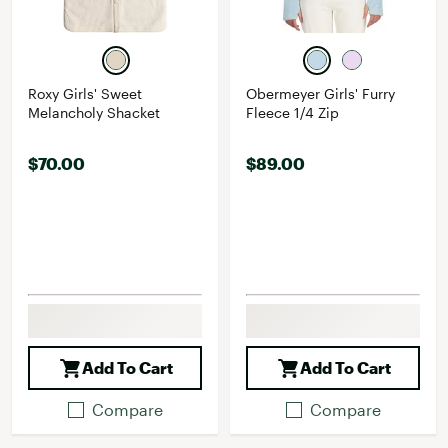
Roxy Girls' Sweet
Obermeyer Girls' Furry
Melancholy Shacket
Fleece 1/4 Zip
$70.00
$89.00
Add To Cart
Add To Cart
Compare
Compare