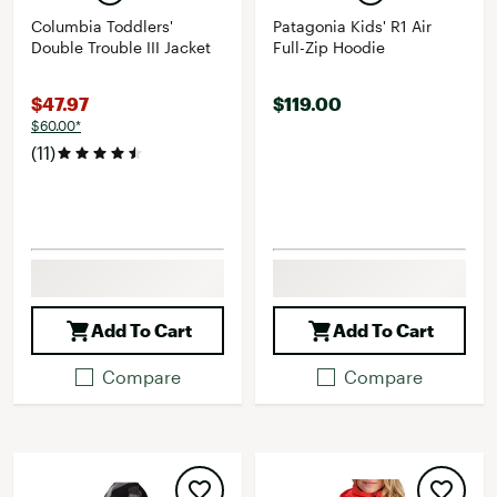
Columbia Toddlers'
Patagonia Kids' R1 Air
Double Trouble III Jacket
Full-Zip Hoodie
$47.97
$119.00
$60.00*
(11)
Add To Cart
Add To Cart
Compare
Compare