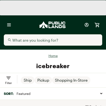
Home
icebreaker
Ship
Pickup
Shopping In-Store
Filter
SORT: