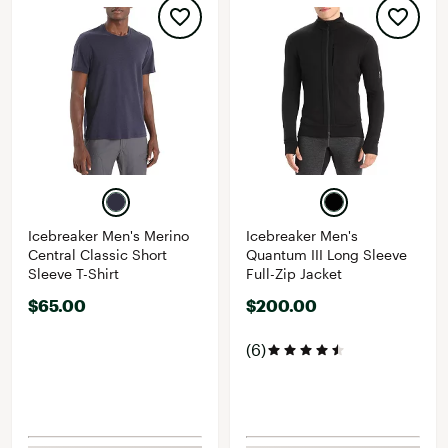
Icebreaker Men's Merino
Icebreaker Men's
Central Classic Short
Quantum III Long Sleeve
Sleeve T-Shirt
Full-Zip Jacket
$65.00
$200.00
(6)