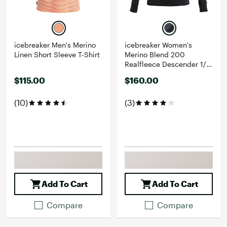
icebreaker Men's Merino
icebreaker Women's
Linen Short Sleeve T-Shirt
Merino Blend 200
Realfleece Descender 1/2
Zip Long Sleeve Top
$115.00
$160.00
(10)
(3)
Add To Cart
Add To Cart
Compare
Compare