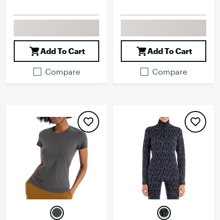
Add To Cart
Add To Cart
Compare
Compare