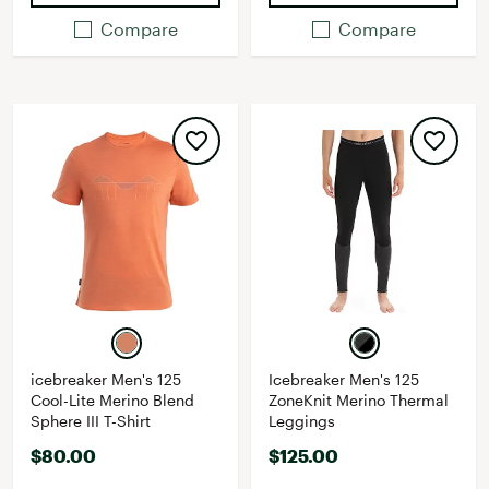
Compare
Compare
icebreaker Men's 125
Icebreaker Men's 125
Cool-Lite Merino Blend
ZoneKnit Merino Thermal
Sphere III T-Shirt
Leggings
$80.00
$125.00