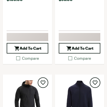
Add To Cart
Add To Cart
Compare
Compare