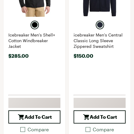
Icebreaker Men's Shell+
icebreaker Men's Central
Cotton Windbreaker
Classic Long Sleeve
Jacket
Zippered Sweatshirt
$285.00
$150.00
Add To Cart
Add To Cart
Compare
Compare