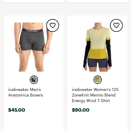
icebreaker Men's
icebreaker Women's 125
Anatomica Boxers
ZoneKnit Merino Blend
Energy Wind T-Shirt
$45.00
$90.00