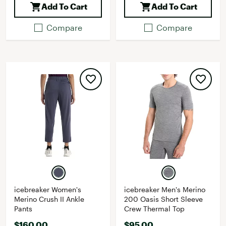
Add To Cart
Add To Cart
Compare
Compare
icebreaker Women's
icebreaker Men's Merino
Merino Crush II Ankle
200 Oasis Short Sleeve
Pants
Crew Thermal Top
$160.00
$95.00