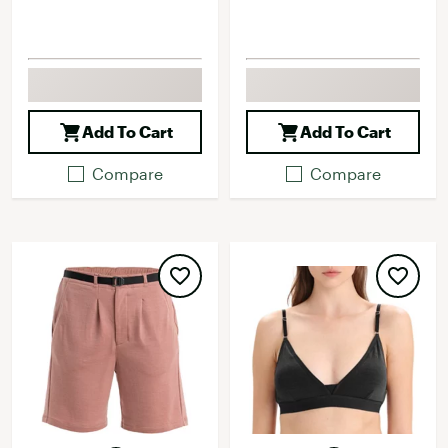
Add To Cart
Add To Cart
Compare
Compare