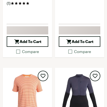
(1)
Add To Cart
Add To Cart
Compare
Compare