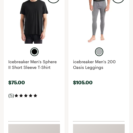
Icebreaker Men's Sphere
icebreaker Men's 200
II Short Sleeve T-Shirt
Oasis Leggings
$75.00
$105.00
(5)