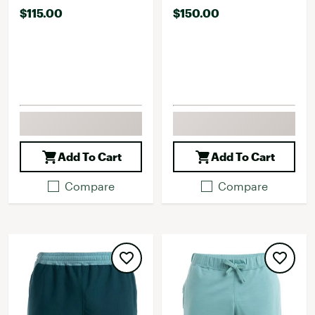
$115.00
$150.00
Add To Cart
Add To Cart
Compare
Compare