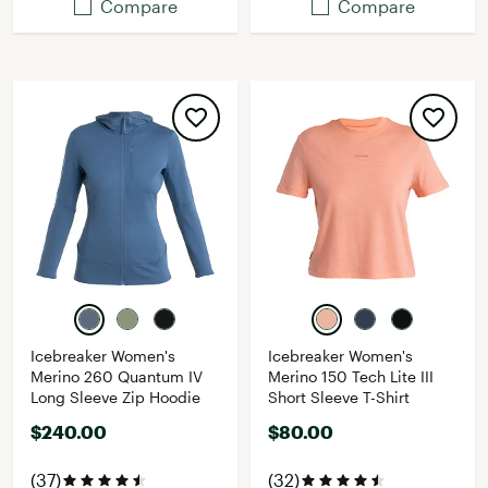
Compare
Compare
Icebreaker Women's
Icebreaker Women's
Merino 260 Quantum IV
Merino 150 Tech Lite III
Long Sleeve Zip Hoodie
Short Sleeve T-Shirt
$240.00
$80.00
(37)
(32)