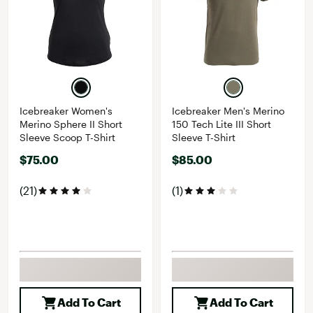
Icebreaker Women's
Icebreaker Men's Merino
Merino Sphere II Short
150 Tech Lite III Short
Sleeve Scoop T-Shirt
Sleeve T-Shirt
$75.00
$85.00
(21)
(1)
Add To Cart
Add To Cart