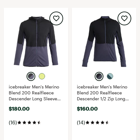
icebreaker Men's Merino
icebreaker Men's Merino
Blend 200 Realfleece
Blend 200 Realfleece
Descender Long Sleeve
Descender 1/2 Zip Long
Zip Hoodie
Sleeve Top
$180.00
$160.00
(16)
(14)