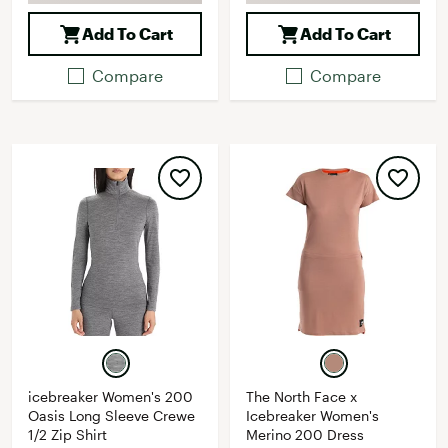
Add To Cart
Add To Cart
Compare
Compare
icebreaker Women's 200
The North Face x
Oasis Long Sleeve Crewe
Icebreaker Women's
1/2 Zip Shirt
Merino 200 Dress