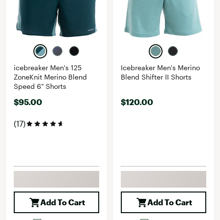
icebreaker Men's 125
Icebreaker Men's Merino
ZoneKnit Merino Blend
Blend Shifter II Shorts
Speed 6" Shorts
$95.00
$120.00
(17)
Add To Cart
Add To Cart