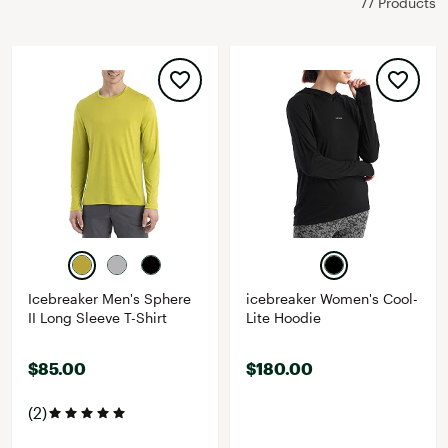
77 Products
Icebreaker Men's Sphere
icebreaker Women's Cool-
II Long Sleeve T-Shirt
Lite Hoodie
$85.00
$180.00
(2)