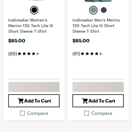
Icebreaker Women's
Icebreaker Men's Merino
Merino 150 Tech Lite III
150 Tech Lite III Short
Short Sleeve T-Shirt
Sleeve T-Shirt
$85.00
$85.00
(66)
(81)
Add To Cart
Add To Cart
Compare
Compare