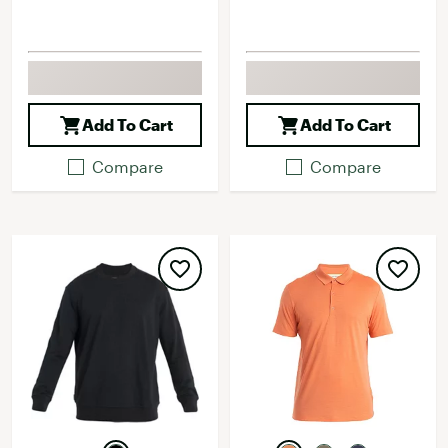
Add To Cart
Add To Cart
Compare
Compare