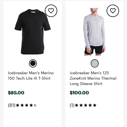
Icebreaker Men's Merino
icebreaker Men's 125
150 Tech Lite III T-Shirt
ZoneKnit Merino Thermal
Long Sleeve Shirt
$85.00
$100.00
(81)
(1)