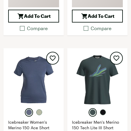
Add To Cart
Add To Cart
Compare
Compare
Icebreaker Women's
Icebreaker Men's Merino
Merino 150 Ace Short
150 Tech Lite III Short