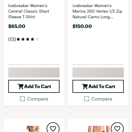
Icebreaker Women's
icebreaker Women's
Central Classic Short
Merino 260 Vertex 1/2 Zip
Sleeve T-Shirt
Natural Camo Long
Sleeve Top
$65.00
$150.00
(13)
Add To Cart
Add To Cart
Compare
Compare