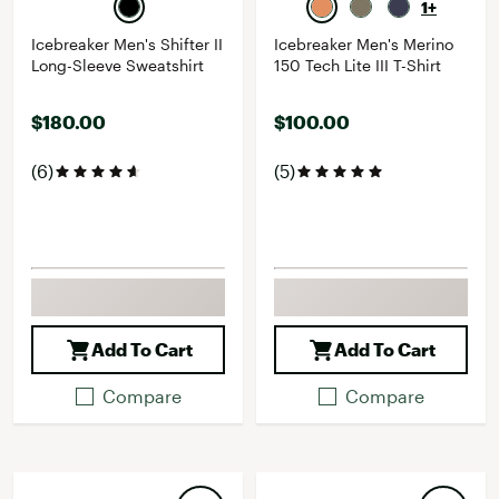
1+
Icebreaker Men's Shifter II
Icebreaker Men's Merino
Long-Sleeve Sweatshirt
150 Tech Lite III T-Shirt
$180.00
$100.00
(6)
(5)
Add To Cart
Add To Cart
Compare
Compare