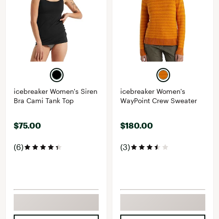
icebreaker Women's Siren
icebreaker Women's
Bra Cami Tank Top
WayPoint Crew Sweater
$75.00
$180.00
(6)
(3)