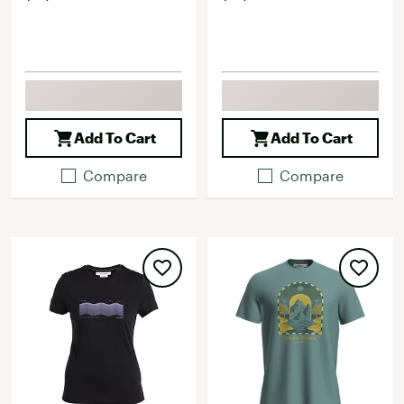
Add To Cart
Add To Cart
Compare
Compare