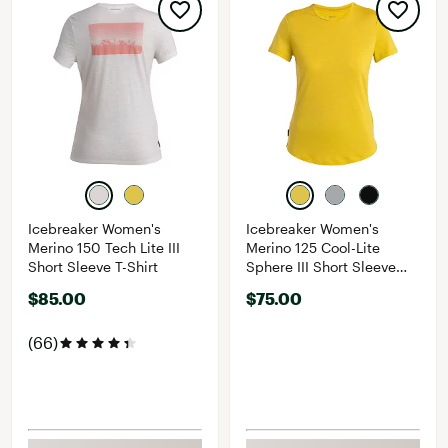
Icebreaker Women's
Icebreaker Women's
Merino 150 Tech Lite III
Merino 125 Cool-Lite
Short Sleeve T-Shirt
Sphere III Short Sleeve
Shirt
$85.00
$75.00
(66)