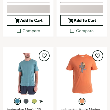
Add To Cart
Add To Cart
Compare
Compare
1+
icebreaker Men's 125
Icebreaker Men's Merino