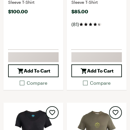
Sleeve T-Shirt
Sleeve T-Shirt
$100.00
$85.00
(81)
Add To Cart
Add To Cart
Compare
Compare