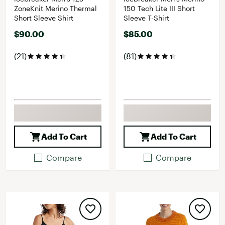
ZoneKnit Merino Thermal
150 Tech Lite III Short
Short Sleeve Shirt
Sleeve T-Shirt
$90.00
$85.00
(21)
(81)
Add To Cart
Add To Cart
Compare
Compare