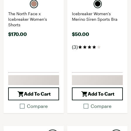
The North Face x
Icebreaker Women's
Icebreaker Women's
Merino Siren Sports Bra
Shorts
$170.00
$50.00
(3)
Add To Cart
Add To Cart
Compare
Compare