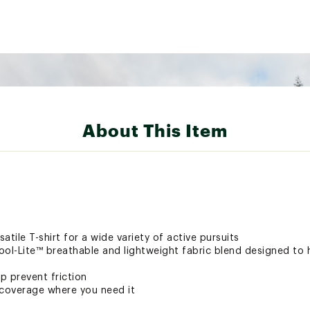
About This Item
tile T-shirt for a wide variety of active pursuits
ool-Lite™ breathable and lightweight fabric blend designed to 
p prevent friction
 coverage where you need it