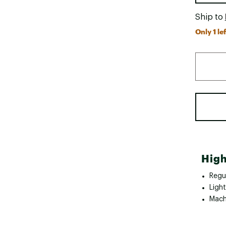
Ship to
Only 1 lef
High
Regul
Ligh
Mach