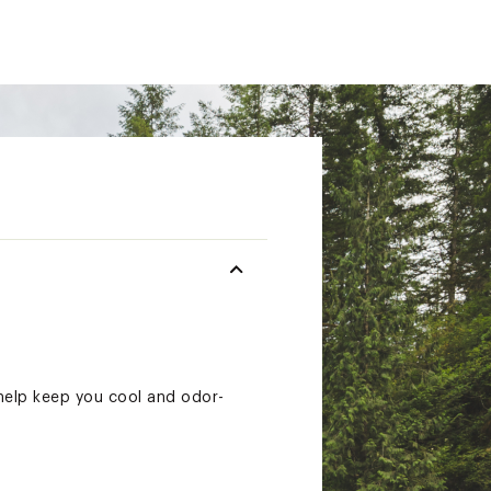
help keep you cool and odor-