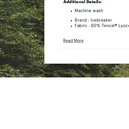
Additional Details:
Machine wash
Brand :
Icebreaker
Fabric : 60% Tencel® Lyoc
Web ID:
23IBRMMR125CLL
Read More
SKU:
25555771