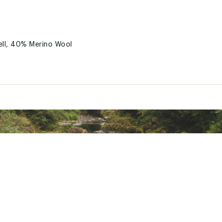
ell, 40% Merino Wool
TSPMOAB