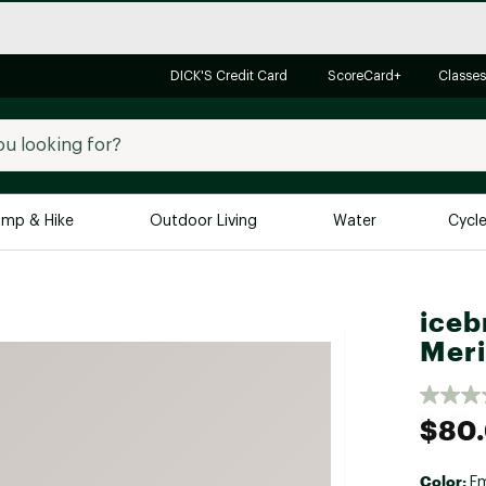
DICK'S Credit Card
ScoreCard+
Classes
mp & Hike
Outdoor Living
Water
Cycl
Brands
Brands We Love
In-
iceb
Alpine Design
Big G
Meri
Brooks
Vuori
Canondale
$80
Carhartt
Columbia
Color:
E