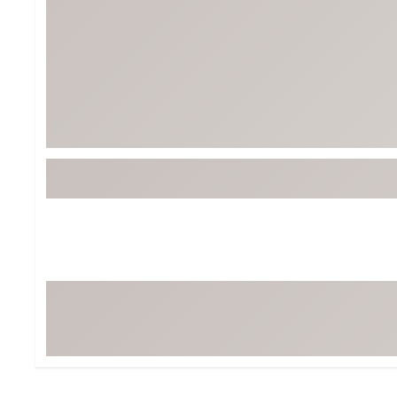
BruMate
BRIXTON
Chubbies
CALIA
Cotopaxi
Camp Chef
Faherty
Hilleberg
Fjallraven
Marine Layer
Free Fly
Seagar
Halfdays
Taylor Stitch
Howler Brothers
Varley
Hydrojug
Vissla
Melin
Z Supply
Owala
SOREL
Ten Thousand
Timberland