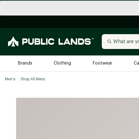
Brands
Clothing
Footwear
Ca
Men's
Shop All Mens
All Brands
Trending 
Arc'teryx
Billabong
New to Public Lands
BIRKENSTOCK
Allbirds
Blackstone
Away
Bogg Bag
birddogs