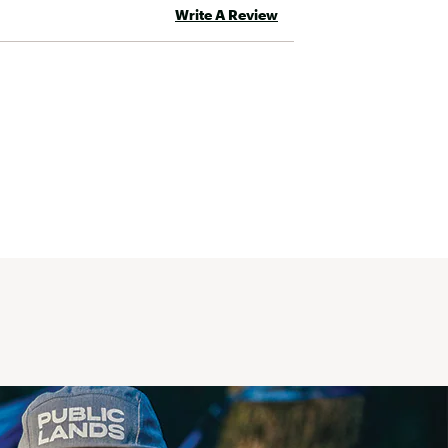
Write A Review