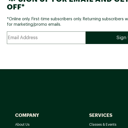
OFF*
*Online only. First-time subscribers only. Returning subscribers w
for marketing/promo emails.
COMPANY
SERVICES
About Us
Classes & Events