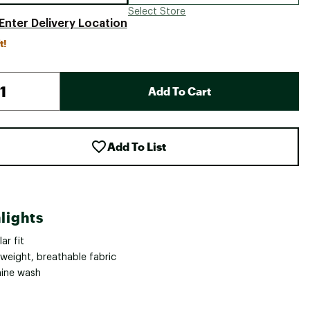
Select Store
Enter Delivery Location
t!
Add To Cart
Add To List
lights
ar fit
tweight, breathable fabric
ine wash