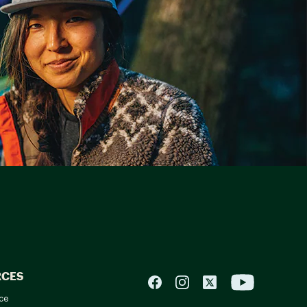
RCES
ce