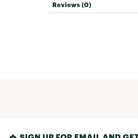
Reviews (0)
SIGN UP FOR EMAIL AND GET