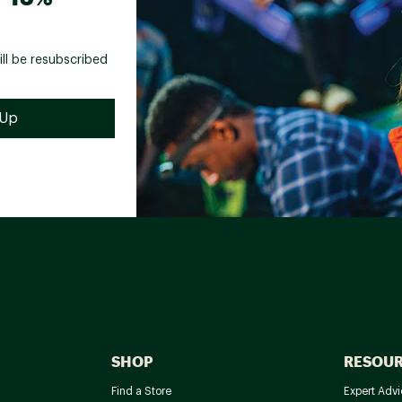
ill be resubscribed
SHOP
RESOU
Find a Store
Expert Advi