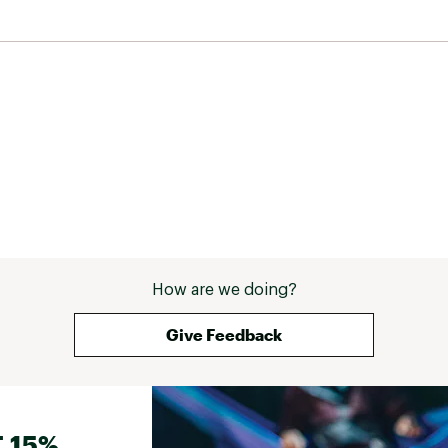
How are we doing?
Give Feedback
 15%