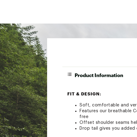
Product Information
FIT & DESIGN:
Soft, comfortable and versa
Features our breathable C
free
Offset shoulder seams hel
Drop tail gives you added