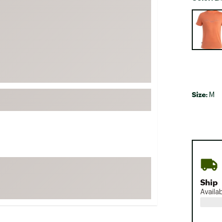
FP Movement
Selectabl
Garmin
goodr
HOKA
KUHL
Merrell
Size:
M
New Balance
On
Patagonia
Smartwool
Stanley
The North Face
Ship
Availa
UGG
YETI