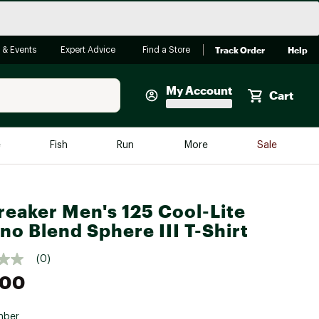
Track Order
Help
 & Events
Expert Advice
Find a Store
My Account
Cart
Faherty
e
Fish
Run
More
Sale
Shop Now
Close
Store Only
reaker Men's 125 Cool-Lite
Featured in Brands
reen Egg
no Blend Sphere III T-Shirt
Arc'teryx
Bombas
(0)
.00
On
Quest
mber