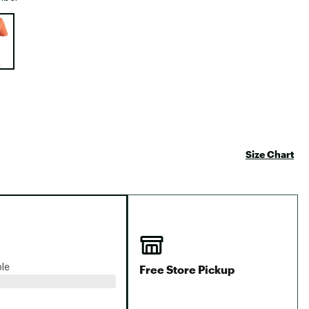
Big Agnes
e group
Camp Chef
UGG
Size Chart
Free Store Pickup
ble