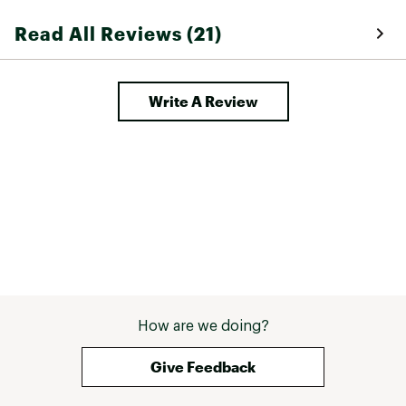
Read All Reviews (21)
Write A Review
How are we doing?
Give Feedback