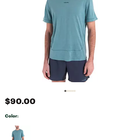
$90.00
Color:
Selectable group