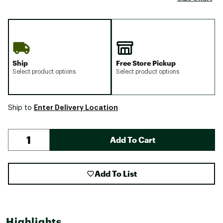
Ship
Free Store Pickup
Select product options
Select product options
Enter Delivery Location
Ship to
Add To Cart
Add To List
Highlights