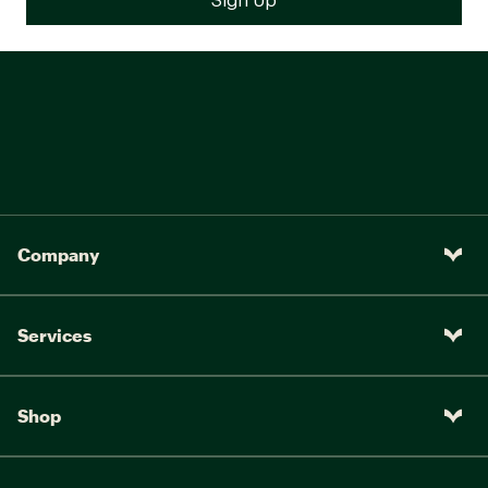
Company
Services
Shop