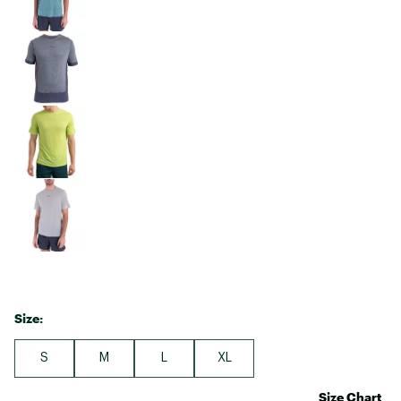
Size:
S
M
L
XL
Size Chart