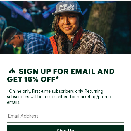
SIGN UP FOR EMAIL AND
GET 15% OFF*
*Online only. First-time subscribers only. Returning
subscribers will be resubscribed for marketing/promo
emails.