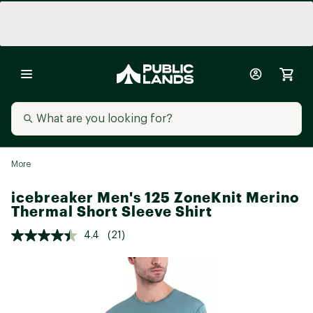
More
icebreaker Men's 125 ZoneKnit Merino
Thermal Short Sleeve Shirt
4.4
(21)