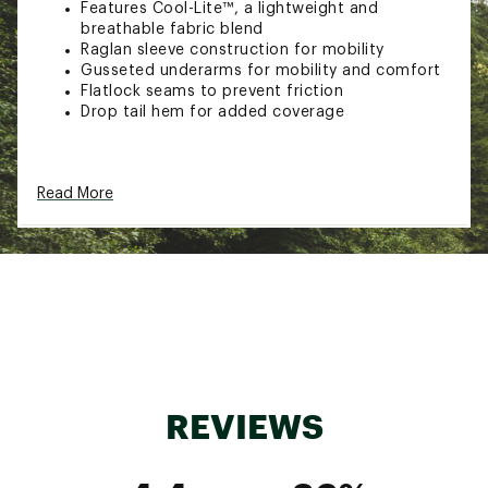
Features Cool-Lite™, a lightweight and
breathable fabric blend
Raglan sleeve construction for mobility
Gusseted underarms for mobility and comfort
Flatlock seams to prevent friction
Drop tail hem for added coverage
Additional Details:
Read More
Machine wash
Brand :
Icebreaker
Fabric : 60% Lyocell, 40% Merino Wool
Web ID:
23IBRMMR125ZNKNTNMOAA
REVIEWS