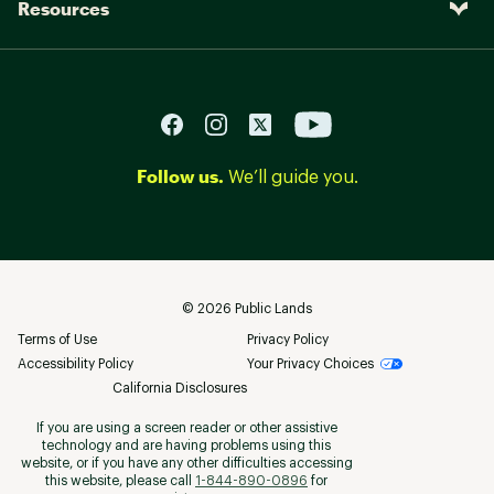
Resources
Follow us.
We’ll guide you.
©
2026
Public Lands
Terms of Use
Privacy Policy
Accessibility Policy
Your Privacy Choices
California Disclosures
If you are using a screen reader or other assistive
technology and are having problems using this
website, or if you have any other difficulties accessing
this website, please call
1-844-890-0896
for