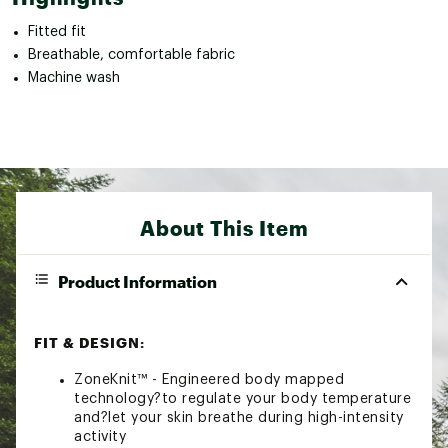
Fitted fit
Breathable, comfortable fabric
Machine wash
About This Item
Product Information
FIT & DESIGN:
ZoneKnit™ - Engineered body mapped
technology?to regulate your body temperature
and?let your skin breathe during high-intensity
activity