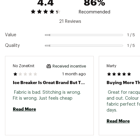
4.4
86%
Recommended
21 Reviews
Value
1 / 5
Quality
1 / 5
No ZoneKnit
Marty
Received incentive
1 month ago
Ice Breaker Is Great Brand But This Shirt Is Not
Buying More T
 Fabric is bad. Stitching is wrong. 
 Great for racqu
Fit is wrong. Just feels cheap 
and out. Colour 
fabric perfect 
Read More
days. 
Read More