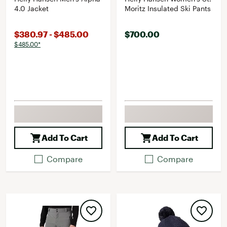
4.0 Jacket
Moritz Insulated Ski Pants
$380.97 - $485.00
$700.00
$485.00*
Add To Cart
Add To Cart
Compare
Compare