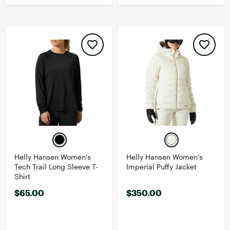
Helly Hansen Women's
Helly Hansen Women's
Tech Trail Long Sleeve T-
Imperial Puffy Jacket
Shirt
$65.00
$350.00