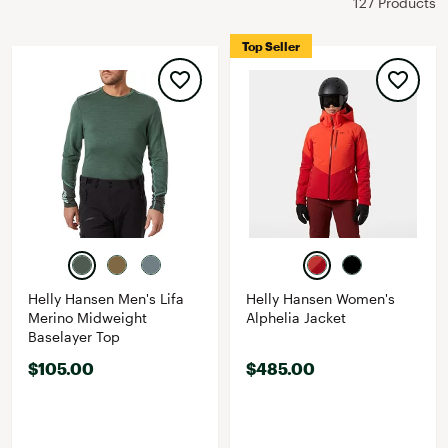
127 Products
Top Seller
Helly Hansen Men's Lifa
Helly Hansen Women's
Merino Midweight
Alphelia Jacket
Baselayer Top
$105.00
$485.00