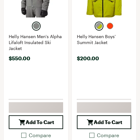
Helly Hansen Men's Alpha
Helly Hansen Boys'
Lifaloft Insulated Ski
Summit Jacket
Jacket
$550.00
$200.00
Add To Cart
Add To Cart
Compare
Compare