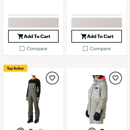
Add To Cart
Add To Cart
Compare
Compare
Top Seller