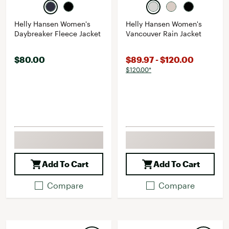
Helly Hansen Women's
Helly Hansen Women's
Daybreaker Fleece Jacket
Vancouver Rain Jacket
$80.00
$89.97 - $120.00
$120.00*
Add To Cart
Add To Cart
Compare
Compare