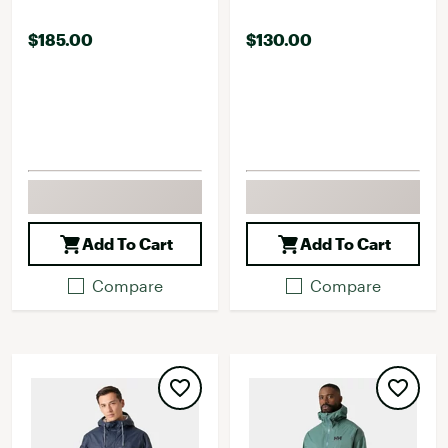
$185.00
$130.00
Add To Cart
Add To Cart
Compare
Compare