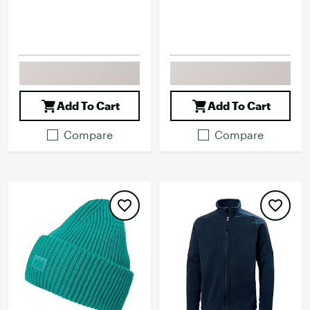
Add To Cart
Add To Cart
Compare
Compare