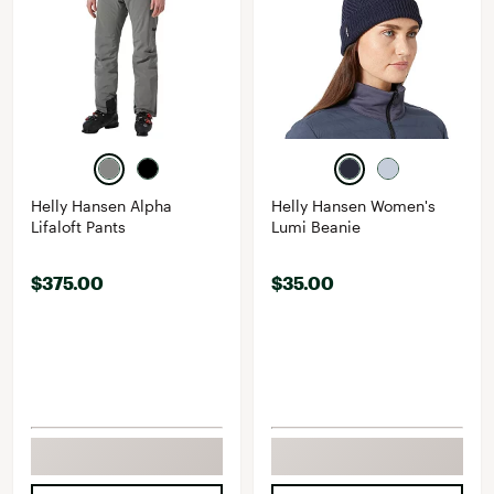
Helly Hansen Alpha
Helly Hansen Women's
Lifaloft Pants
Lumi Beanie
$375.00
$35.00