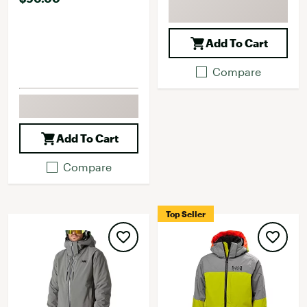
Add To Cart
Compare
Add To Cart
Compare
Top Seller