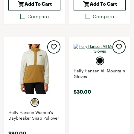
Add To Cart
Add To Cart
Compare
Compare
Helly Hansen All Mountain
Gloves
$30.00
Helly Hansen Women's
Daybreaker Snap Pullover
$90.00