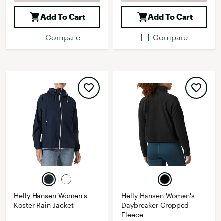
Add To Cart
Add To Cart
Compare
Compare
Helly Hansen Women's
Helly Hansen Women's
Koster Rain Jacket
Daybreaker Cropped
Fleece