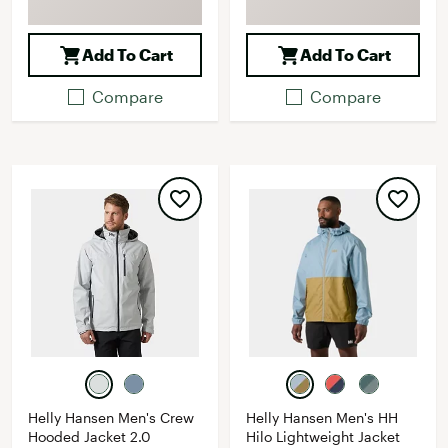
Add To Cart
Add To Cart
Compare
Compare
Helly Hansen Men's Crew
Helly Hansen Men's HH
Hooded Jacket 2.0
Hilo Lightweight Jacket