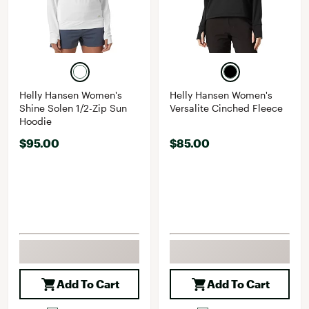
Helly Hansen Women's
Helly Hansen Women's
Shine Solen 1/2-Zip Sun
Versalite Cinched Fleece
Hoodie
$95.00
$85.00
Add To Cart
Add To Cart