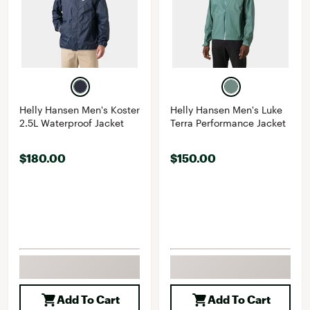
Helly Hansen Men's Koster
Helly Hansen Men's Luke
2.5L Waterproof Jacket
Terra Performance Jacket
$180.00
$150.00
Add To Cart
Add To Cart