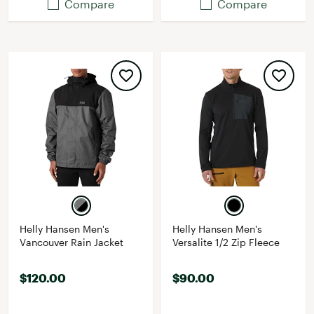
Compare
Compare
Helly Hansen Men's
Helly Hansen Men's
Vancouver Rain Jacket
Versalite 1/2 Zip Fleece
$120.00
$90.00