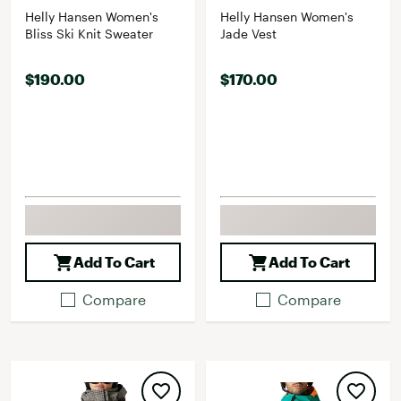
Helly Hansen Women's
Helly Hansen Women's
Bliss Ski Knit Sweater
Jade Vest
$190.00
$170.00
Add To Cart
Add To Cart
Compare
Compare