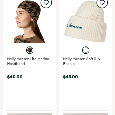
Helly Hansen Lifa Merino
Helly Hansen Soft Rib
Headband
Beanie
$40.00
$45.00