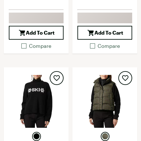
Add To Cart
Add To Cart
Compare
Compare