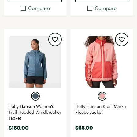
Compare
Compare
Helly Hansen Women's
Helly Hansen Kids' Marka
Trail Hooded Windbreaker
Fleece Jacket
Jacket
$150.00
$65.00