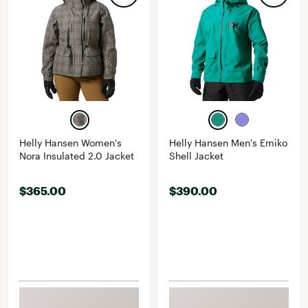
Helly Hansen Women's
Helly Hansen Men's Emiko
Nora Insulated 2.0 Jacket
Shell Jacket
$365.00
$390.00