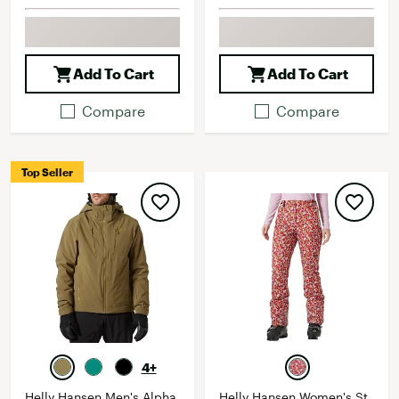
Add To Cart
Add To Cart
Compare
Compare
Top Seller
4+
Helly Hansen Men's Alpha
Helly Hansen Women's St.