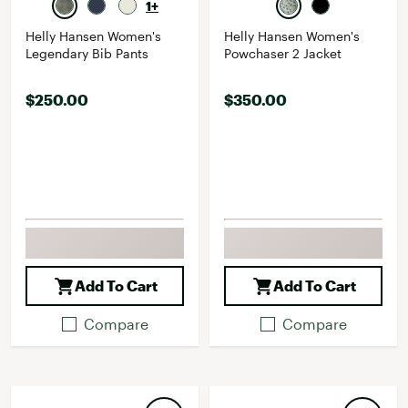
1+
Helly Hansen Women's
Helly Hansen Women's
Legendary Bib Pants
Powchaser 2 Jacket
$250.00
$350.00
Add To Cart
Add To Cart
Compare
Compare