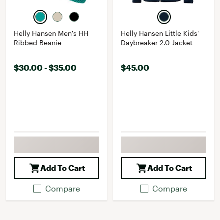
Helly Hansen Men's HH
Helly Hansen Little Kids'
Ribbed Beanie
Daybreaker 2.0 Jacket
$30.00 - $35.00
$45.00
Add To Cart
Add To Cart
Compare
Compare