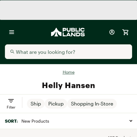
Home
Helly Hansen
Ship
Pickup
Shopping In-Store
Filter
SORT: