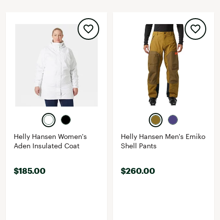
Helly Hansen Women's
Helly Hansen Men's Emiko
Aden Insulated Coat
Shell Pants
$185.00
$260.00