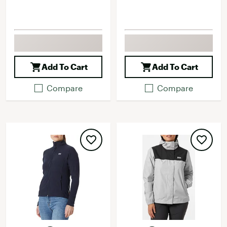
Add To Cart
Add To Cart
Compare
Compare