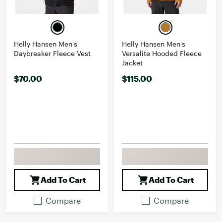
Helly Hansen Men's
Helly Hansen Men's
Daybreaker Fleece Vest
Versalite Hooded Fleece
Jacket
$70.00
$115.00
Add To Cart
Add To Cart
Compare
Compare