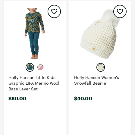
Helly Hansen Little Kids'
Helly Hansen Women's
Graphic LIFA Merino Wool
Snowfall Beanie
Base Layer Set
$80.00
$40.00