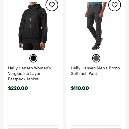
Helly Hansen Women's
Helly Hansen Men's Brono
Verglas 2.5 Layer
Softshell Pant
Fastpack Jacket
$220.00
$110.00