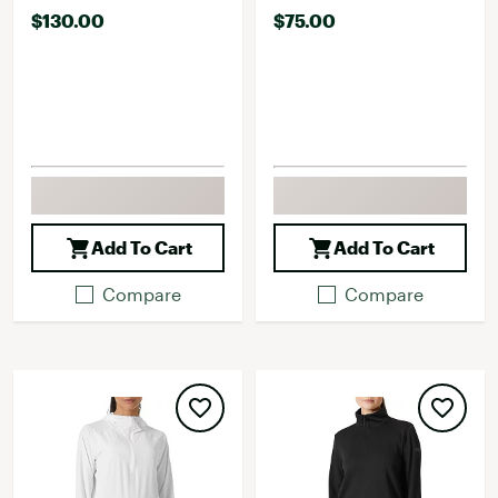
$130.00
$75.00
Add To Cart
Add To Cart
Compare
Compare