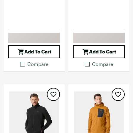
Add To Cart
Add To Cart
Compare
Compare