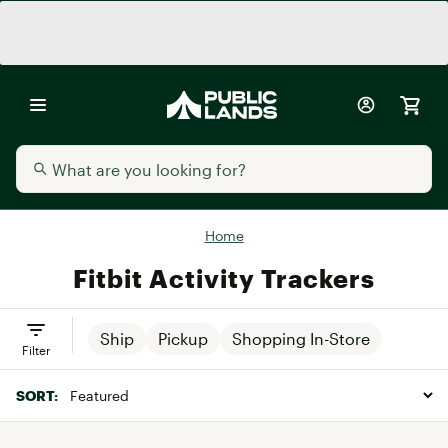
Home
Fitbit Activity Trackers
Ship
Pickup
Shopping In-Store
Filter
SORT: