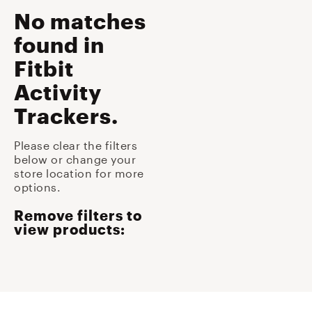
No matches
found
in
Fitbit
Activity
Trackers
.
Please clear the filters
below or change your
store location for more
options.
Remove filters to
view products: