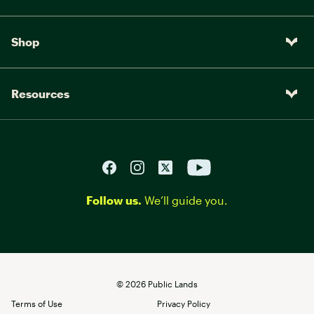
Shop
Resources
Follow us.
We’ll guide you.
©
2026
Public Lands
Terms of Use
Privacy Policy