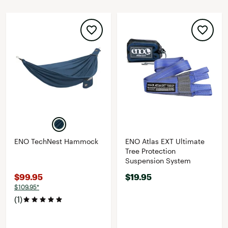
ENO TechNest Hammock
ENO Atlas EXT Ultimate
Tree Protection
Suspension System
$99.95
$19.95
$109.95*
(1)