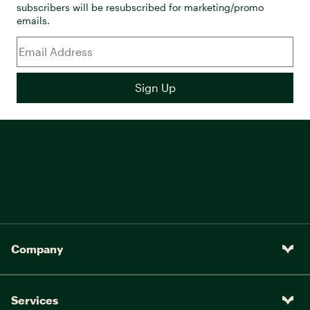
subscribers will be resubscribed for marketing/promo
emails.
Company
Services