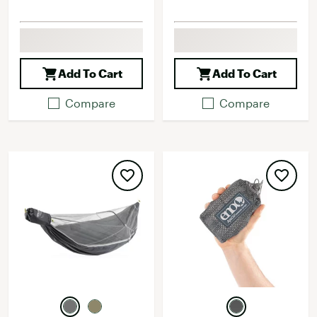
Add To Cart
Add To Cart
Compare
Compare