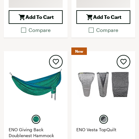
Add To Cart
Add To Cart
Compare
Compare
New
ENO Giving Back
ENO Vesta TopQuilt
Doublenest Hammock