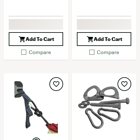
Add To Cart
Add To Cart
Compare
Compare