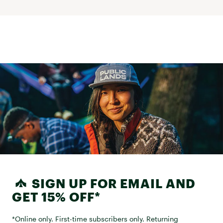
SIGN UP FOR EMAIL AND
GET 15% OFF*
*Online only. First-time subscribers only. Returning