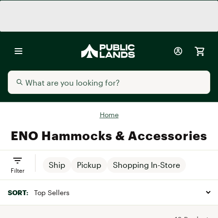
Home
ENO Hammocks & Accessories
Ship
Pickup
Shopping In-Store
Filter
SORT: