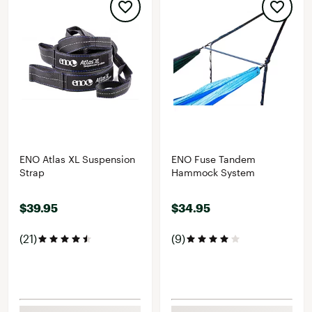
ENO Atlas XL Suspension
ENO Fuse Tandem
Strap
Hammock System
$39.95
$34.95
(21)
(9)