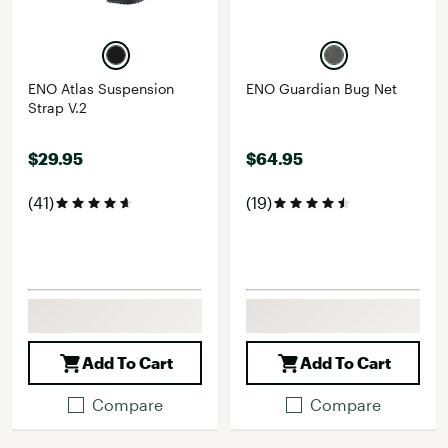
ENO Atlas Suspension
ENO Guardian Bug Net
Strap V.2
$29.95
$64.95
(41)
(19)
Add To Cart
Add To Cart
Compare
Compare