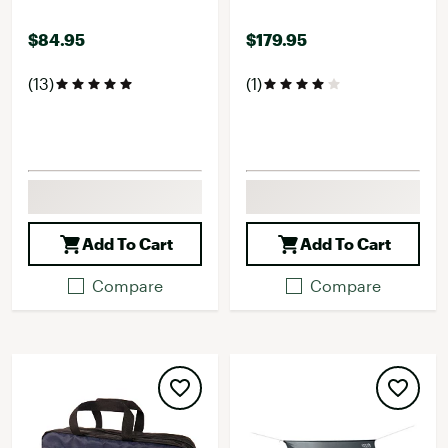
$84.95
$179.95
(13)
(1)
Add To Cart
Add To Cart
Compare
Compare