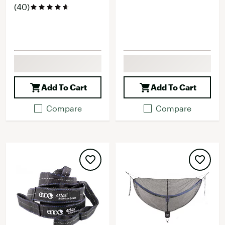
(40)
Add To Cart
Add To Cart
Compare
Compare