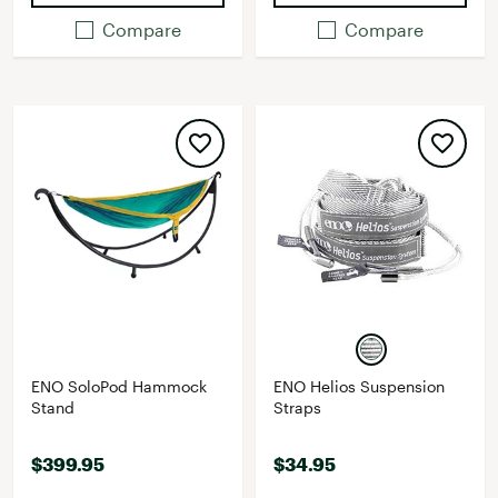
Compare
Compare
ENO SoloPod Hammock
ENO Helios Suspension
Stand
Straps
$399.95
$34.95