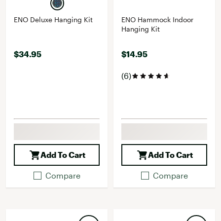
ENO Deluxe Hanging Kit
ENO Hammock Indoor
Hanging Kit
$34.95
$14.95
(6)
Add To Cart
Add To Cart
Compare
Compare