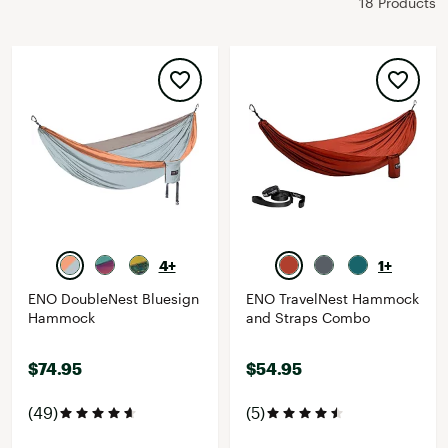
18 Products
4+
1+
ENO DoubleNest Bluesign
ENO TravelNest Hammock
Hammock
and Straps Combo
$74.95
$54.95
(49)
(5)