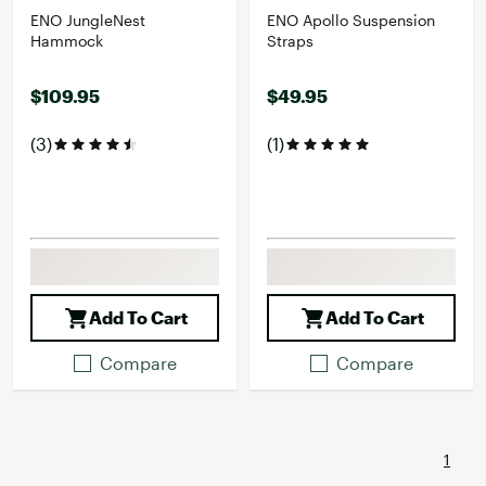
ENO JungleNest
ENO Apollo Suspension
Hammock
Straps
$109.95
$49.95
(3)
(1)
Add To Cart
Add To Cart
Compare
Compare
1