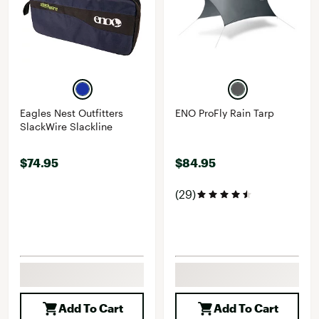
Eagles Nest Outfitters
ENO ProFly Rain Tarp
SlackWire Slackline
$74.95
$84.95
(29)
Add To Cart
Add To Cart