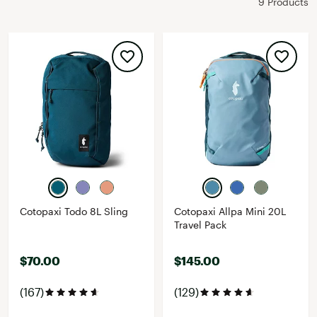
9 Products
Cotopaxi Todo 8L Sling
Cotopaxi Allpa Mini 20L
Travel Pack
$70.00
$145.00
(167)
(129)