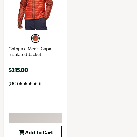
Cotopaxi Men's Capa
Insulated Jacket
$215.00
(80)
Add To Cart