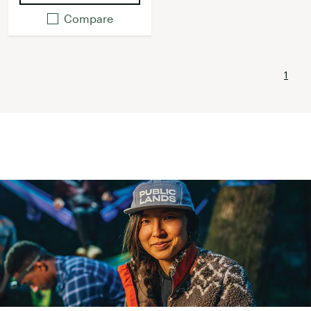
Compare
1