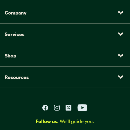
Company
Services
Shop
Resources
Follow us.
We’ll guide you.