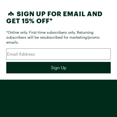
SIGN UP FOR EMAIL AND
GET 15% OFF*
*Online only. First-time subscribers only. Returning
subscribers will be resubscribed for marketing/promo
emails.