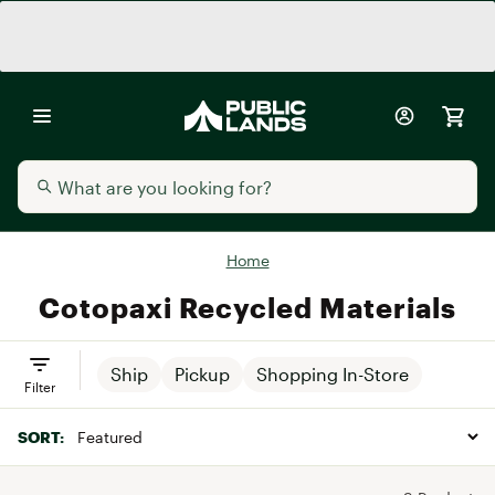
Home
Cotopaxi Recycled Materials
Ship
Pickup
Shopping In-Store
Filter
SORT: