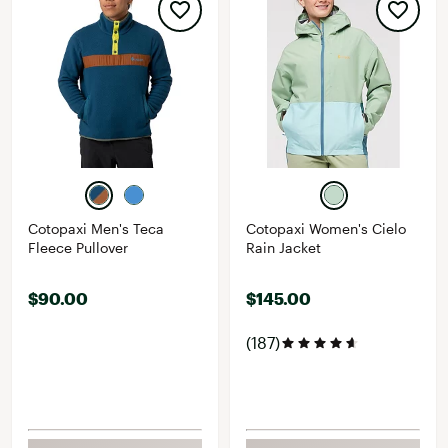
Cotopaxi Men's Teca
Cotopaxi Women's Cielo
Fleece Pullover
Rain Jacket
$90.00
$145.00
(187)