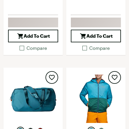
Add To Cart
Add To Cart
Compare
Compare