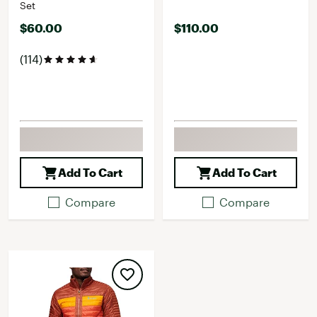
Set
$60.00
$110.00
(114)
Add To Cart
Add To Cart
Compare
Compare