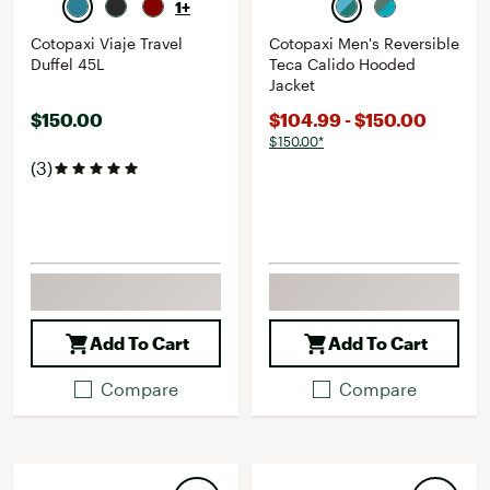
1+
Cotopaxi Viaje Travel
Cotopaxi Men's Reversible
Duffel 45L
Teca Calido Hooded
Jacket
$150.00
$104.99 - $150.00
$150.00*
(3)
Add To Cart
Add To Cart
Compare
Compare