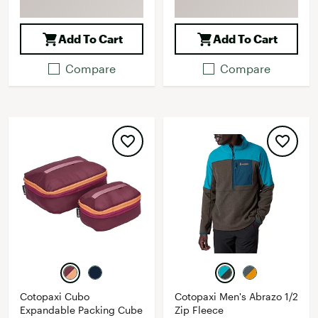
Add To Cart
Add To Cart
Compare
Compare
Cotopaxi Cubo
Cotopaxi Men's Abrazo 1/2
Expandable Packing Cube
Zip Fleece