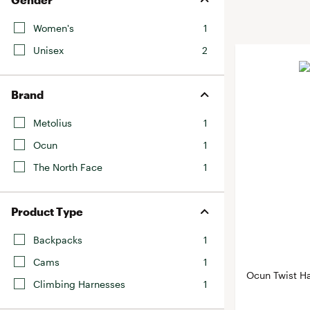
BruMate
BRIXTON
Women's
1
Chubbies
CALIA
Unisex
2
Cotopaxi
Camp Chef
Faherty
Hilleberg
Brand
Fjallraven
Marine Layer
Free Fly
Metolius
1
Seagar
Halfdays
Ocun
1
Taylor Stitch
Howler Brothers
The North Face
1
Varley
Hydrojug
Vissla
Melin
Product Type
Z Supply
Owala
Backpacks
1
SOREL
Cams
1
Ten Thousand
Ocun Twist H
Climbing Harnesses
1
Timberland