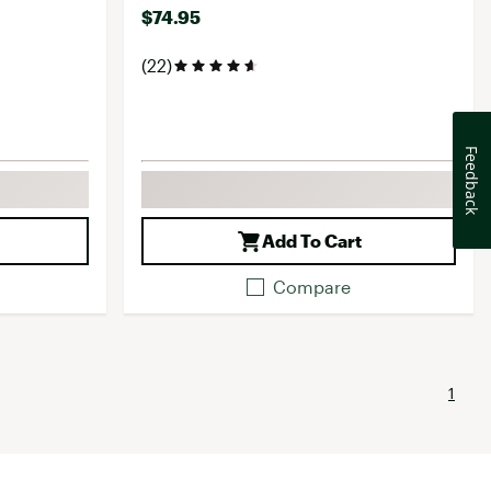
$74.95
(22)
Feedback
Add To Cart
Compare
1