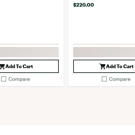
$220.00
Add To Cart
Add To Cart
Compare
Compare