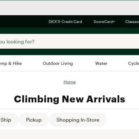
DICK'S Credit Card
ScoreCard+
Classes
mp & Hike
Outdoor Living
Water
Cycl
Home
Brands
Brands We Love
In-
Climbing New Arrivals
Alpine Design
Big G
Brooks
Vuori
Canondale
Ship
Pickup
Shopping In-Store
Carhartt
Columbia