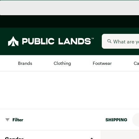
Brands
Clothing
Footwear
Ca
All Brands
Trending 
Arc'teryx
Billabong
New to Public Lands
BIRKENSTOCK
Allbirds
Filter
SHIPPING
Blackstone
Away
Bogg Bag
Gender
birddogs