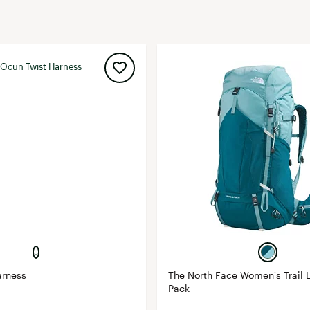
FP Movement
Garmin
goodr
HOKA
KUHL
Merrell
New Balance
On
Patagonia
Smartwool
Stanley
The North Face
UGG
arness
The North Face Women's Trail L
Pack
YETI