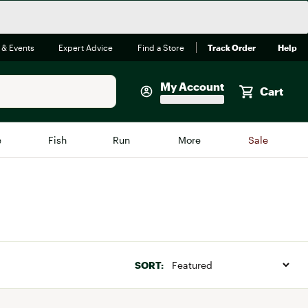
 & Events
Expert Advice
Find a Store
Track Order
Help
My Account
Cart
Faherty
e
Fish
Run
More
Sale
Shop Now
Close
Store Only
Featured in Brands
reen Egg
Arc'teryx
Bombas
SORT:
On
Quest