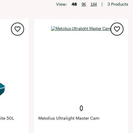
Big Agnes
View:
48
|
3 Products
96
144
Camp Chef
UGG
ite 50L
Metolius Ultralight Master Cam