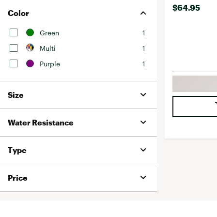
$64.95
Color
Green
1
Multi
1
Purple
1
Size
Water Resistance
Type
Price