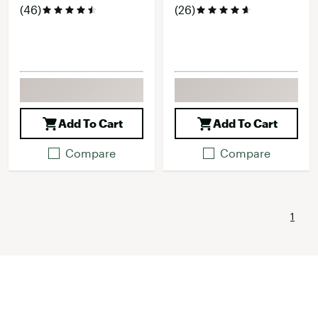
(46)
(26)
Add To Cart
Add To Cart
Compare
Compare
1