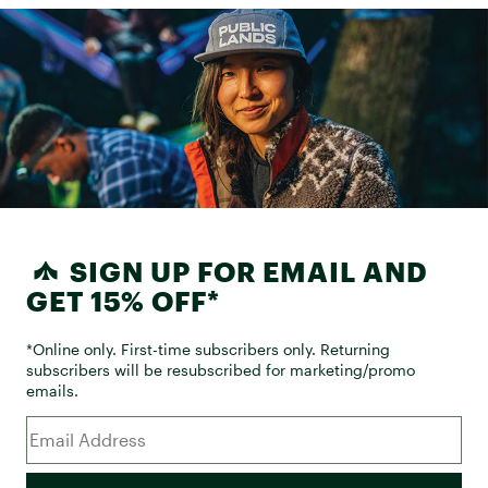
SIGN UP FOR EMAIL AND
GET 15% OFF*
*Online only. First-time subscribers only. Returning
subscribers will be resubscribed for marketing/promo
emails.