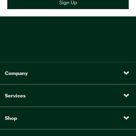
Company
Services
Shop