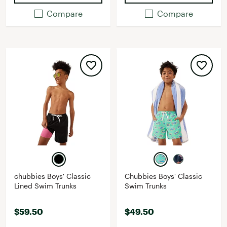
Compare
Compare
chubbies Boys' Classic
Chubbies Boys' Classic
Lined Swim Trunks
Swim Trunks
$59.50
$49.50