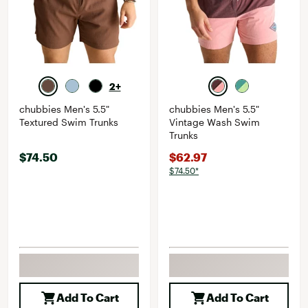
2+
chubbies Men's 5.5"
chubbies Men's 5.5"
Textured Swim Trunks
Vintage Wash Swim
Trunks
$74.50
$62.97
$74.50*
Add To Cart
Add To Cart