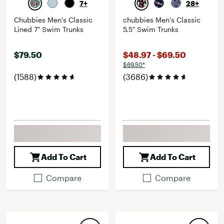
7+
28+
Chubbies Men's Classic
chubbies Men's Classic
Lined 7" Swim Trunks
5.5" Swim Trunks
$79.50
$48.97 - $69.50
$69.50*
(1588)
(3686)
Add To Cart
Add To Cart
Compare
Compare