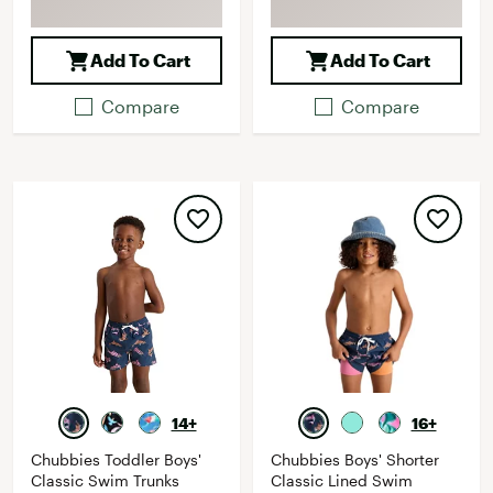
Add To Cart
Add To Cart
Compare
Compare
14+
16+
Chubbies Toddler Boys'
Chubbies Boys' Shorter
Classic Swim Trunks
Classic Lined Swim