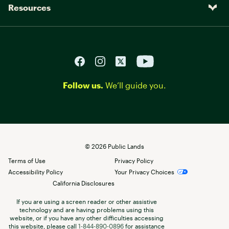
Resources
Follow us.
We’ll guide you.
©
2026
Public Lands
Terms of Use
Privacy Policy
Accessibility Policy
Your Privacy Choices
California Disclosures
If you are using a screen reader or other assistive
technology and are having problems using this
website, or if you have any other difficulties accessing
this website, please call
1-844-890-0896
for assistance