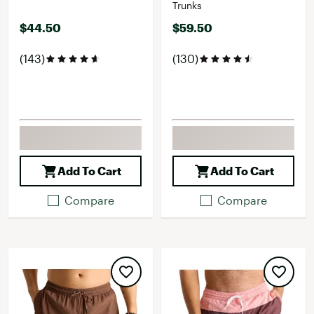
Trunks
$44.50
$59.50
(143)
(130)
Add To Cart
Add To Cart
Compare
Compare