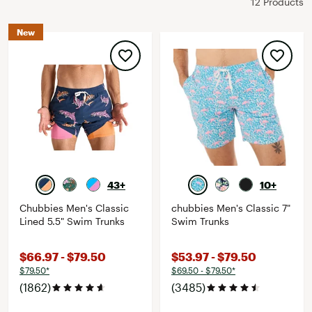
12 Products
New
43+
10+
Chubbies Men's Classic
chubbies Men's Classic 7"
Lined 5.5" Swim Trunks
Swim Trunks
$66.97 - $79.50
$53.97 - $79.50
$79.50*
$69.50 - $79.50*
(1862)
(3485)