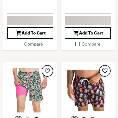
Add To Cart
Add To Cart
Compare
Compare