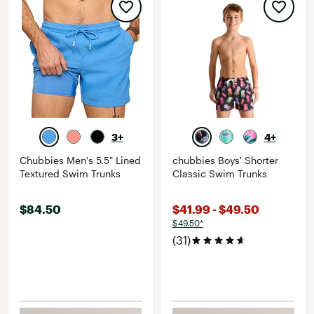
3+
4+
Chubbies Men's 5.5" Lined
chubbies Boys' Shorter
Textured Swim Trunks
Classic Swim Trunks
$84.50
$41.99 - $49.50
$49.50*
(31)