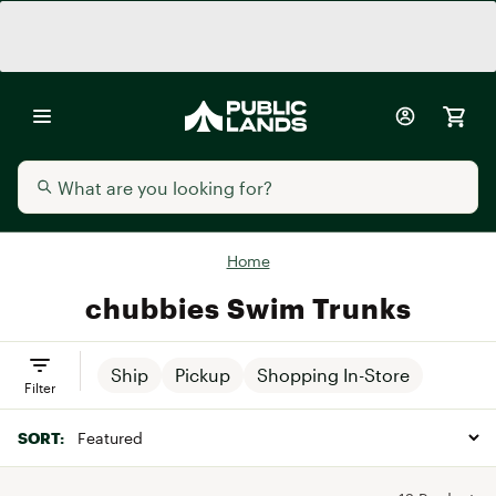
Home
chubbies Swim Trunks
Ship
Pickup
Shopping In-Store
Filter
SORT: