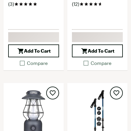
(3)
(12)
Add To Cart
Add To Cart
Compare
Compare