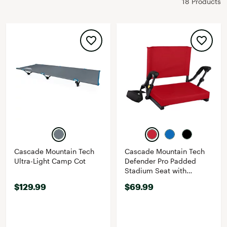
18 Products
Cascade Mountain Tech
Cascade Mountain Tech
Ultra-Light Camp Cot
Defender Pro Padded
Stadium Seat with
Stowable Armrests
$129.99
$69.99