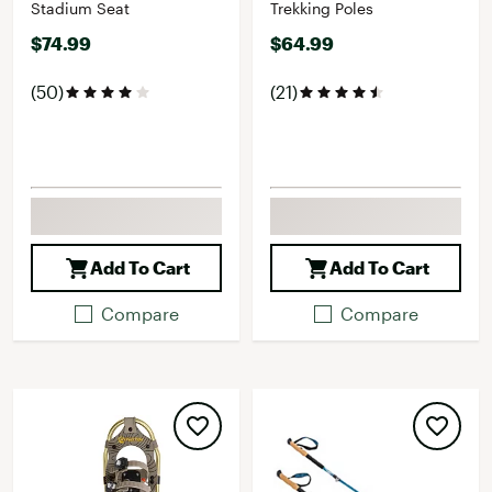
Stadium Seat
Trekking Poles
$74.99
$64.99
(50)
(21)
Add To Cart
Add To Cart
Compare
Compare