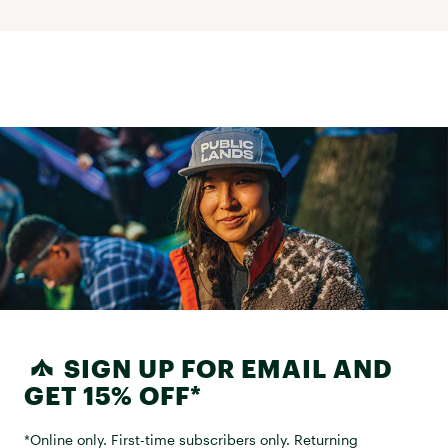
SIGN UP FOR EMAIL AND
GET 15% OFF*
*Online only. First-time subscribers only. Returning