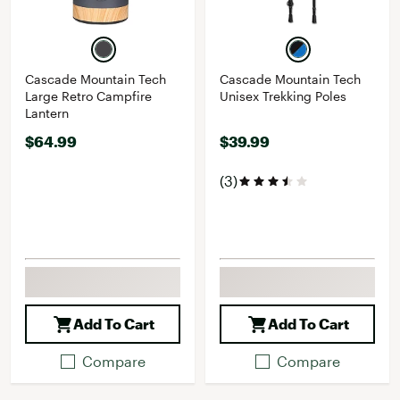
Cascade Mountain Tech
Cascade Mountain Tech
Large Retro Campfire
Unisex Trekking Poles
Lantern
$64.99
$39.99
(3)
Add To Cart
Add To Cart
Compare
Compare