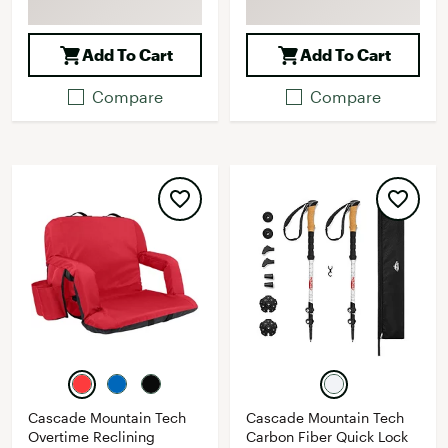
Add To Cart
Add To Cart
Compare
Compare
Cascade Mountain Tech
Cascade Mountain Tech
Overtime Reclining
Carbon Fiber Quick Lock