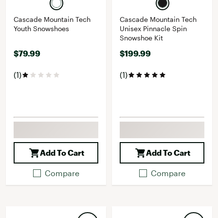
Cascade Mountain Tech
Cascade Mountain Tech
Youth Snowshoes
Unisex Pinnacle Spin
Snowshoe Kit
$79.99
$199.99
(1)
(1)
Add To Cart
Add To Cart
Compare
Compare