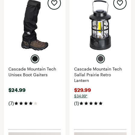
Cascade Mountain Tech
Cascade Mountain Tech
Unisex Boot Gaiters
Sallal Prairie Retro
Lantern
$24.99
$29.99
$34.99*
(7)
(1)