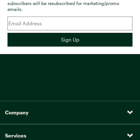
subscribers will be resubscribed for marketing/promo
emails.
Company
Services