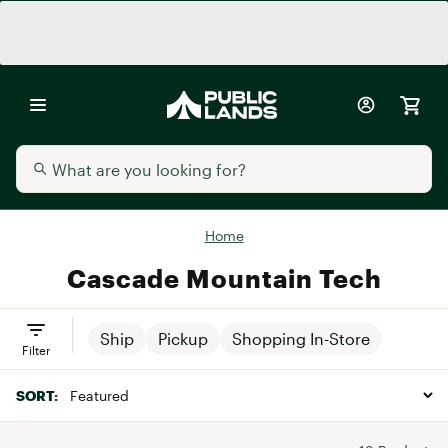
Home
Cascade Mountain Tech
Ship
Pickup
Shopping In-Store
Filter
SORT: