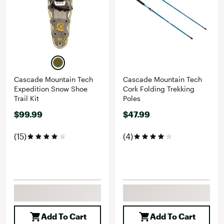
Cascade Mountain Tech
Cascade Mountain Tech
Expedition Snow Shoe
Cork Folding Trekking
Trail Kit
Poles
$99.99
$47.99
(15)
(4)
Add To Cart
Add To Cart