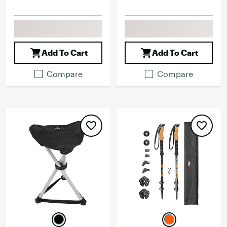
Add To Cart
Add To Cart
Compare
Compare