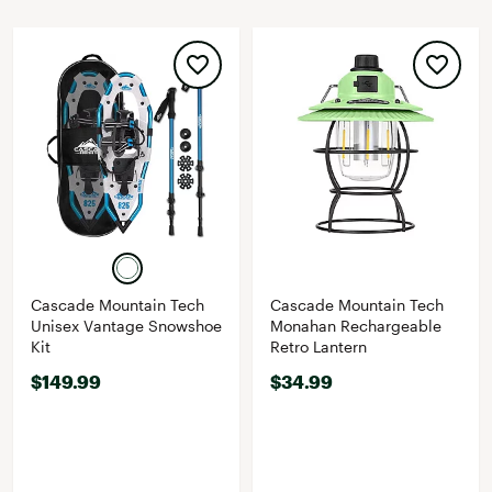
Cascade Mountain Tech
Cascade Mountain Tech
Unisex Vantage Snowshoe
Monahan Rechargeable
Kit
Retro Lantern
$149.99
$34.99