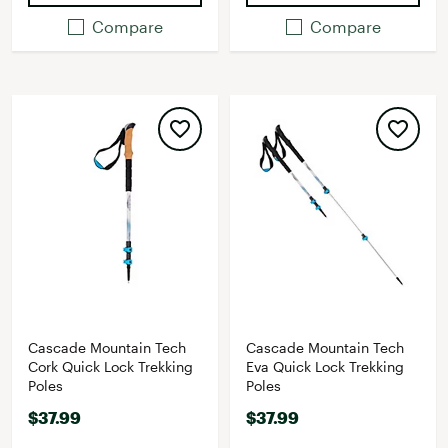
Compare
Compare
Cascade Mountain Tech
Cascade Mountain Tech
Cork Quick Lock Trekking
Eva Quick Lock Trekking
Poles
Poles
$37.99
$37.99