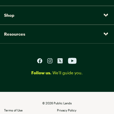
Shop
Resources
Follow us.
We’ll guide you.
©
2026
Public Lands
Terms of Use
Privacy Policy