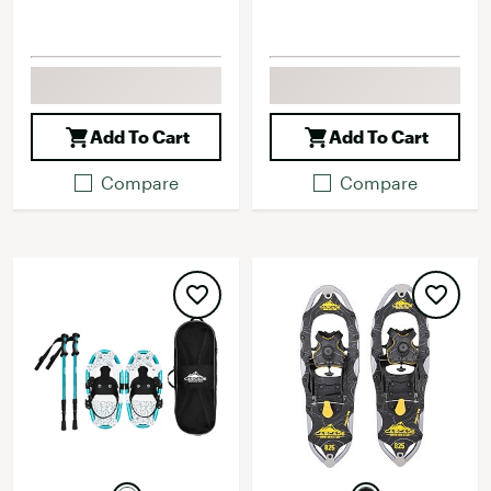
Add To Cart
Add To Cart
Compare
Compare