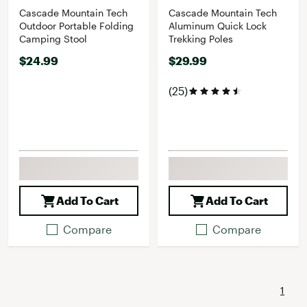
Cascade Mountain Tech
Cascade Mountain Tech
Outdoor Portable Folding
Aluminum Quick Lock
Camping Stool
Trekking Poles
$24.99
$29.99
(25)
Add To Cart
Add To Cart
Compare
Compare
1