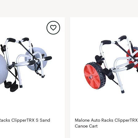
FP Movement
Garmin
goodr
HOKA
KUHL
Merrell
New Balance
On
Patagonia
Smartwool
Stanley
The North Face
Racks ClipperTRX S Sand
Malone Auto Racks ClipperTRX
UGG
Canoe Cart
YETI