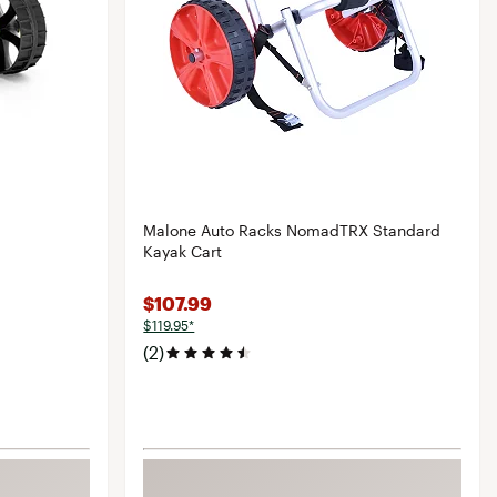
Malone Auto Racks NomadTRX Standard
Kayak Cart
$107.99
$119.95*
(2)