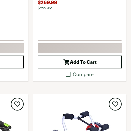
$269.99
$299.95*
Add To Cart
Compare