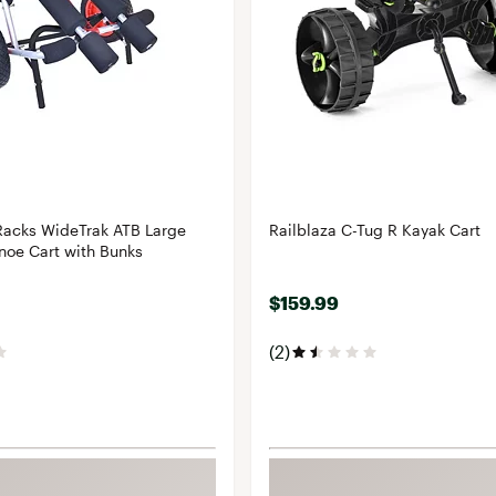
Racks WideTrak ATB Large
Railblaza C-Tug R Kayak Cart
noe Cart with Bunks
$159.99
(2)