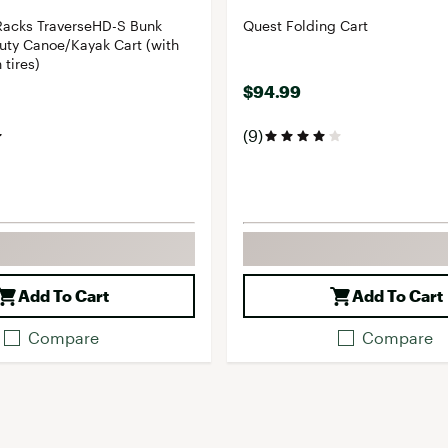
Racks TraverseHD-S Bunk
Quest Folding Cart
uty Canoe/Kayak Cart (with
 tires)
$94.99
(9)
Add To Cart
Add To Cart
Compare
Compare