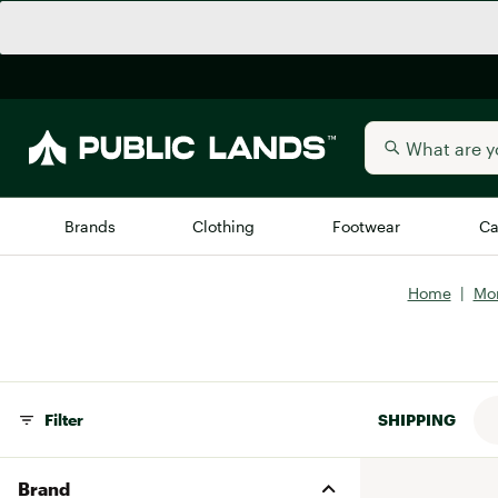
Brands
Clothing
Footwear
Ca
Home
|
Mo
All Brands
Trending 
Arc'teryx
Billabong
New to Public Lands
BIRKENSTOCK
Filter
SHIPPING
Allbirds
Blackstone
Away
Bogg Bag
Brand
birddogs