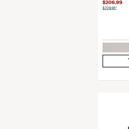
$206.99
$229.95*