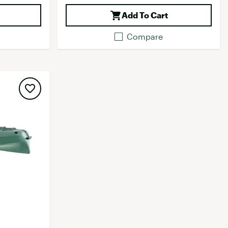
Add To Cart
Compare