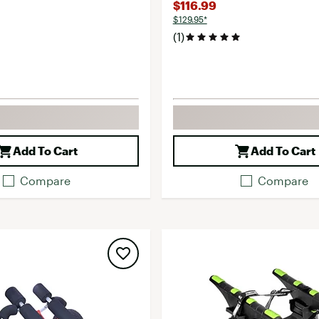
$116.99
$129.95*
(1)
Add To Cart
Add To Cart
Compare
Compare