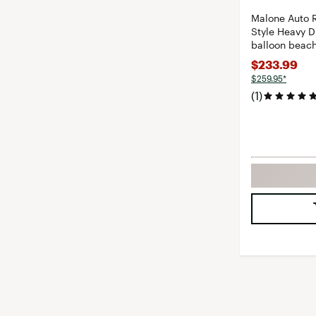
Malone Auto 
Style Heavy D
balloon beach
$233.99
$259.95*
(1)