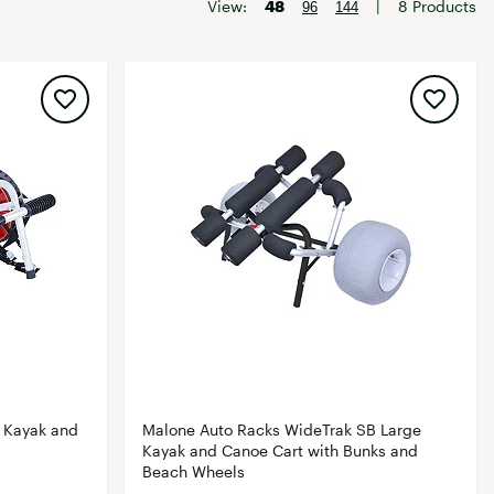
Big Agnes
View:
48
|
8 Products
96
144
Camp Chef
UGG
 Kayak and
Malone Auto Racks WideTrak SB Large
Kayak and Canoe Cart with Bunks and
Beach Wheels