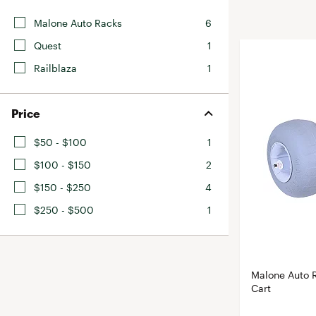
BruMate
BRIXTON
Malone Auto Racks
6
Chubbies
CALIA
Quest
1
Cotopaxi
Camp Chef
Railblaza
1
Faherty
Hilleberg
Fjallraven
Marine Layer
Price
Free Fly
Seagar
$50 - $100
1
Halfdays
Taylor Stitch
$100 - $150
2
Howler Brothers
Varley
$150 - $250
4
Hydrojug
Vissla
$250 - $500
1
Melin
Z Supply
Owala
SOREL
Malone Auto 
Ten Thousand
Cart
Timberland