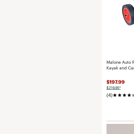
Malone Auto 
Kayak and Ca
$197.99
$219.95*
(4)