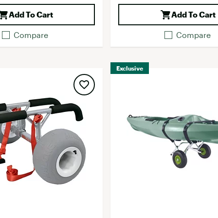
Add To Cart
Add To Cart
Compare
Compare
Exclusive