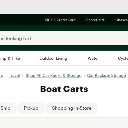
DICK'S Credit Card
ScoreCard+
Classes
mp & Hike
Outdoor Living
Water
Cycl
re
|
Travel
|
Shop All Car Racks & Storage
|
Car Racks & Storage
Brands
Brands We Love
In-
Boat Carts
Alpine Design
Big G
Brooks
Vuori
Canondale
Ship
Pickup
Shopping In-Store
Carhartt
Columbia