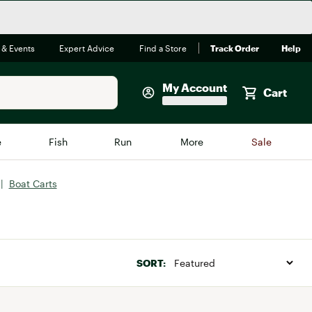
 & Events
Expert Advice
Find a Store
Track Order
Help
My Account
Cart
Faherty
e
Fish
Run
More
Sale
Shop Now
|
Boat Carts
Close
Store Only
Featured in Brands
reen Egg
Arc'teryx
Bombas
SORT:
On
Quest