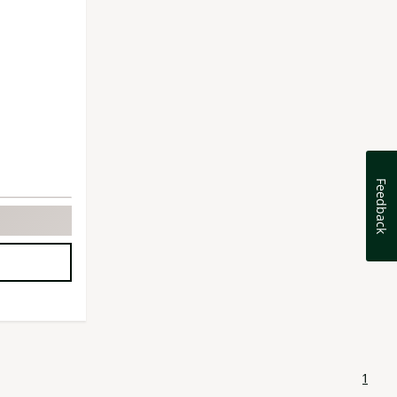
Feedback
1