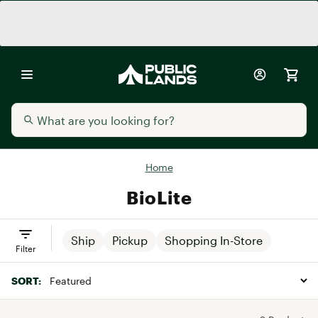
Home
BioLite
Ship
Pickup
Shopping In-Store
Filter
SORT: