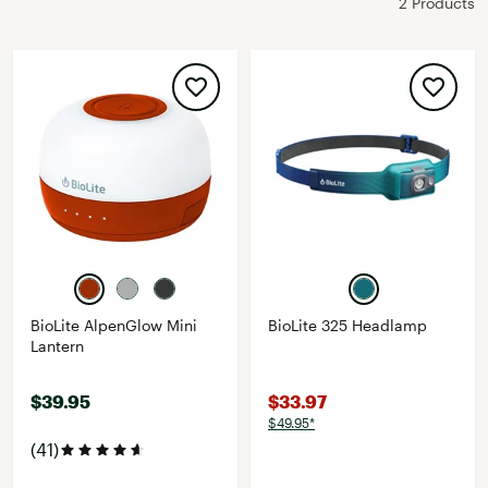
2 Products
BioLite AlpenGlow Mini
BioLite 325 Headlamp
Lantern
$39.95
$33.97
$49.95*
(41)