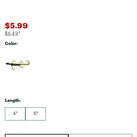
$5.99
$6.49
*
Color:
Selectable group
Length:
4"
6"