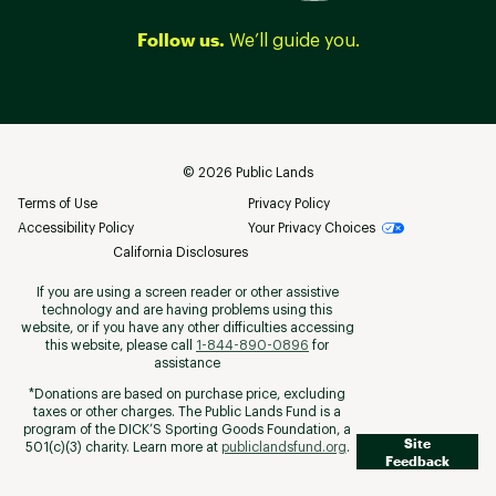
Follow us.
We’ll guide you.
©
2026
Public Lands
Terms of Use
Privacy Policy
Accessibility Policy
Your Privacy Choices
California Disclosures
If you are using a screen reader or other assistive
technology and are having problems using this
website, or if you have any other difficulties accessing
this website, please call
1-844-890-0896
for
assistance
*Donations are based on purchase price, excluding
taxes or other charges. The Public Lands Fund is a
program of the DICK’S Sporting Goods Foundation, a
Site
501(c)(3) charity. Learn more at
publiclandsfund.org
.
Feedback