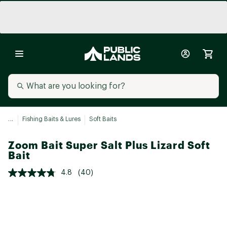
...
Fishing Baits & Lures
Soft Baits
Zoom Bait Super Salt Plus Lizard Soft
Bait
4.8
(40)