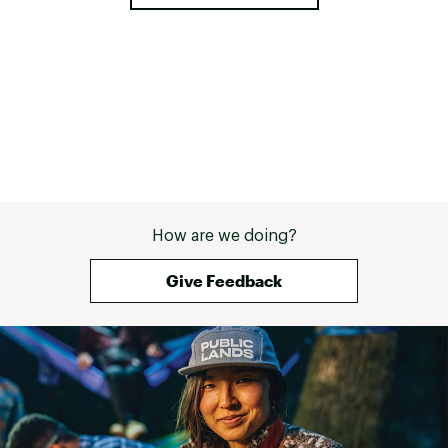
How are we doing?
Give Feedback