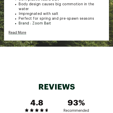
Body design causes big commotion in the
water
Impregnated with salt
Perfect for spring and pre-spawn seasons
Brand :
Zoom Bait
Country of Origin : United States of America
Read More
Web ID:
15ZBAUZMSPRSLTYLZLUR
REVIEWS
4.8
93%
Recommended