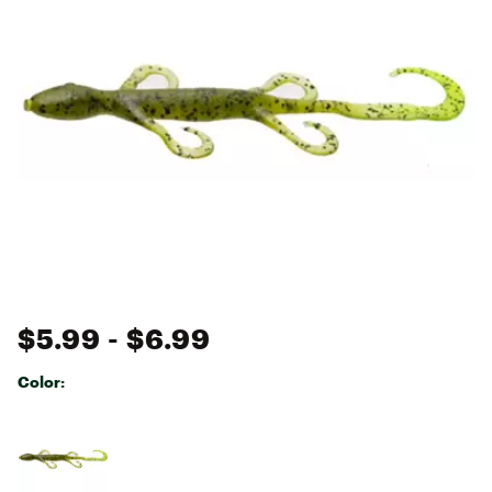
$5.99
- $6.99
Color:
Selectable group