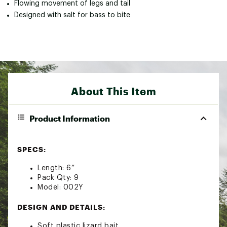
Flowing movement of legs and tail
Designed with salt for bass to bite
About This Item
Product Information
SPECS:
Length: 6”
Pack Qty: 9
Model: 002Y
DESIGN AND DETAILS:
Soft plastic lizard bait