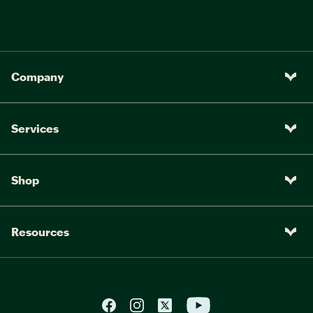
Company
Services
Shop
Resources