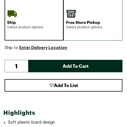
Ship
Free Store Pickup
Select product options
Select product options
Enter Delivery Location
Ship to
Add To Cart
Add To List
Highlights
Soft plastic lizard design