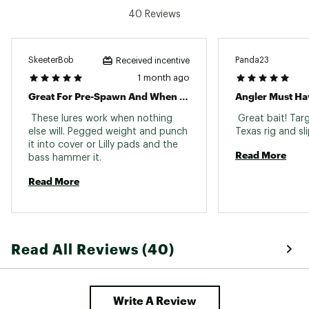
40 Reviews
SkeeterBob
Panda23
Received incentive
1 month ago
Great For Pre-Spawn And When The Bite Is Tough
Angler Must Ha
 These lures work when nothing 
 Great bait! Targ
else will. Pegged weight and punch 
it into cover or Lilly pads and the 
Read More
bass hammer it. 
Read More
Read All Reviews (40)
Write A Review