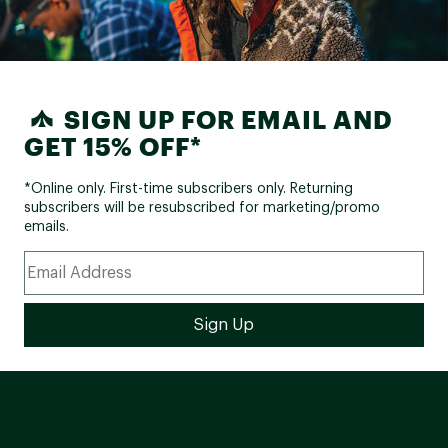
SIGN UP FOR EMAIL AND
GET 15% OFF*
*Online only. First-time subscribers only. Returning
subscribers will be resubscribed for marketing/promo
emails.