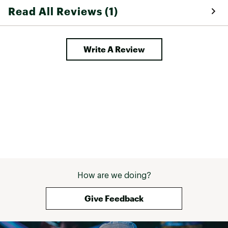
Read All Reviews (1)
Write A Review
How are we doing?
Give Feedback