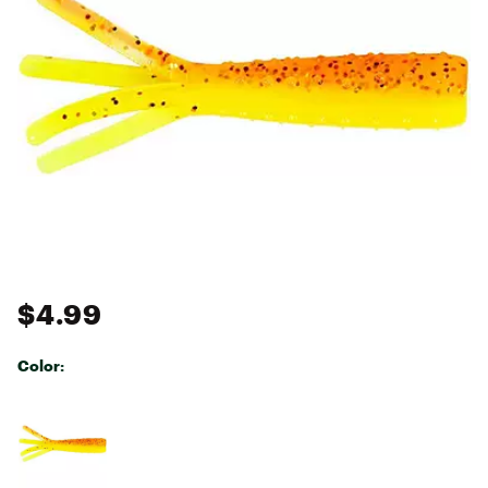
$4.99
Color:
Selectable group