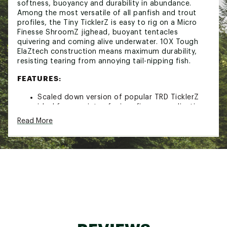
softness, buoyancy and durability in abundance.
Among the most versatile of all panfish and trout
profiles, the Tiny TicklerZ is easy to rig on a Micro
Finesse ShroomZ jighead, buoyant tentacles
quivering and coming alive underwater. 10X Tough
ElaZtech construction means maximum durability,
resisting tearing from annoying tail-nipping fish.
FEATURES:
Scaled down version of popular TRD TicklerZ
ideal for a variety of micro finesse applications
Stickbait-tube hybrid design features solid
Read More
body for easy rigging and quad tickle tails that
come alive underwater
10X Tough ElaZtech® construction for extreme
durability, resists tail bite offs from nuisance
fish
Buoyant material floats off the bottom at rest
Pairs seamlessly with Micro Finesse ShroomZ™
jigheads
Incredibly effective for a wide array of species,
including crappie, panfish, bass, perch, trout,
and more