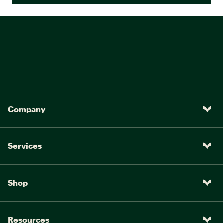
Company
Services
Shop
Resources