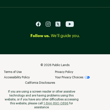
Follow us.
We’ll guide you.
©
2026
Public Lands
Terms of Use
Privacy Policy
Accessibility Policy
Your Privacy Choices
California Disclosures
If you are using a screen reader or other assistive
technology and are having problems using this
website, or if you have any other difficulties accessing
this website, please call
1-844-890-0896
for
assistance