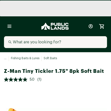
...
Fishing Baits & Lures
Soft Baits
Z-Man Tiny Tickler 1.75" 8pk Soft Bait
5.0
(1)