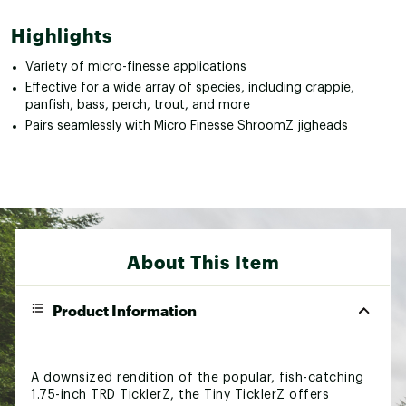
Highlights
Variety of micro-finesse applications
Effective for a wide array of species, including crappie,
panfish, bass, perch, trout, and more
Pairs seamlessly with Micro Finesse ShroomZ jigheads
About This Item
Product Information
A downsized rendition of the popular, fish-catching
1.75-inch TRD TicklerZ, the Tiny TicklerZ offers