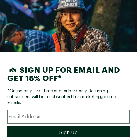
SIGN UP FOR EMAIL AND
GET 15% OFF*
*Online only. First-time subscribers only. Returning
subscribers will be resubscribed for marketing/promo
emails.