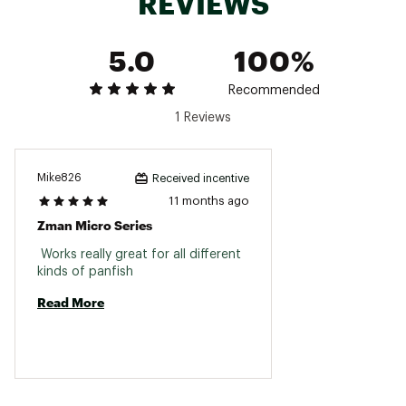
REVIEWS
Brand :
Z-Man
Country of Origin : Imported
5.0
100%
WARNING:
This product can expose you to
chemicals including Bisphenol A (BpA), which is
known to the State of California to cause birth
Recommended
defects or other reproductive harm. For more
1 Reviews
information go to www.P65Warnings.ca.gov.
Web ID:
22ZMAUTNYTCKLRZ17LUR
Mike826
Received incentive
11 months ago
Zman Micro Series
 Works really great for all different 
kinds of panfish 
Read More