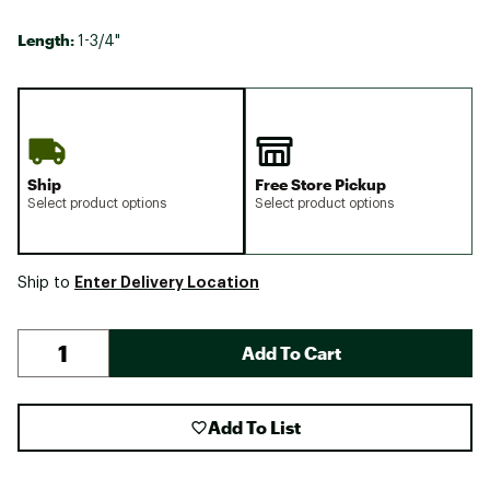
Length:
1-3/4"
Ship
Free Store Pickup
Select product options
Select product options
Enter Delivery Location
Ship to
Add To Cart
Add To List