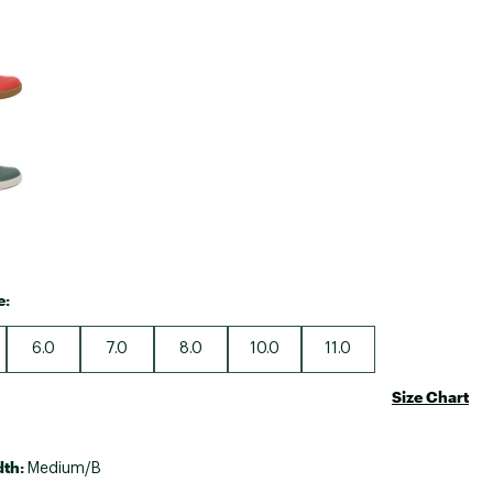
Big Agnes
e group
Camp Chef
UGG
e:
6.0
7.0
8.0
10.0
11.0
Size Chart
dth:
Medium/B