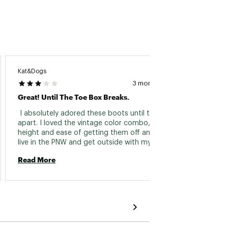
Kat&Dogs
Tutu
3 months ago
Great! Until The Toe Box Breaks.
Tutu L
 I absolutely adored these boots until they fell 
 Love 
apart. I loved the vintage color combo, the 
to town
height and ease of getting them off and on. I 
live in the PNW and get outside with my dogs 
Read 
rain or shine and there is lots of rain. These 
Read More
boots kept my feet dry. But they lasted just 
over one year of use. The upper part of the 
boot cracked around the toe box and water 
gets into the boot now. 