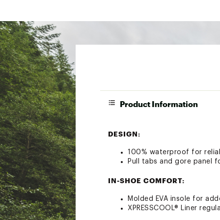
Product Information
DESIGN:
100% waterproof for reliab
Pull tabs and gore panel f
IN-SHOE COMFORT:
Molded EVA insole for ad
XPRESSCOOL® Liner regulat