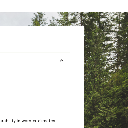
rability in warmer climates