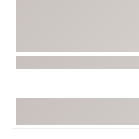
BruMate
BRIXTON
Chubbies
CALIA
Cotopaxi
Camp Chef
Faherty
Hilleberg
Fjallraven
Marine Layer
Free Fly
Seagar
Halfdays
Taylor Stitch
Howler Brothers
Varley
Hydrojug
Vissla
Melin
Z Supply
Owala
SOREL
Ten Thousand
Timberland