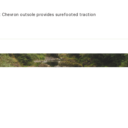
nt Chevron outsole provides surefooted traction
 one-year limited warranty in normal use, against any manufact
 This warranty also covers GORE-TEX® bootie liners against lea
truction are guaranteed waterproof for six months from the da
ted
KVNTFBO