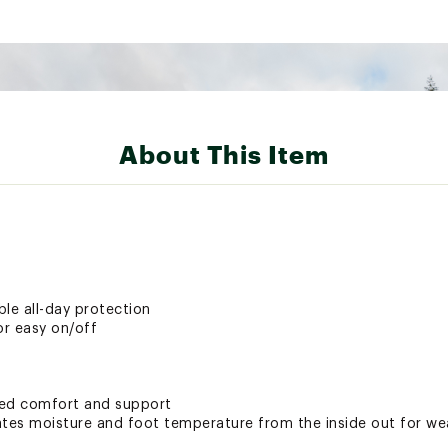
About This Item
le all-day protection
or easy on/off
ded comfort and support
es moisture and foot temperature from the inside out for wea