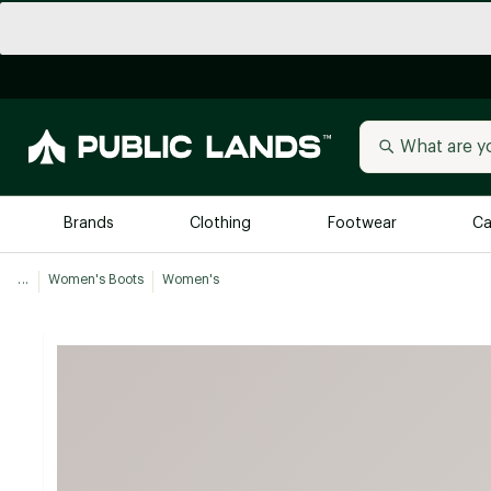
Brands
Clothing
Footwear
Ca
...
Women's Boots
Women's
All Brands
Trending 
Arc'teryx
Billabong
New to Public Lands
BIRKENSTOCK
Allbirds
Blackstone
Away
Bogg Bag
birddogs