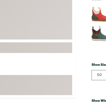
FP Movement
Selectabl
Garmin
goodr
HOKA
KUHL
Merrell
New Balance
On
Patagonia
Shoe Siz
Smartwool
5.0
Stanley
The North Face
UGG
YETI
Shoe Wi