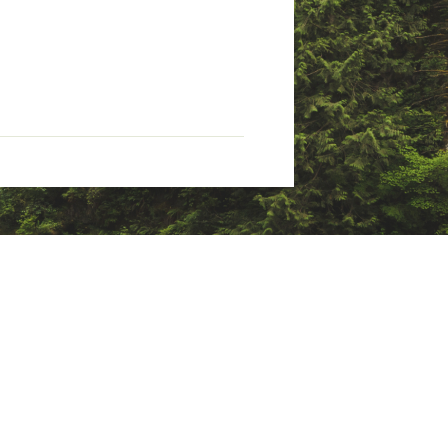
uring flaw(s), defective
kage for one year. Products with
te of purchase.