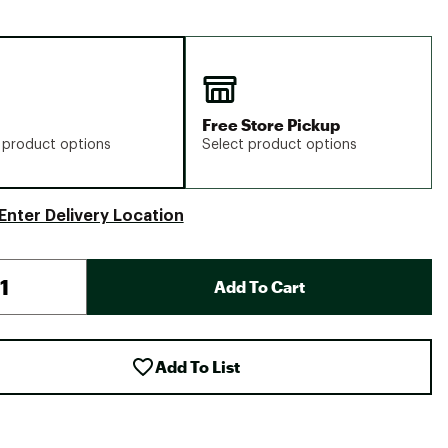
Free Store Pickup
 product options
Select product options
Enter Delivery Location
Add To Cart
Add To List