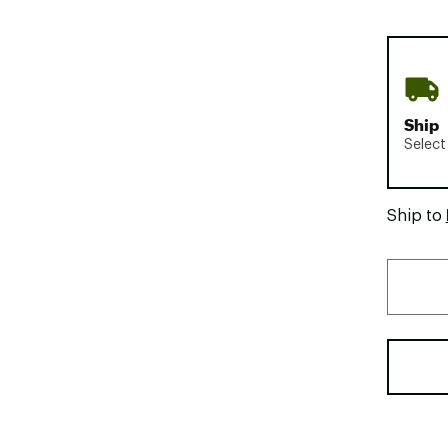
Ship
Select
Ship to