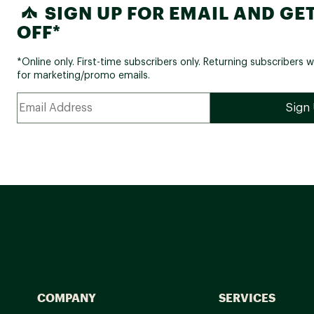
SIGN UP FOR EMAIL AND GET
OFF*
*Online only. First-time subscribers only. Returning subscribers w
for marketing/promo emails.
COMPANY
SERVICES