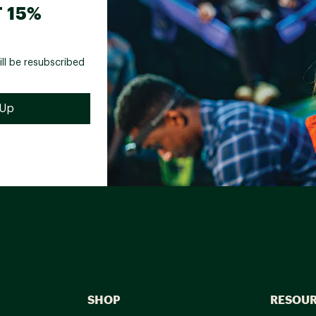
 15%
ill be resubscribed
SHOP
RESOU