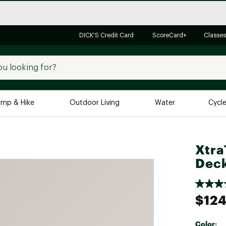
DICK'S Credit Card
ScoreCard+
Classes
mp & Hike
Outdoor Living
Water
Cycl
Brands
Brands We Love
In-
Xtra
Alpine Design
Big G
Deck
Brooks
Vuori
Canondale
$124
Carhartt
Columbia
Color: