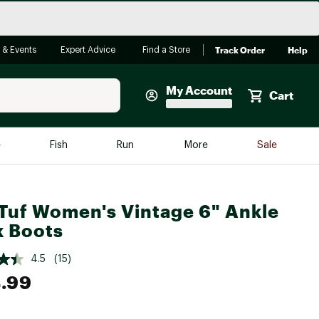
Track Order
Help
 & Events
Expert Advice
Find a Store
My Account
Cart
Faherty
e
Fish
Run
More
Sale
Shop Now
Close
Store Only
Tuf Women's Vintage 6" Ankle
Featured in Brands
reen Egg
 Boots
Arc'teryx
Bombas
4.5
(15)
.99
On
Quest