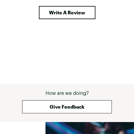
ch 
 in the 
Write A Review
g. I 
y goal 
r, 
How are we doing?
Give Feedback