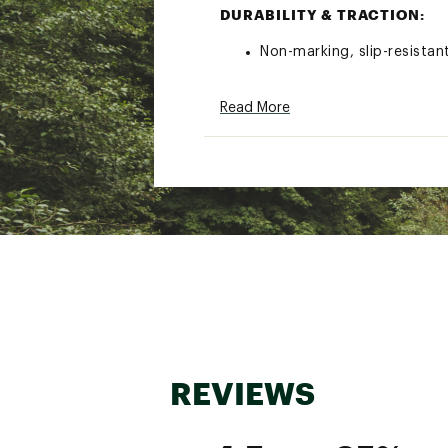
DURABILITY & TRACTION:
Non-marking, slip-resista
ADDITIONAL DETAILS:
Read More
Weight: 1 lbs (size 10)
WARRANTY:
All Rocky® products have a
materials or workmanship.
all other waterproof cons
Brand :
XtraTuf
Country of Origin : Impor
Web ID:
23GHVWW6NKLDC
REVIEWS