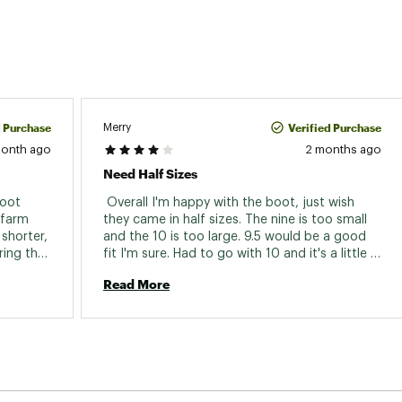
d Purchase
Verified Purchase
Merry
month ago
2 months ago
Need Half Sizes
oot 
 Overall I'm happy with the boot, just wish 
farm 
they came in half sizes. The nine is too small 
shorter, 
and the 10 is too large. 9.5 would be a good 
ing the 
fit I'm sure. Had to go with 10 and it's a little 
lity 
sloppy and my heel raises a bit. 
Read More
good. 
half 
t feels 
ke it'll 
between 
 in 
ere. I 