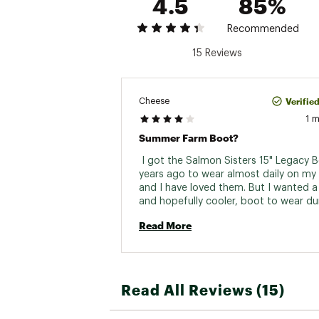
4.5
85%
Recommended
15 Reviews
Verifie
Cheese
1 
Summer Farm Boot?
 I got the Salmon Sisters 15" Legacy B
years ago to wear almost daily on my 
and I have loved them. But I wanted a 
and hopefully cooler, boot to wear dur
summer. I was worried about the durabi
Read More
based on some reviews but so far, so 
My main complaint is that my foot is a 
size and so ordering up means the boo
a bit loose and floppy on my foot. Not li
come off, but it's like the difference 
Read All Reviews (15)
clogs and sneakers. I don't want to run
clogs, or maybe even walk fast. Same h