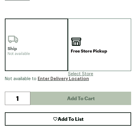
Ship
Free Store Pickup
Not available
Select Store
Enter Delivery Location
Not available to
Add To Cart
Add To List