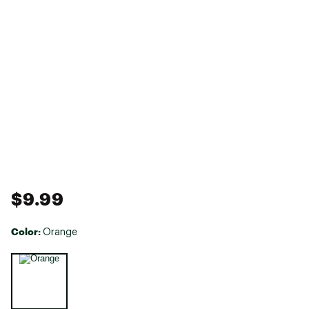
$9.99
Color:
Orange
Selectable group