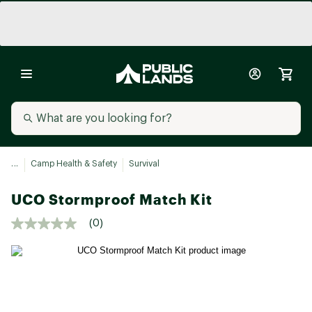
...
Camp Health & Safety
Survival
UCO Stormproof Match Kit
(0)