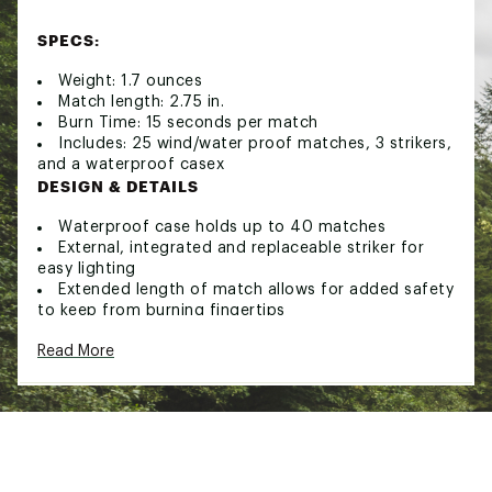
SPECS:
Weight: 1.7 ounces
Match length: 2.75 in.
Burn Time: 15 seconds per match
Includes: 25 wind/water proof matches, 3 strikers,
and a waterproof casex
DESIGN & DETAILS
Waterproof case holds up to 40 matches
External, integrated and replaceable striker for
easy lighting
Extended length of match allows for added safety
to keep from burning fingertips
Brand :
UCO
Read More
Country of Origin : Imported
Web ID:
21UCOUCSTRMPRFMTCCAC
SKU:
22332439