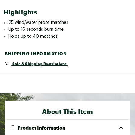
Highlights
25 wind/water proof matches
Up to 15 seconds burn time
Holds up to 40 matches
SHIPPING INFORMATION
Sale & Shipping Restrictions.
About This Item
Product Information