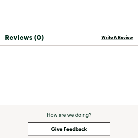
Reviews (0)
Write A Review
How are we doing?
Give Feedback