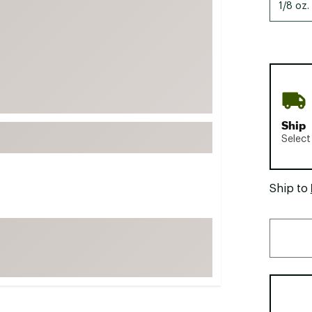
1/8 oz.
FP Movement
Garmin
goodr
HOKA
KUHL
Merrell
Ship
Select
New Balance
On
Patagonia
Ship to
Smartwool
Stanley
The North Face
UGG
YETI