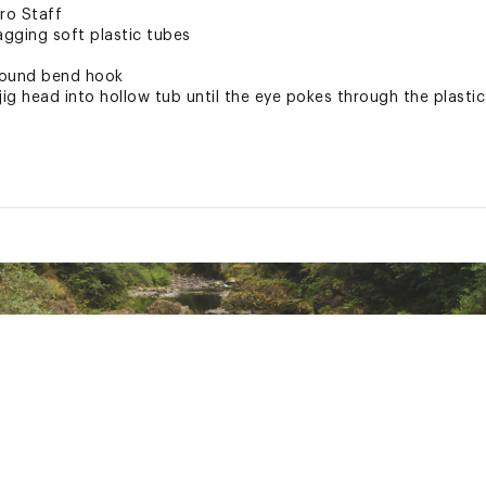
ro Staff
agging soft plastic tubes
round bend hook
 jig head into hollow tub until the eye pokes through the plastic
ted
uctive Harm - www.P65Warnings.ca.gov.
GNPLUR