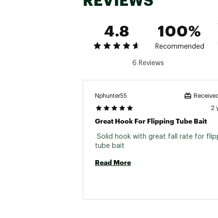
REVIEWS
4.8
100%
Recommended
6 Reviews
Nphunter55
Received
2 
Great Hook For Flipping Tube Bait
 Solid hook with great fall rate for flip
tube bait 
Read More