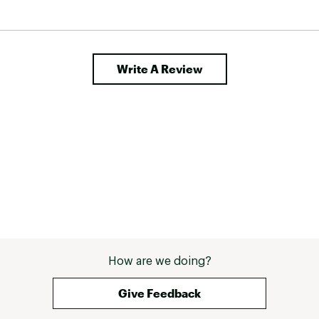
Write A Review
How are we doing?
Give Feedback