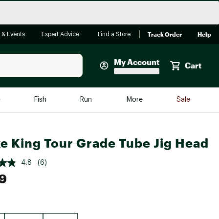
Track Order
Help
 & Events
Expert Advice
Find a Store
My Account
Cart
Faherty
e
Fish
Run
More
Sale
Shop Now
Close
Store Only
ke King Tour Grade Tube Jig Head
Featured in Brands
reen Egg
Arc'teryx
4.8
(6)
9
Bombas
On
Quest