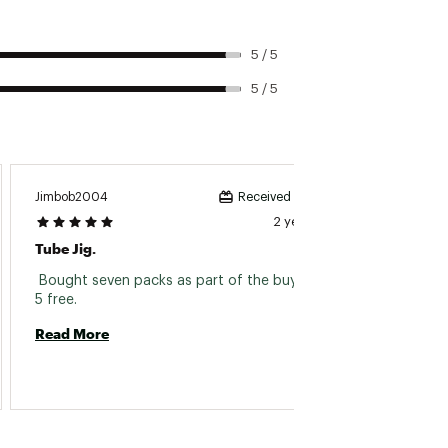
5 / 5
5 / 5
Jimbob2004
Bebatri
Received incentive
2 years ago
Tube Jig.
Legit 
 Bought seven packs as part of the buy 5 get 
 Look n
5 free. 
Read More
Read 