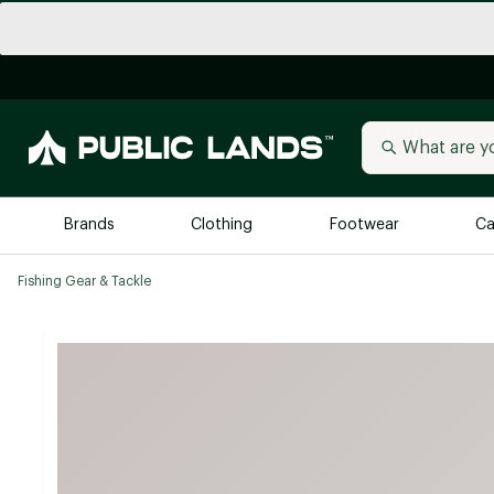
Brands
Clothing
Footwear
Ca
Fishing Gear & Tackle
All Brands
Trending 
Arc'teryx
Billabong
New to Public Lands
BIRKENSTOCK
Allbirds
Blackstone
Away
Bogg Bag
birddogs