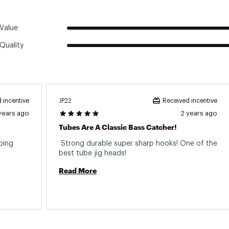
Value
Quality
JP22
 incentive
Received incentive
years ago
2 years ago
Tubes Are A Classic Bass Catcher!
ping 
 Strong durable super sharp hooks! One of the 
best tube jig heads! 
Read More