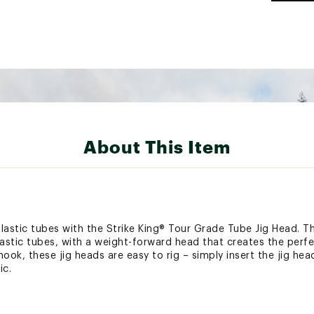
About This Item
lastic tubes with the Strike King® Tour Grade Tube Jig Head. T
lastic tubes, with a weight-forward head that creates the perfe
k, these jig heads are easy to rig – simply insert the jig hea
ic.