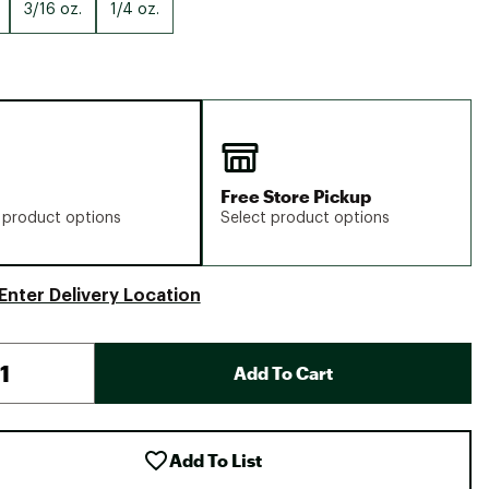
Big Agnes
3/16 oz.
1/4 oz.
Camp Chef
UGG
Free Store Pickup
 product options
Select product options
Enter Delivery Location
Add To Cart
Add To List