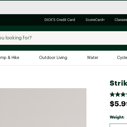
DICK'S Credit Card
ScoreCard+
Classes
mp & Hike
Outdoor Living
Water
Cycl
Brands
Brands We Love
In-
Stri
Alpine Design
Big G
Brooks
Vuori
$5.9
Canondale
Carhartt
Weight:
Columbia