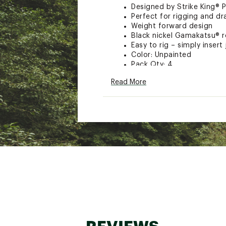
Designed by Strike King® P
Perfect for rigging and dr
Weight forward design
Black nickel Gamakatsu® 
Easy to rig – simply insert
Color: Unpainted
Pack Qty: 4
Model: TGTJ
Read More
Strike King
Brand :
Strike King
Country of Origin : Impor
WARNING:
Cancer and Reprod
Web ID:
15SKIUTRGRDTBJ