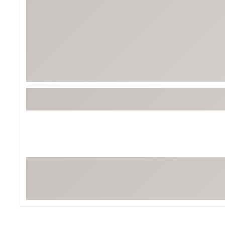
BruMate
BRIXTON
Chubbies
CALIA
Cotopaxi
Camp Chef
Faherty
Hilleberg
Fjallraven
Marine Layer
Free Fly
Seagar
Halfdays
Taylor Stitch
Howler Brothers
Varley
Hydrojug
Vissla
Melin
Z Supply
Owala
SOREL
Ten Thousand
Timberland