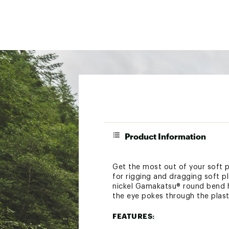
Product Information
Get the most out of your soft p
for rigging and dragging soft p
nickel Gamakatsu® round bend hoo
the eye pokes through the plast
FEATURES: