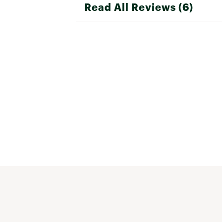
Read All Reviews (6)