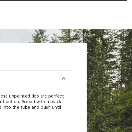
hese unpainted jigs are perfect
ct action. Armed with a black
d into the tube and push until