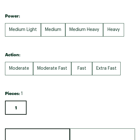
Power:
Medium Light
Medium
Medium Heavy
Heavy
Action:
Moderate
Moderate Fast
Fast
Extra Fast
Pieces:
1
1