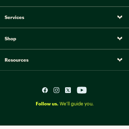
Services
Shop
Resources
Follow us.
We’ll guide you.