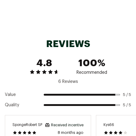
Brand :
St. Croix
Country of Origin : Imported
REVIEWS
Web ID:
23SCXUMJBSS6F8MXFROD
4.8
100%
Recommended
6 Reviews
Value
5 / 5
Quality
5 / 5
SpongeRobert SP
Kys66
Received incentive
8 months ago