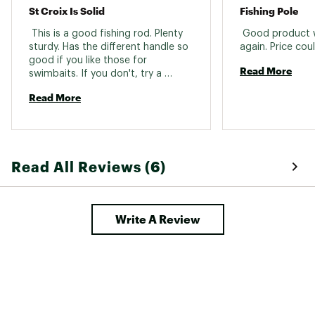
St Croix Is Solid
Fishing Pole
 This is a good fishing rod. Plenty 
 Good product 
sturdy. Has the different handle so 
good if you like those for 
Read More
swimbaits. If you don't, try a 
different handle style. 
Read More
Read All Reviews (6)
Write A Review