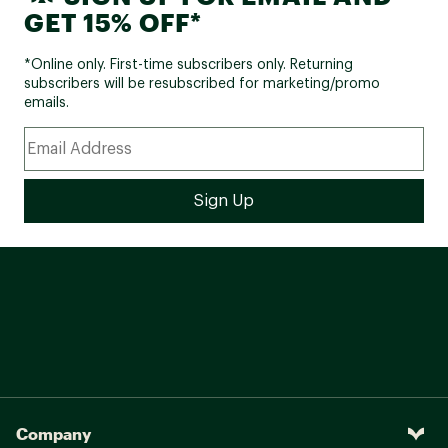
GET 15% OFF*
*Online only. First-time subscribers only. Returning
subscribers will be resubscribed for marketing/promo
emails.
Company