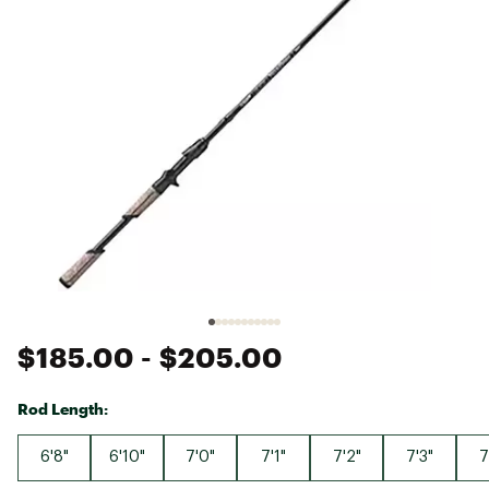
$185.00
- $205.00
Rod Length:
6'8"
6'10"
7'0"
7'1"
7'2"
7'3"
7