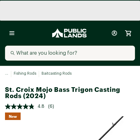
...
Fishing Rods
Baitcasting Rods
St. Croix Mojo Bass Trigon Casting
Rods (2024)
4.8
(6)
New