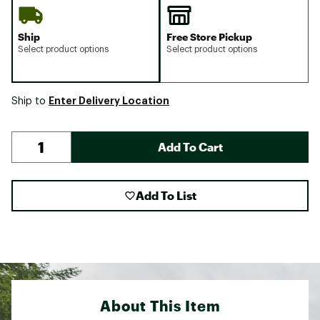
Ship
Free Store Pickup
Select product options
Select product options
Enter Delivery Location
Ship to
Add To Cart
Add To List
About This Item