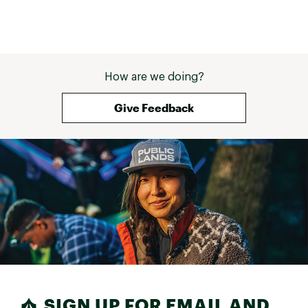
How are we doing?
Give Feedback
SIGN UP FOR EMAIL AND