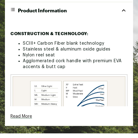
Product Information
CONSTRUCTION & TECHNOLOGY:
SCIII+ Carbon Fiber blank technology
Stainless steel & aluminum oxide guides
Nylon reel seat
Agglomerated cork handle with premium EVA
accents & butt cap
Read More