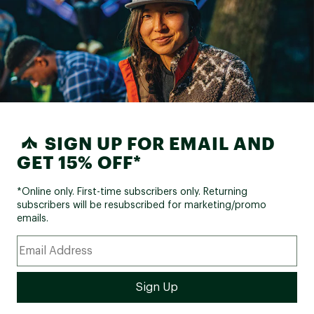
SIGN UP FOR EMAIL AND
GET 15% OFF*
*Online only. First-time subscribers only. Returning
subscribers will be resubscribed for marketing/promo
emails.