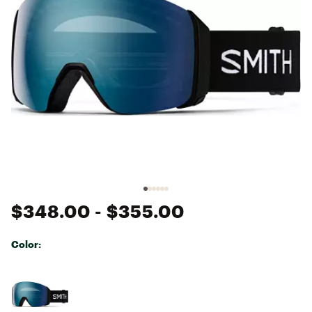
$348.00
- $355.00
Color:
Selectable group