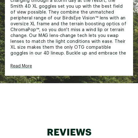
charging through a storm day at the resort, the
Smith 4D XL goggles set you up with the best field
of view possible. They combine the unmatched
peripheral range of our BirdsEye Vision™ lens with an
oversize XL frame and the terrain boosting optics of
ChromaPop™, so you don't miss a wind lip or terrain
change. Our MAG lens-change tech lets you swap
lenses to match the light conditions with ease. Their
XL size makes them the only OTG compatible
goggles in our 4D lineup. Buckle up and embrace the
fall line with confidence.
Read More
FEATURES:
Smith MAG lens change system uses magnets
for quick, easy lens changes
ChromaPop™ lenses enhance contrast and
natural color to make the details pop
BirdsEye Vision clarifies not just your line, but
the riders in your periphery
5X™ anti-fog inner lens for advanced fog-free
performance
Over the glasses (OTG) compatible
REVIEWS
Provides 100% protection against UVA / UVB