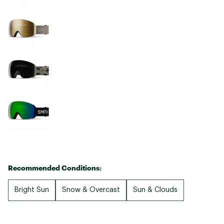
Recommended Conditions:
Bright Sun
Snow & Overcast
Sun & Clouds