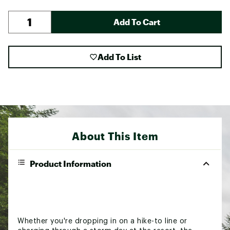
Add To Cart
Add To List
About This Item
Product Information
Whether you're dropping in on a hike-to line or