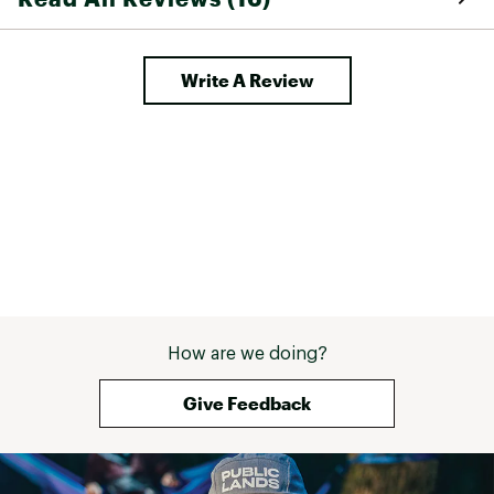
sleeve
Brand :
SMITH
Write A Review
Country of Origin : United States of America or
Imported
Web ID:
24FJLU4DMGXLVYDYBSSP
How are we doing?
Give Feedback