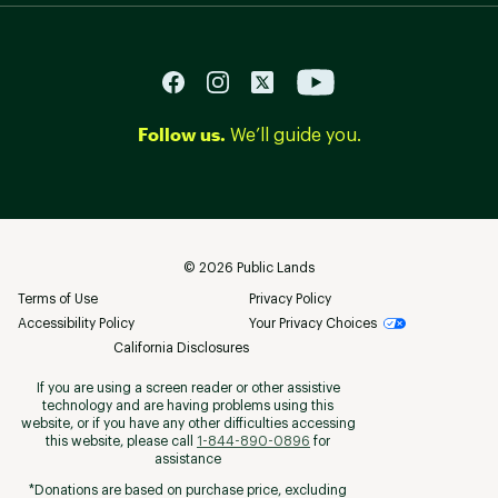
Follow us.
We’ll guide you.
©
2026
Public Lands
Terms of Use
Privacy Policy
Accessibility Policy
Your Privacy Choices
California Disclosures
If you are using a screen reader or other assistive
technology and are having problems using this
website, or if you have any other difficulties accessing
this website, please call
1-844-890-0896
for
assistance
*Donations are based on purchase price, excluding