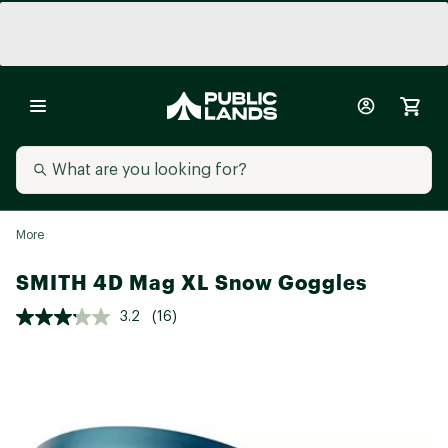
More
SMITH 4D Mag XL Snow Goggles
3.2
(16)