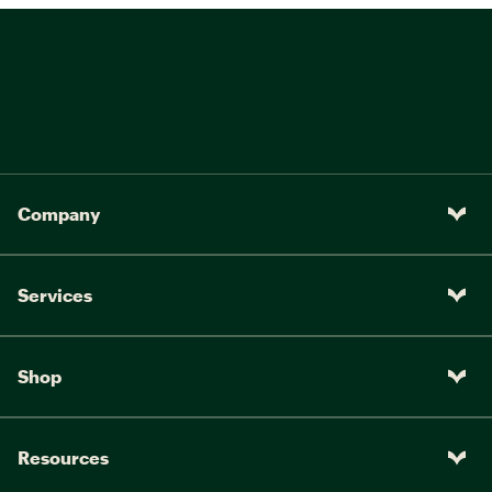
Company
Services
Shop
Resources