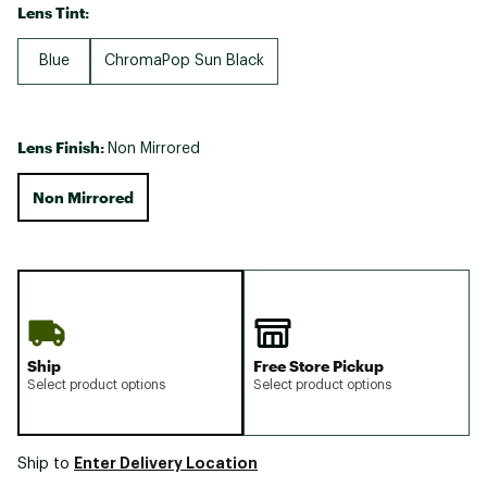
Lens Tint:
Blue
ChromaPop Sun Black
Lens Finish:
Non Mirrored
Non Mirrored
Ship
Free Store Pickup
Select product options
Select product options
Enter Delivery Location
Ship to