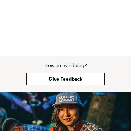
Contagrip® outsole provides reliable grip on
wet, dry, hard or loose surfaces
ADDITIONAL DETAILS:
Weight: 363g
Built for mixed terrain
Brand :
Salomon
Country of Origin : Imported
Web ID:
24SALMMXLTR360DGGFBO
How are we doing?
Give Feedback