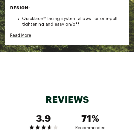
DESIGN:
Quicklace™ lacing system allows for one-pull
tightening and easy on/off
Synthetic/textile upper made with 50%
Read More
recycled materials
Stable foot support
IN-SHOE COMFORT:
Cushioned EnergyCell EVA midsole offers
enhanced shock attenuation
ADV-C Chassis™ molded insert keeps you
connected to the ground, adding flexibility and
stability to your stride
Textile lining
REVIEWS
DURABILITY & TRACTION:
3.9
71%
Contagrip® outsole provides reliable grip on
wet, dry, hard or loose surfaces
Recommended
ADDITIONAL DETAILS: