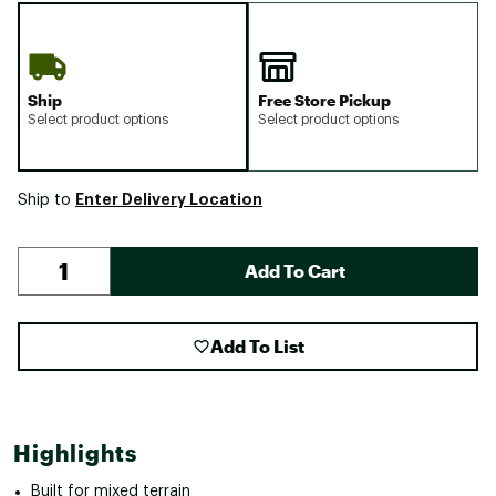
Ship
Free Store Pickup
Select product options
Select product options
Enter Delivery Location
Ship to
Add To Cart
Add To List
Highlights
Built for mixed terrain