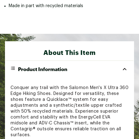
Made in part with recycled materials
About This Item
Product Information
Conquer any trail with the Salomon Men's X Ultra 360
Edge Hiking Shoes. Designed for versatility, these
shoes feature a Quicklace™ system for easy
adjustments and a synthetic/textile upper crafted
with 50% recycled materials. Experience superior
comfort and stability with the EnergyCell EVA
midsole and ADV-C Chassis™ insert, while the
Contagrip® outsole ensures reliable traction on all
surfaces.