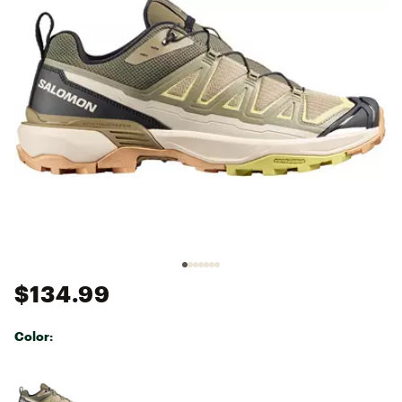
$134.99
Color:
Selectable group