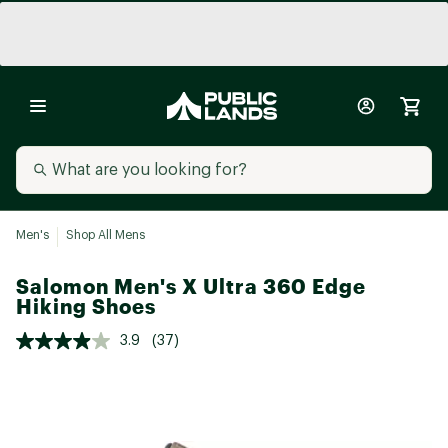
Men's
Shop All Mens
Salomon Men's X Ultra 360 Edge
Hiking Shoes
3.9
(37)