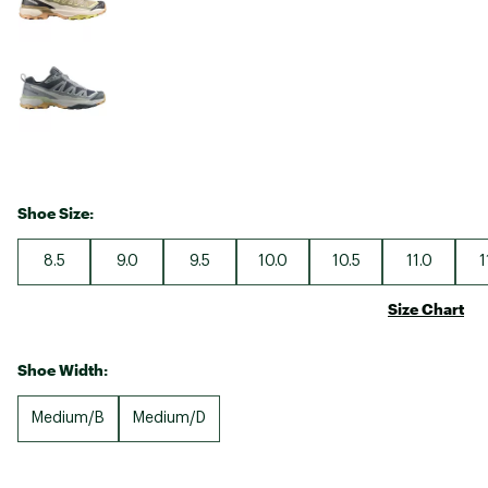
Shoe Size:
8.5
9.0
9.5
10.0
10.5
11.0
1
Size Chart
Shoe Width:
Medium/B
Medium/D