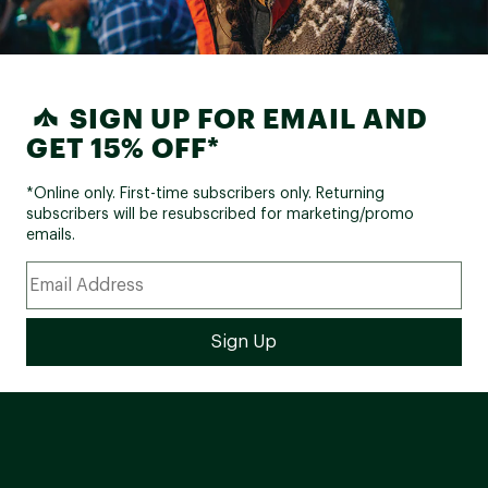
SIGN UP FOR EMAIL AND
GET 15% OFF*
*Online only. First-time subscribers only. Returning
subscribers will be resubscribed for marketing/promo
emails.