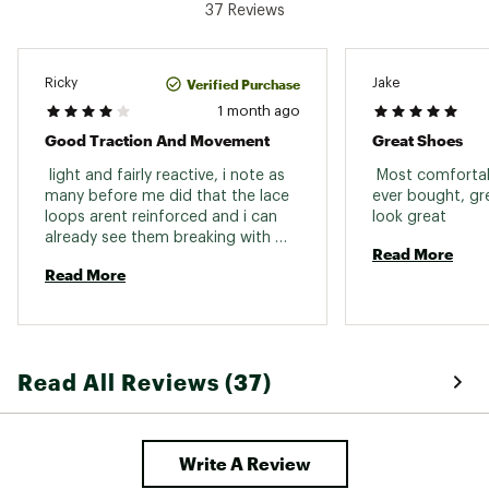
37 Reviews
Weight: 363g
Built for mixed terrain
Verified Purchase
Ricky
Jake
DESIGN:
1 month ago
Good Traction And Movement
Great Shoes
Quicklace™ lacing system allows for one-pull
tightening and easy on/off
 light and fairly reactive, i note as 
 Most comfortabl
Synthetic/textile upper made with 50%
many before me did that the lace 
ever bought, gre
recycled materials
loops arent reinforced and i can 
look great 
Stable foot support
already see them breaking with 
Read More
laces frictions and that is what 
IN-SHOE COMFORT:
Read More
cost this shoe 1 star. reinforce 
them and you have an all weather 
Cushioned EnergyCell EVA midsole offers
shoe to do nearly every hike. as a 
enhanced shock attenuation
fast hiker it fits me very well. 
ADV-C Chassis™ molded insert keeps you
connected to the ground, adding flexibility and
Read All Reviews (37)
stability to your stride
Textile lining
DURABILITY & TRACTION:
Write A Review