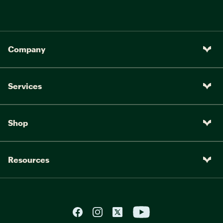
Company
Services
Shop
Resources