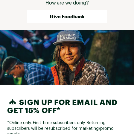
How are we doing?
Give Feedback
SIGN UP FOR EMAIL AND
GET 15% OFF*
*Online only. First-time subscribers only. Returning
subscribers will be resubscribed for marketing/promo