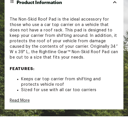
Product Information
The Non-Skid Roof Pad is the ideal accessory for
those who use a car top carrier on a vehicle that
does not have a roof rack. This pad is designed to
keep your carrier from shifting around. In addition, it
protects the roof of your vehicle from damage
caused by the contents of your carrier. Originally 34”
W x 39" L, the Rightline Gear™ Non-Skid Roof Pad can
be cut to a size that fits your needs.
FEATURES:
Keeps car top carrier from shifting and
protects vehicle roof
Sized for use with all car top carriers
Can be cut for a custom fit
Read More
Dimensions: 34” W x 39” L
Manufacturer’s 1-Year Limited Warranty
Model: ROOFPAD
Brand :
Rightline Gear
Country of Origin : United States of America