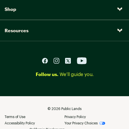
Shop
Resources
Follow us.
We’ll guide you.
©
2026
Public Lands
Terms of Use
Privacy Policy
Accessibility Policy
Your Privacy Choices