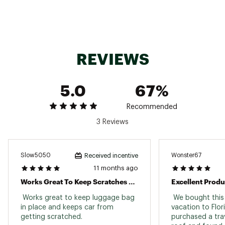
Web ID:
16RGEUNNSKDRFPDXXPSR
SKU:
17000119
REVIEWS
5.0
67%
Recommended
3 Reviews
Slow5050
Wonster67
Received incentive
11 months ago
Works Great To Keep Scratches Off The Car
Excellent Produ
 Works great to keep luggage bag 
 We bought this 
in place and keeps car from 
vacation to Flor
getting scratched. 
purchased a trav