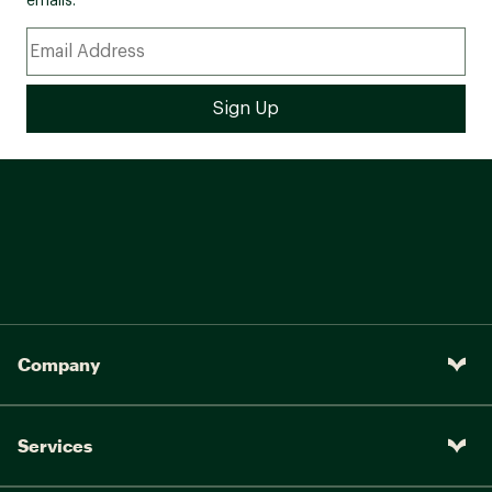
emails.
Company
Services