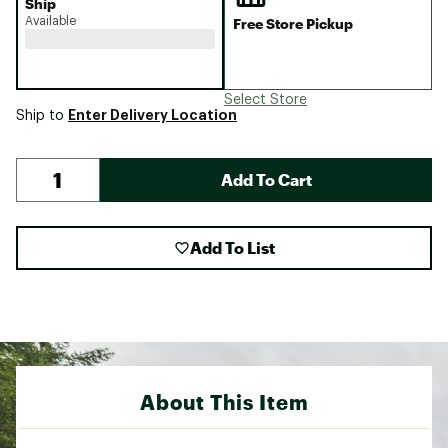
Ship
Available
Free Store Pickup
Select Store
Enter Delivery Location
Ship to
Add To Cart
Add To List
About This Item