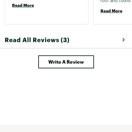
roof and found t
Read More
to help prevent 
Read More
over the roof. It
Read All Reviews (3)
Write A Review