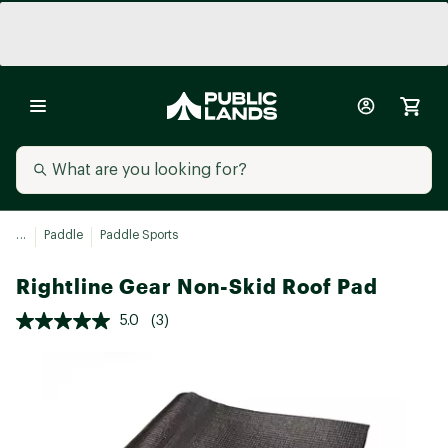
...
Paddle
Paddle Sports
Rightline Gear Non-Skid Roof Pad
5.0
(3)