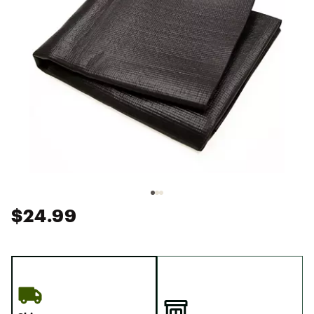
$24.99