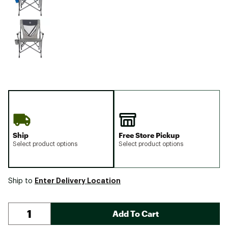
Ship
Free Store Pickup
Select product options
Select product options
Enter Delivery Location
Ship to
Add To Cart