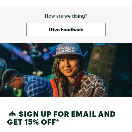
How are we doing?
Give Feedback
SIGN UP FOR EMAIL AND
GET 15% OFF*