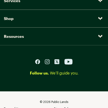
Services
Shop
Resources
Follow us.
We’ll guide you.
©
2026
Public Lands