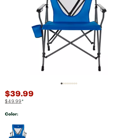
$39.99
$49.99
*
Color:
Selectable group