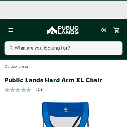
Outdoor Living
Public Lands Hard Arm XL Chair
(0)