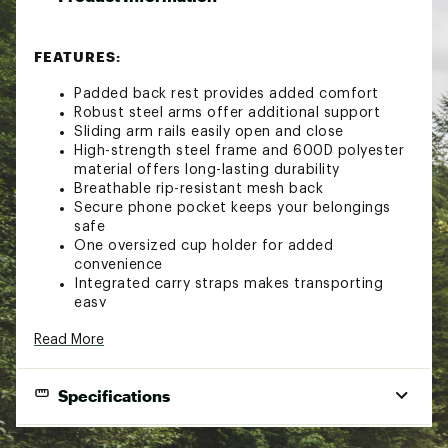
FEATURES:
Padded back rest provides added comfort
Robust steel arms offer additional support
Sliding arm rails easily open and close
High-strength steel frame and 600D polyester
material offers long-lasting durability
Breathable rip-resistant mesh back
Secure phone pocket keeps your belongings
safe
One oversized cup holder for added
convenience
Integrated carry straps makes transporting
easy
Chair stands in closed position
Read More
Weight Capacity: 300 lbs.
Brand :
Public Lands
Country of Origin : Imported
Specifications
Fabric : 600D polyester
WARNING:
This product can expose you to
Weight Capacity:
300 lbs.
chemicals including Di(2-ethylhexyl) phthalate (DEHP),