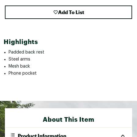
Add To List
Highlights
Padded back rest
Steel arms
Mesh back
Phone pocket
About This Item
Product Information