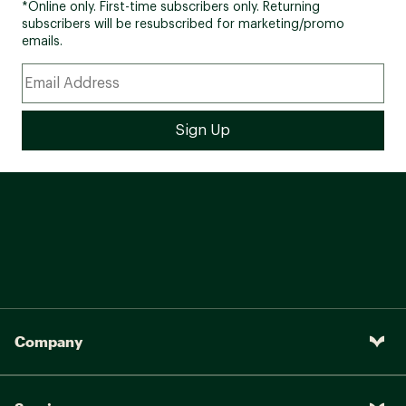
*Online only. First-time subscribers only. Returning
subscribers will be resubscribed for marketing/promo
emails.
Company