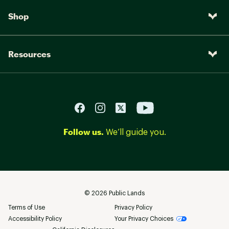
Shop
Resources
Follow us.
We’ll guide you.
©
2026
Public Lands
Terms of Use
Privacy Policy
Accessibility Policy
Your Privacy Choices