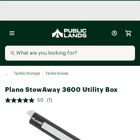
...
Tackle Storage
Tackle Boxes
Plano StowAway 3600 Utility Box
5.0
(1)