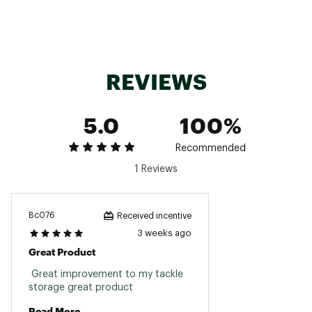
Additional divider slots allow for improved
configurability and organization
Brand :
Plano
REVIEWS
Country of Origin : United States of America
Web ID:
26PLAUFISHPLN3600STDA
SKU:
28498297
5.0
100%
Recommended
1 Reviews
Bc076
Received incentive
3 weeks ago
Great Product
 Great improvement to my tackle 
storage great product 
Read More