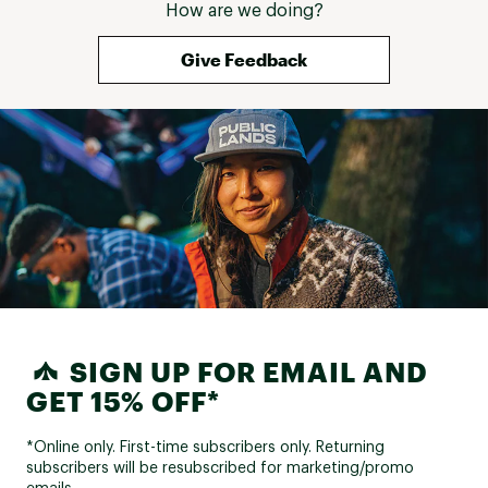
How are we doing?
Give Feedback
SIGN UP FOR EMAIL AND
GET 15% OFF*
*Online only. First-time subscribers only. Returning
subscribers will be resubscribed for marketing/promo