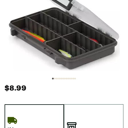
$8.99