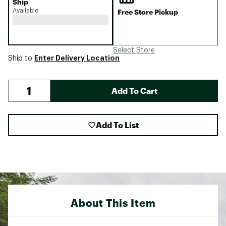
Ship
Available
Free Store Pickup
Select Store
Enter Delivery Location
Ship to
Add To Cart
Add To List
About This Item