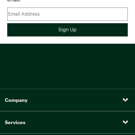
emails.
Company
Services