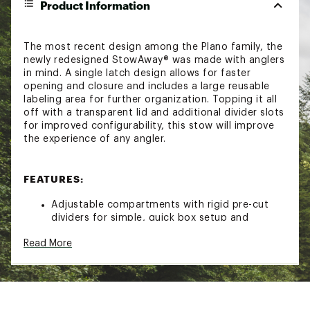
Product Information
The most recent design among the Plano family, the
newly redesigned StowAway® was made with anglers
in mind. A single latch design allows for faster
opening and closure and includes a large reusable
labeling area for further organization. Topping it all
off with a transparent lid and additional divider slots
for improved configurability, this stow will improve
the experience of any angler.
FEATURES:
Adjustable compartments with rigid pre-cut
dividers for simple, quick box setup and
adjustments
Read More
Rustricor™ corrosion resistant technology helps
combat rust and corrosion
Single latch design for quick, one-handed
opening and secure closure
Large and reusable dedicated labeling area
Transparent lid for easy content identification