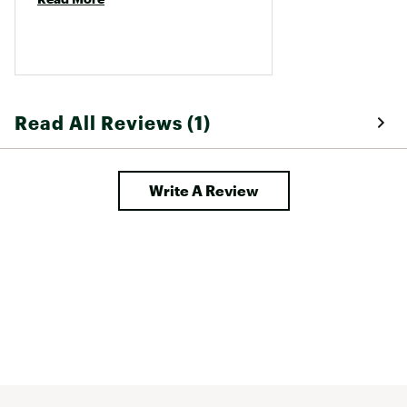
Read All Reviews (1)
Write A Review