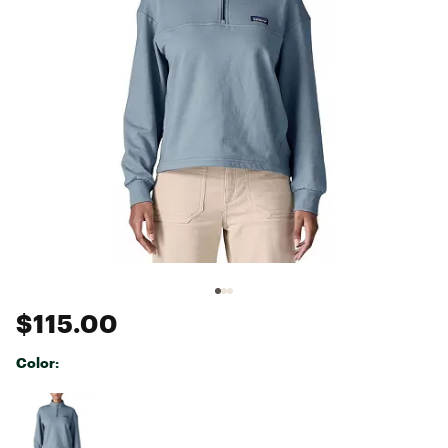
$115.00
Color:
Selectable group