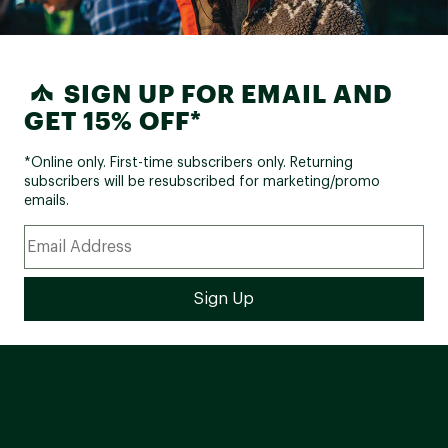
SIGN UP FOR EMAIL AND
GET 15% OFF*
*Online only. First-time subscribers only. Returning
subscribers will be resubscribed for marketing/promo
emails.