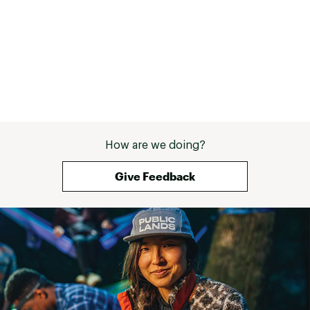
How are we doing?
Give Feedback