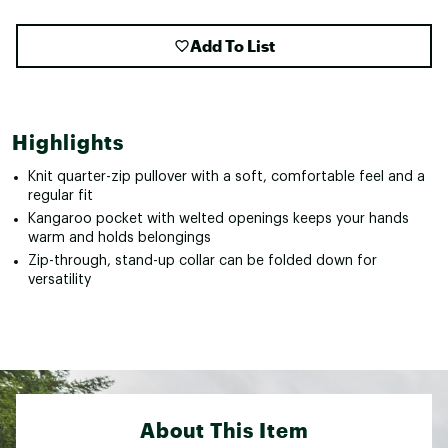
Add To List
Highlights
Knit quarter-zip pullover with a soft, comfortable feel and a
regular fit
Kangaroo pocket with welted openings keeps your hands
warm and holds belongings
Zip-through, stand-up collar can be folded down for
versatility
About This Item