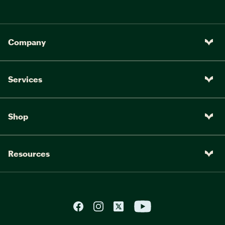
Company
Services
Shop
Resources