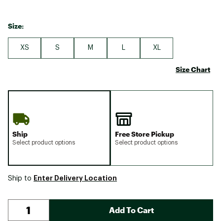
Size:
XS
S
M
L
XL
Size Chart
Ship
Free Store Pickup
Select product options
Select product options
Enter Delivery Location
Ship to
Add To Cart