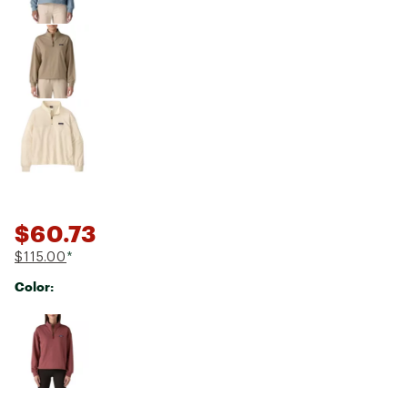
$60.73
$115.00
*
Color:
Selectable group