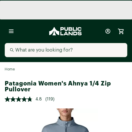
Home
Patagonia Women's Ahnya 1/4 Zip
Pullover
4.8
(119)