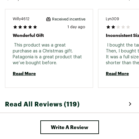
Back Length
Hip length
Willy4612
Lyn309
Received incentive
1 day ago
Wonderful Gift
Inconsistent Si
 This product was a great 
 I bought the ta
purchase as a Christmas gift. 
Then, I bought t
Patagonia is a great product that 
It was a full siz
we’ve bought before. 
shorter than the
Read More
Read More
Read All Reviews (119)
Write A Review