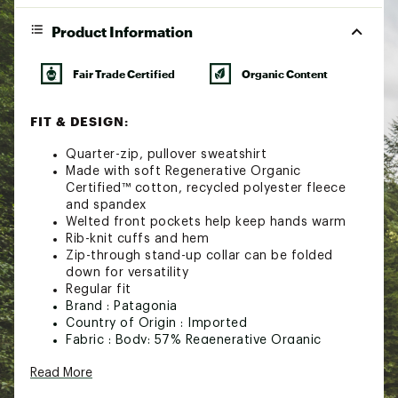
Product Information
Fair Trade Certified
Organic Content
FIT & DESIGN:
Quarter-zip, pullover sweatshirt
Made with soft Regenerative Organic
Certified™ cotton, recycled polyester fleece
and spandex
Welted front pockets help keep hands warm
Rib-knit cuffs and hem
Zip-through stand-up collar can be folded
down for versatility
Regular fit
Brand :
Patagonia
Country of Origin : Imported
Fabric : Body: 57% Regenerative Organic
Certified™ cotton/ 38% recycled polyester/ 5%
Read More
spandex mélange fleece / Cuffs and hem: 53%
Regenerative Organic Certified cotton / 36%