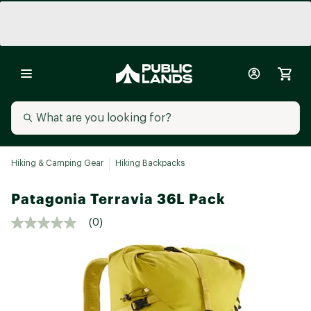
Hiking & Camping Gear
Hiking Backpacks
Patagonia Terravia 36L Pack
(0)