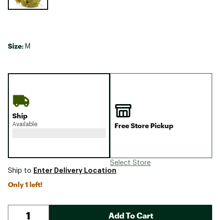
Size:
M
Ship
Available
Free Store Pickup
Select Store
Enter Delivery Location
Ship to
Only 1 left!
Add To Cart