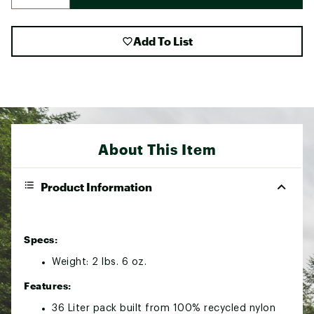
Add To List
About This Item
Product Information
Specs:
Weight: 2 lbs. 6 oz.
Features:
36 Liter pack built from 100% recycled nylon