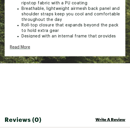
ripstop fabric with a PU coating
Breathable, lightweight airmesh back panel and
shoulder straps keep you cool and comfortable
throughout the day
Roll-top closure that expands beyond the pack
to hold extra gear
Designed with an internal frame that provides
increased support for heavier packs
Read More
Includes two hip belt pockets, a top pocket at
the nape of the neck with a key clip, and a
front drop-in pocket with a zippered lid and
internal security pockets
Internal hydration reservoir sleeve sits between
the shoulder straps so the tube can be routed
over either shoulder
Dual side pockets fit full-sized water bottles
Trekking pole loops provide easy access to
poles in tricky terrain
Removable rain cover is included and stows in
an exterior pocket at the bottom of the pack
Made in a fair trade certified factory, which
Reviews (0)
means the people who made this product
Write A Review
earned a premium for their labor