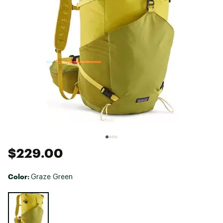
$229.00
Color:
Graze Green
Selectable group