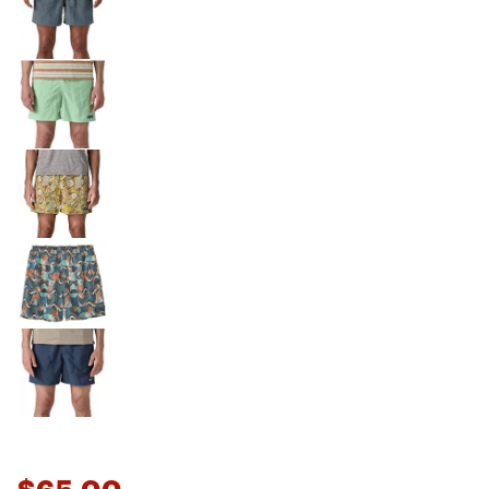
$65.00