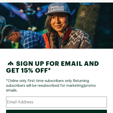
SIGN UP FOR EMAIL AND
GET 15% OFF*
*Online only. First-time subscribers only. Returning
subscribers will be resubscribed for marketing/promo
emails.