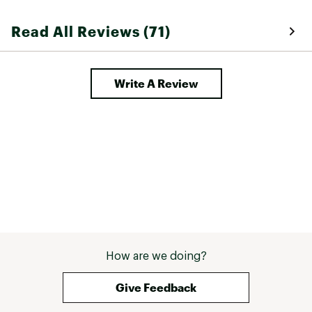
Read All Reviews (71)
Write A Review
How are we doing?
Give Feedback