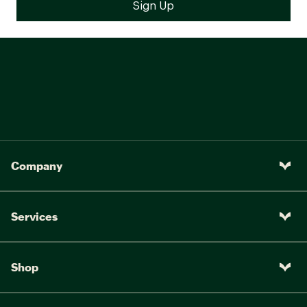
Company
Services
Shop