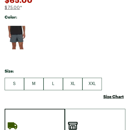
$75.00
*
Color:
Selectable group
Size:
S
M
L
XL
XXL
Size Chart