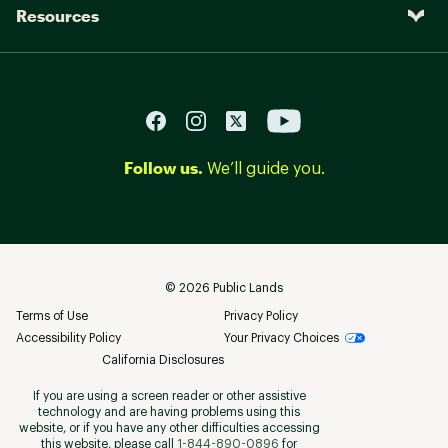
Resources
Follow us.
We’ll guide you.
©
2026
Public Lands
Terms of Use
Privacy Policy
Accessibility Policy
Your Privacy Choices
California Disclosures
If you are using a screen reader or other assistive
technology and are having problems using this
website, or if you have any other difficulties accessing
this website, please call
1-844-890-0896
for