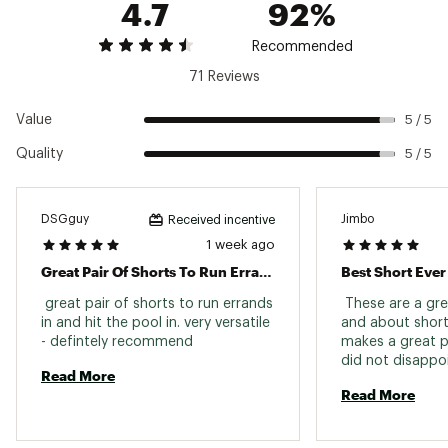
4.7
92%
Weight: 204 g (7.2 oz)
Moisture
Yes
Brand :
Patagonia
Wicking
Country of Origin : Imported
Recommended
Fabric : 100% postconsumer recycled nylon
Quick Drying
Yes
71 Reviews
made
Front Rise
Mid Rise
Web ID:
22PTGMMBGGSSHRTS5APBX
Value
5 / 5
Inseam
5 in.
Quality
5 / 5
Gender
Men
Weight
7.2 oz.
DSGguy
Jimbo
Received incentive
bluesign® Approved; NetPlus Postconsumer
1 week ago
Sustainability
Recycled Nylon
Great Pair Of Shorts To Run Errands In And Hit The Pool In!
Best Short Ever
 great pair of shorts to run errands 
 These are a gre
in and hit the pool in. very versatile 
and about short
- defintely recommend 
makes a great p
did not disappoi
Read More
They are durable
Read More
They are quick d
stylish enough t
anywhere. 