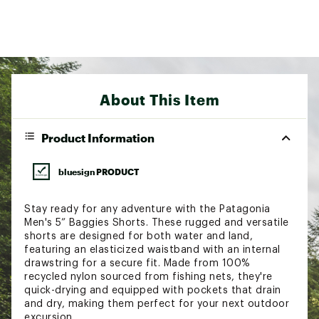
About This Item
Product Information
bluesign PRODUCT
Stay ready for any adventure with the Patagonia
Men's 5” Baggies Shorts. These rugged and versatile
shorts are designed for both water and land,
featuring an elasticized waistband with an internal
drawstring for a secure fit. Made from 100%
recycled nylon sourced from fishing nets, they're
quick-drying and equipped with pockets that drain
and dry, making them perfect for your next outdoor
excursion.