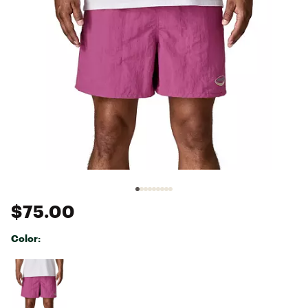
$75.00
Color:
Selectable group