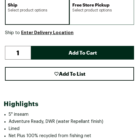
Ship
Free Store Pickup
Select product options
Select product options
Enter Delivery Location
Ship to
Add To Cart
Add To List
Highlights
5" inseam
Adventure Ready, DWR (water Repellant finish)
Lined
Net Plus 100% recycled from fishing net