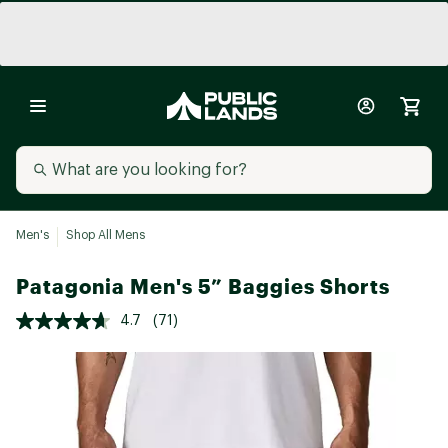
Men's
Shop All Mens
Patagonia Men's 5” Baggies Shorts
4.7
(71)