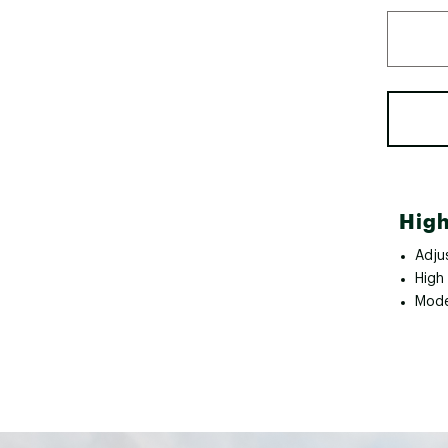
High
Adju
High
Mode