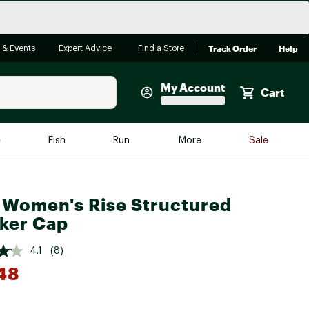
Track Order
Help
 & Events
Expert Advice
Find a Store
My Account
Cart
Faherty
e
Fish
Run
More
Sale
Shop Now
Close
Store Only
 Women's Rise Structured
Featured in Brands
reen Egg
ker Cap
Arc'teryx
Bombas
4.1
(8)
48
On
Quest
*