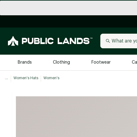
Brands
Clothing
Footwear
Ca
...
Women's Hats
Women's
All Brands
Trending 
Arc'teryx
Billabong
New to Public Lands
BIRKENSTOCK
Allbirds
Blackstone
Away
Bogg Bag
birddogs