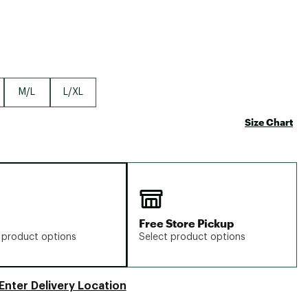
M/L
L/XL
Size Chart
Free Store Pickup
 product options
Select product options
Enter Delivery Location