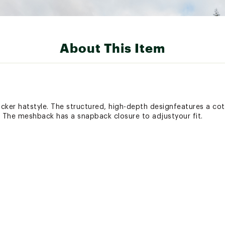
About This Item
ucker hatstyle. The structured, high-depth designfeatures a cot
 The meshback has a snapback closure to adjustyour fit.