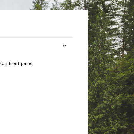
ton front panel,