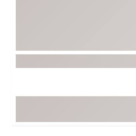
BruMate
BRIXTON
Chubbies
CALIA
Cotopaxi
Camp Chef
Faherty
Hilleberg
Fjallraven
Marine Layer
Free Fly
Seagar
Halfdays
Taylor Stitch
Howler Brothers
Varley
Hydrojug
Vissla
Melin
Z Supply
Owala
SOREL
Ten Thousand
Timberland