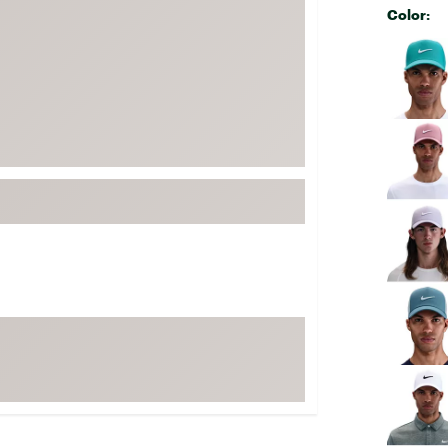
Color:
FP Movement
Selectabl
Garmin
goodr
HOKA
KUHL
Merrell
New Balance
On
Patagonia
Smartwool
Stanley
The North Face
UGG
YETI