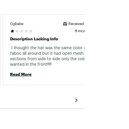
Ggbabe
Skiller
Received incentive
8 months ago
Description Lacking Info
Excell
 I thought the hat was the same color and 
 great 
fabric all around but it had open mesh 
more. 
sections from side to side only the color I 
Read 
wanted in the front!!!!! 
Read More