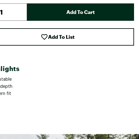
Add To Cart
Add To List
lights
stable
 depth
rn fit