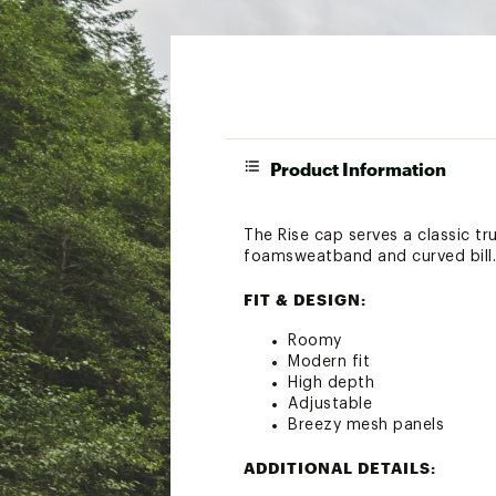
Product Information
The Rise cap serves a classic tr
foamsweatband and curved bill.
FIT & DESIGN:
Roomy
Modern fit
High depth
Adjustable
Breezy mesh panels
ADDITIONAL DETAILS: