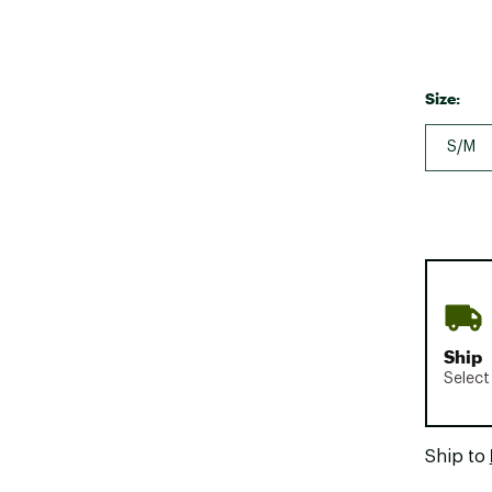
Size:
S/M
Ship
Select
Ship to