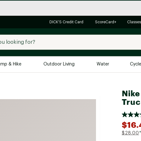
DICK'S Credit Card
ScoreCard+
Classes
mp & Hike
Outdoor Living
Water
Cycl
Brands
Brands We Love
In-
Nike
Alpine Design
Big G
Truc
Brooks
Vuori
Canondale
$16.
Carhartt
$28.00
Columbia