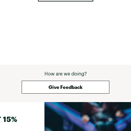
How are we doing?
Give Feedback
 15%