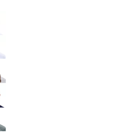
Big Agnes
Camp Chef
e group
UGG