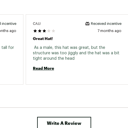
CAJJ
 incentive
Received incentive
onths ago
7 months ago
Great Hat!
tall for 
 As a male, this hat was great, but the 
structure was too jiggly and the hat was a bit 
tight around the head 
Read More
Write A Review