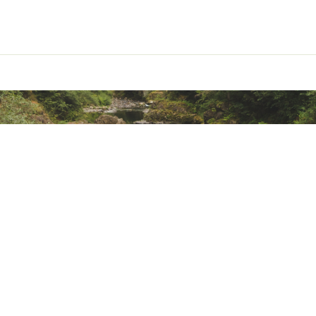
ted
0% Cotton
SWSAOA