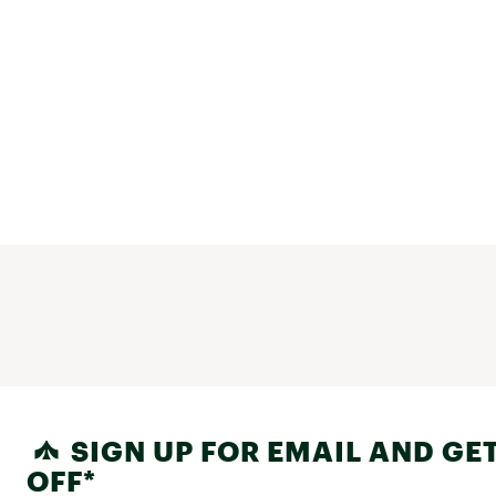
SIGN UP FOR EMAIL AND GET
OFF*