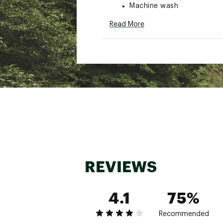
Machine wash
Brand :
Nike
Read More
Country of Origin : Impor
Fabric : Full Garment: 10
Web ID:
25NIKANKRSCPCB
REVIEWS
4.1
75%
Recommended