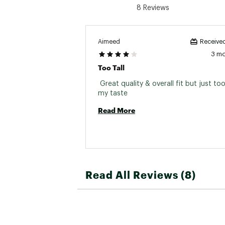
8 Reviews
Aimeed
Received
3 m
Too Tall
 Great quality & overall fit but just too 
my taste 
Read More
Read All Reviews (8)