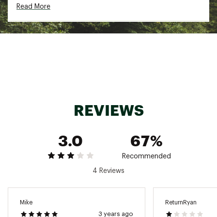
Read More
Brand :
Mountain Hardwear
Country of Origin : Imported
Fabric : Body: 80% Polyester, 20% Recycled
Polyester
Web ID:
21MHAMNCLSSCFLCPLAPO
REVIEWS
3.0
67%
Recommended
4 Reviews
Mike
ReturnRyan
3 years ago