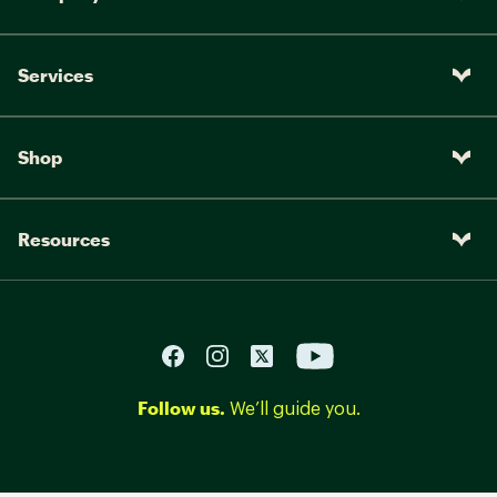
Services
Shop
Resources
Follow us.
We’ll guide you.