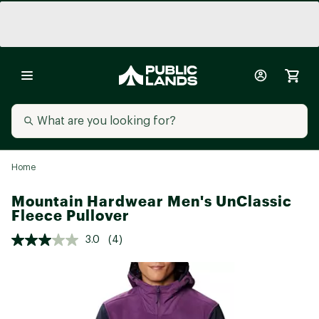
Home
Mountain Hardwear Men's UnClassic
Fleece Pullover
3.0
(4)