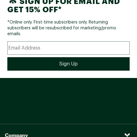
SIGN UP FOR EMAIL AND
GET 15% OFF*
*Online only. First-time subscribers only. Returning
subscribers will be resubscribed for marketing/promo
emails.
Company