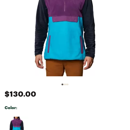
$130.00
Color:
Selectable group