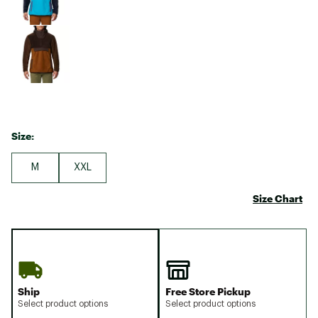
Size:
M
XXL
Size Chart
Ship
Free Store Pickup
Select product options
Select product options