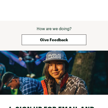
How are we doing?
Give Feedback