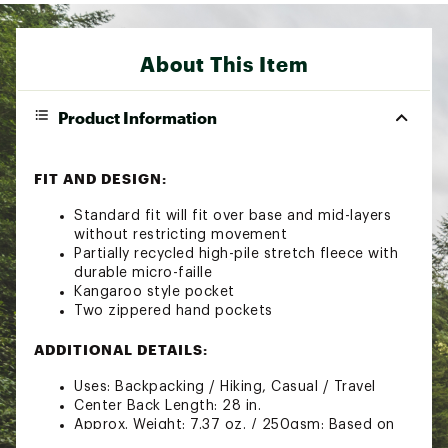
About This Item
Product Information
FIT AND DESIGN:
Standard fit will fit over base and mid-layers
without restricting movement
Partially recycled high-pile stretch fleece with
durable micro-faille
Kangaroo style pocket
Two zippered hand pockets
ADDITIONAL DETAILS:
Uses: Backpacking / Hiking, Casual / Travel
Center Back Length: 28 in.
Approx. Weight: 7.37 oz. / 250gsm: Based on
size Medium