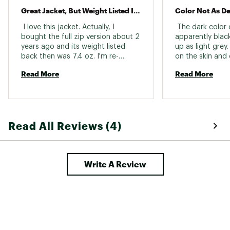
Great Jacket, But Weight Listed Is Incorrect
Color Not As De
 I love this jacket. Actually, I 
 The dark color 
bought the full zip version about 2 
apparently black
years ago and its weight listed 
up as light grey
back then was 7.4 oz. I'm re-
on the skin and c
weighing all my gear and the one I 
returned. 
Read More
Read More
have comes in at 15.5 oz. Nice and 
warm and comfortable, but don't 
be fooled by the weight listed on 
the website. 
Read All Reviews (4)
Write A Review