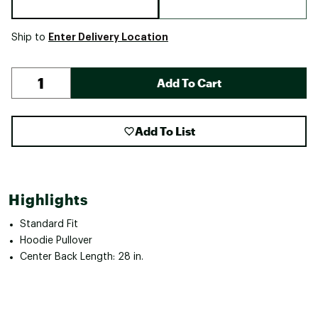
Enter Delivery Location
Ship to
Add To Cart
Add To List
Highlights
Standard Fit
Hoodie Pullover
Center Back Length: 28 in.