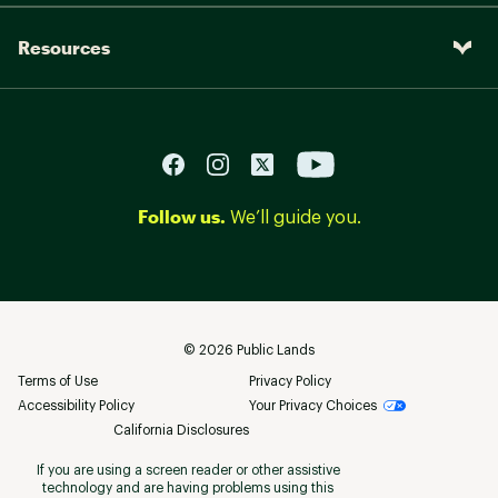
Resources
Follow us.
We’ll guide you.
©
2026
Public Lands
Terms of Use
Privacy Policy
Accessibility Policy
Your Privacy Choices
California Disclosures
If you are using a screen reader or other assistive
technology and are having problems using this