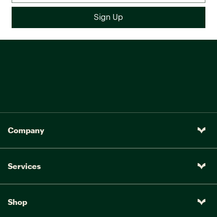
Company
Services
Shop