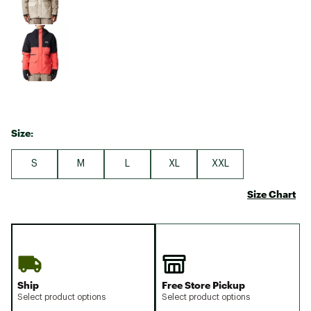
Size:
S
M
L
XL
XXL
Size Chart
Ship
Free Store Pickup
Select product options
Select product options