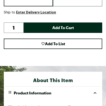
Enter Delivery Location
Ship to
Add To Cart
Add To List
About This Item
Product Information