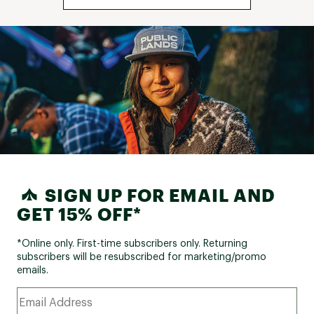
SIGN UP FOR EMAIL AND
GET 15% OFF*
*Online only. First-time subscribers only. Returning
subscribers will be resubscribed for marketing/promo
emails.