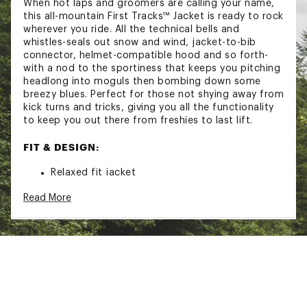
When hot laps and groomers are calling your name,
this all-mountain First Tracks™ Jacket is ready to rock
wherever you ride. All the technical bells and
whistles-seals out snow and wind, jacket-to-bib
connector, helmet-compatible hood and so forth-
with a nod to the sportiness that keeps you pitching
headlong into moguls then bombing down some
breezy blues. Perfect for those not shying away from
kick turns and tricks, giving you all the functionality
to keep you out there from freshies to last lift.
FIT & DESIGN:
Relaxed fit jacket
Helmet-compatible hood with three-way
Read More
drawcord adjustment
Breathable and durable
Two secure zippered chest pockets
Two hand pockets with flap closure and secure
side zipper opening
Pass pocket on the sleeve
Snap front placket covering a two way center
front zipper
Internal secure zippered pocket