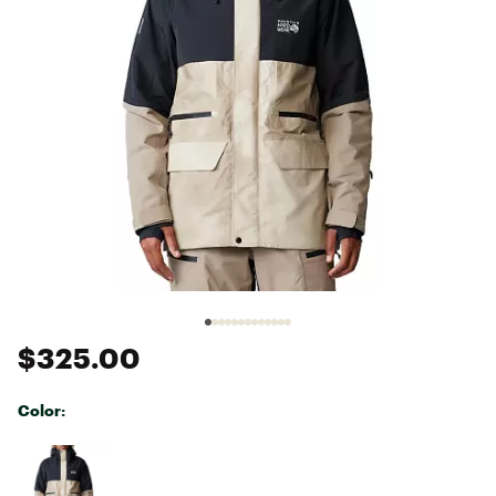
$325.00
Color:
Selectable group