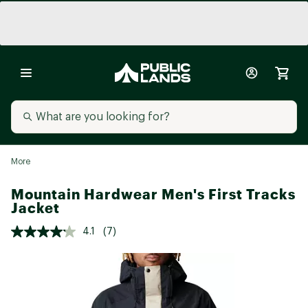
More
Mountain Hardwear Men's First Tracks
Jacket
4.1
(7)