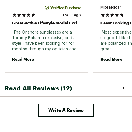
Verified Purchase
Mike Morgan
1 year ago
Great Active Lifestyle Model Exclusive To Tb
Great Looking 
 The Onshore sunglasses are a 
 Most expensive 
Tommy Bahama exclusive, and a 
so good. I like th
style I have been looking for for 
are polarized an
months through my optician and 
great. 
the Maui Jim website. Great 
Read More
Read More
coverage without thick temples, 
lightweight, and nice features that 
minimize slippage that comes with 
active movement and sweat. 
Read All Reviews (12)
Write A Review