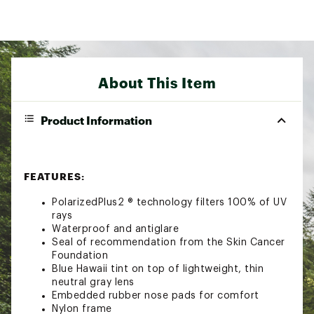
About This Item
Product Information
FEATURES:
PolarizedPlus2 ® technology filters 100% of UV
rays
Waterproof and antiglare
Seal of recommendation from the Skin Cancer
Foundation
Blue Hawaii tint on top of lightweight, thin
neutral gray lens
Embedded rubber nose pads for comfort
Nylon frame