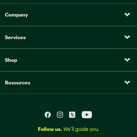
Company
Services
Shop
Resources
Follow us.
We’ll guide you.