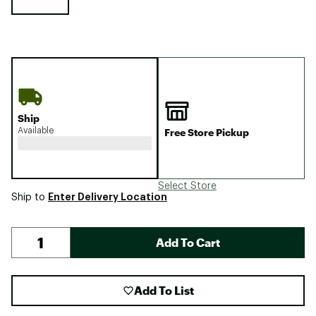
Ship
Available
Free Store Pickup
Select Store
Enter Delivery Location
Ship to
Add To Cart
Add To List