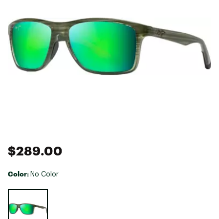
$289.00
Color:
No Color
Selectable group