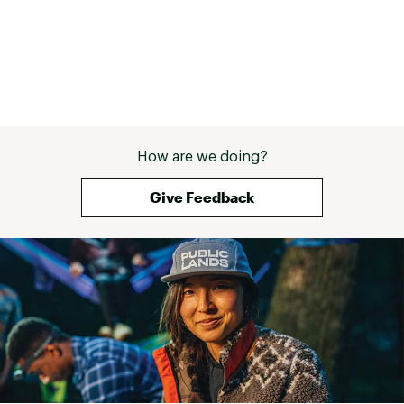
How are we doing?
Give Feedback