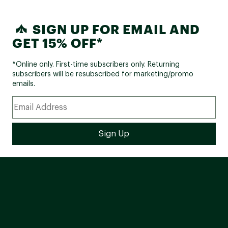
SIGN UP FOR EMAIL AND
GET 15% OFF*
*Online only. First-time subscribers only. Returning
subscribers will be resubscribed for marketing/promo
emails.