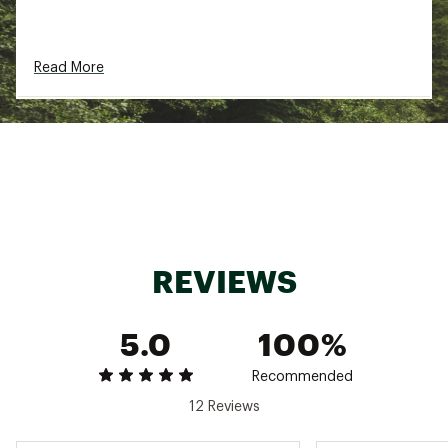
Brand :
Maui Jim
Country of Origin : Imported
Read More
Web ID:
21MJIMNSHRLVSTRPPSGS
SKU:
22739458
REVIEWS
5.0
100%
Recommended
12 Reviews