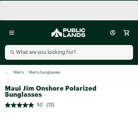
...
Men's
Men's Sunglasses
Maui Jim Onshore Polarized
Sunglasses
5.0
(12)