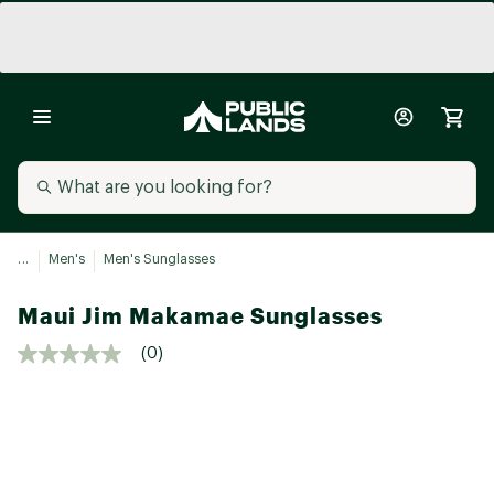
...
Men's
Men's Sunglasses
Maui Jim Makamae Sunglasses
(0)