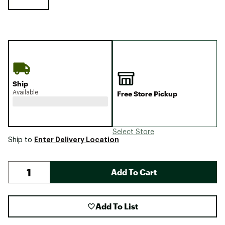
Ship
Available
Free Store Pickup
Select Store
Enter Delivery Location
Ship to
Add To Cart
Add To List