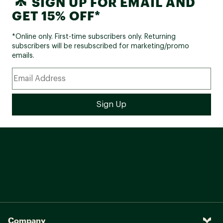
SIGN UP FOR EMAIL AND
GET 15% OFF*
*Online only. First-time subscribers only. Returning
subscribers will be resubscribed for marketing/promo
emails.
Company