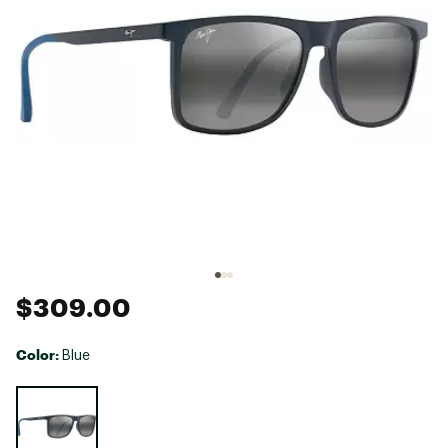
$309.00
Color:
Blue
Selectable group