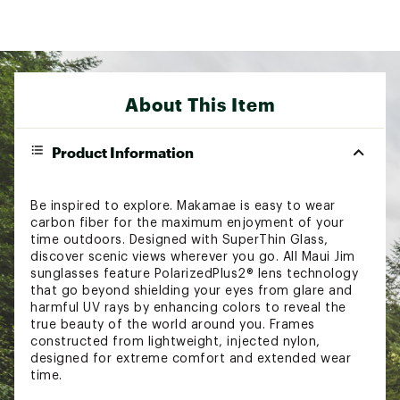
About This Item
Product Information
Be inspired to explore. Makamae is easy to wear
carbon fiber for the maximum enjoyment of your
time outdoors. Designed with SuperThin Glass,
discover scenic views wherever you go. All Maui Jim
sunglasses feature PolarizedPlus2® lens technology
that go beyond shielding your eyes from glare and
harmful UV rays by enhancing colors to reveal the
true beauty of the world around you. Frames
constructed from lightweight, injected nylon,
designed for extreme comfort and extended wear
time.