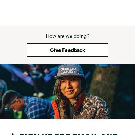
How are we doing?
Give Feedback