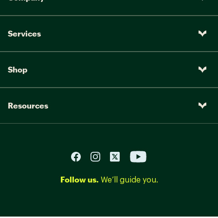
Services
Shop
Resources
Follow us.
We’ll guide you.