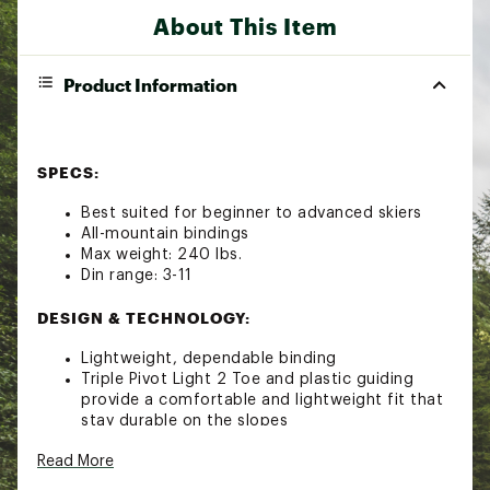
About This Item
Product Information
SPECS:
Best suited for beginner to advanced skiers
All-mountain bindings
Max weight: 240 lbs.
Din range: 3-11
DESIGN & TECHNOLOGY:
Lightweight, dependable binding
Triple Pivot Light 2 Toe and plastic guiding
provide a comfortable and lightweight fit that
stay durable on the slopes
Compatible with AT and GripWalk boot soles
Read More
Stainless Steel Gliding AFD offers consistent
release