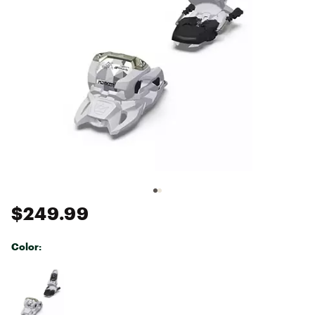
$249.99
Color:
Selectable group