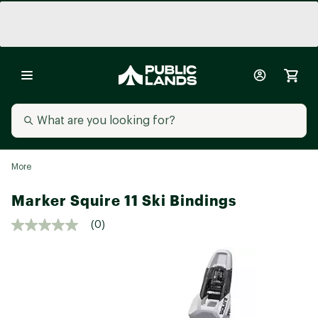
More
Marker Squire 11 Ski Bindings
(0)