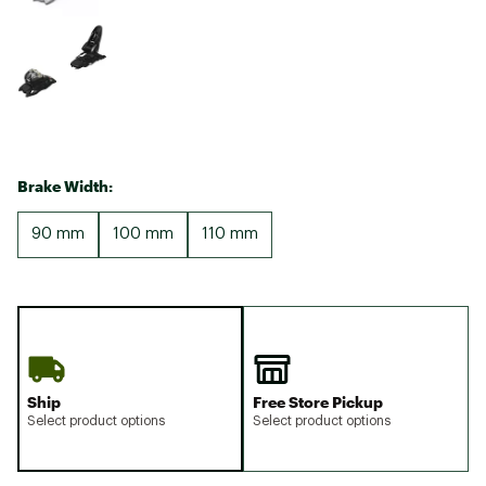
Brake Width:
90 mm
100 mm
110 mm
Ship
Free Store Pickup
Select product options
Select product options