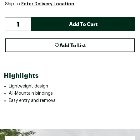
Enter Delivery Location
Ship to
Add To Cart
Add To List
Highlights
Lightweight design
All-Mountain bindings
Easy entry and removal