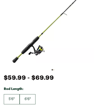
$59.99
- $69.99
Rod Length:
5'6"
6'6"