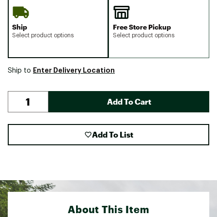
Ship
Free Store Pickup
Select product options
Select product options
Enter Delivery Location
Ship to
Add To Cart
Add To List
About This Item