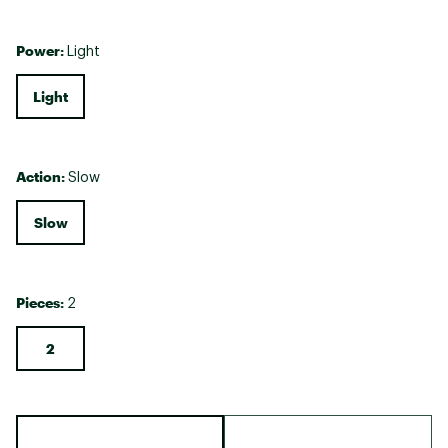
Power:
Light
Light
Action:
Slow
Slow
Pieces:
2
2