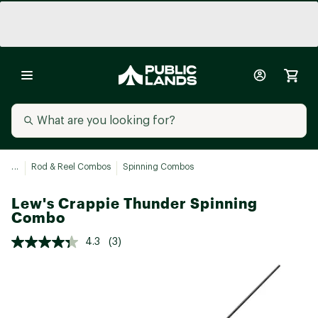
...
Rod & Reel Combos
Spinning Combos
Lew's Crappie Thunder Spinning
Combo
4.3
(3)