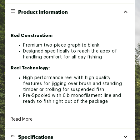
Product Information
Rod Construction:
Premium two-piece graphite blank
Designed specifically to reach the apex of
handling comfort for all day fishing
Reel Technology:
High performance reel with high quality
features for jigging over brush and standing
timber or trolling for suspended fish
Pre-Spooled with 6lb monofilament line and
ready to fish right out of the package
Read More
Specifications