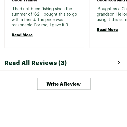
 I had not been fishing since the 
 Bought as a Chr
summer of '82. I bought this to go 
grandson. He lo
with a friend. The price was 
reasonable. For me, I gave it 3 
Read More
stars. Its more for a 10 year old. 
Read More
Then I would say 5 stars. Never the 
less, it's well worth the price 
Read All Reviews (3)
Write A Review