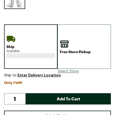
Ship
Available
Free Store Pickup
Select Store
Enter Delivery Location
Ship to
Only 1 left!
Add To Cart