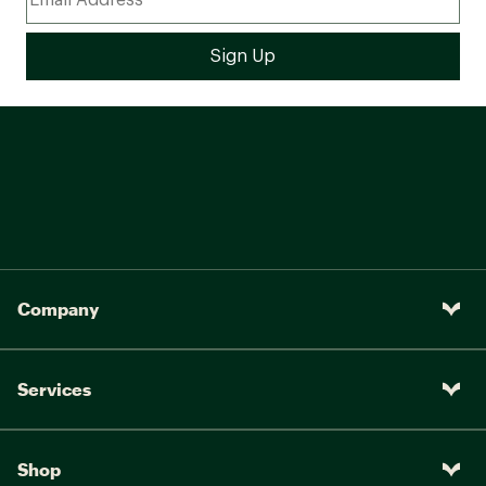
Company
Services
Shop