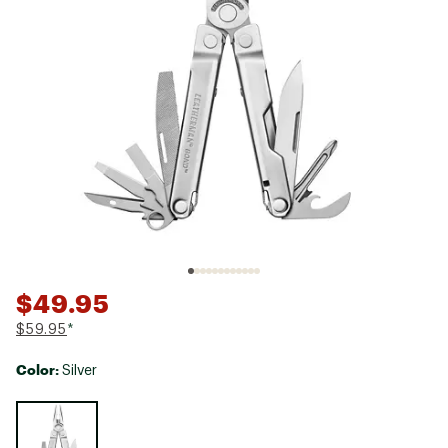
$49.95
$59.95
*
Color:
Silver
Selectable group