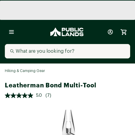
Hiking & Camping Gear
Leatherman Bond Multi-Tool
5.0
(7)