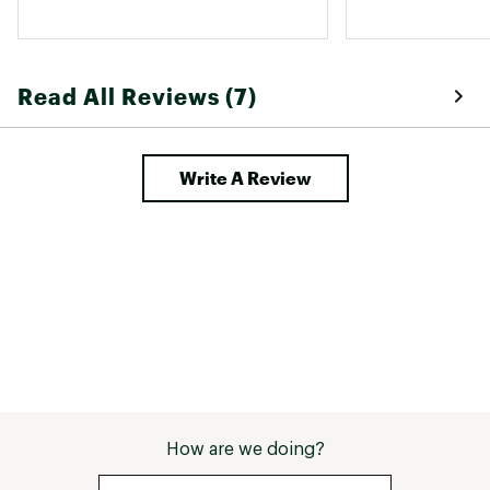
Read All Reviews (7)
Write A Review
How are we doing?