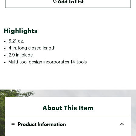
Add To List
Highlights
6.21 oz.
4 in. long closed length
2.9 in. blade
Multi-tool design incorporates 14 tools
About This Item
Product Information