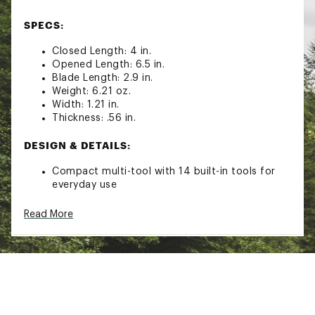
SPECS:
Closed Length: 4 in.
Opened Length: 6.5 in.
Blade Length: 2.9 in.
Weight: 6.21 oz.
Width: 1.21 in.
Thickness: .56 in.
DESIGN & DETAILS:
Compact multi-tool with 14 built-in tools for
everyday use
Contoured edges for a comfortable grip
Includes: nylon sheath and built-in lanyard ring
Read More
Tools Included: needlenose pliers, regular
pliers, hard-wire cutters, wire cutters, wire
stripper, 420HC blade, awl, can opener, bottle
opener, wood/metal file, phillips screwdriver,
medium screwdriver, small screwdriver, and a 4
in. ruler
Materials: 420HC Stainless Steel