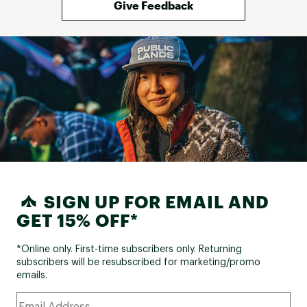
Give Feedback
SIGN UP FOR EMAIL AND
GET 15% OFF*
*Online only. First-time subscribers only. Returning
subscribers will be resubscribed for marketing/promo
emails.