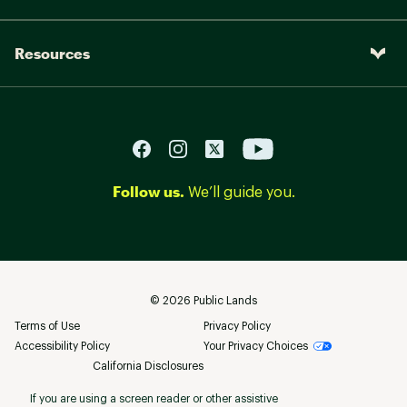
Resources
Follow us.
We’ll guide you.
©
2026
Public Lands
Terms of Use
Privacy Policy
Accessibility Policy
Your Privacy Choices
California Disclosures
If you are using a screen reader or other assistive