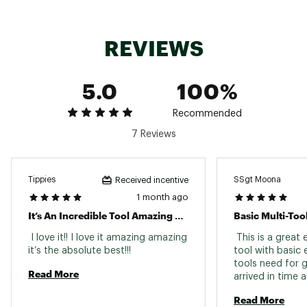
Leatherman 25 Year Warranty
Brand :
Leatherman
Country of Origin : Imported
REVIEWS
Web ID:
21LMNABNDSTNDRDBXCUT
SKU:
22341674
5.0
100%
Recommended
7 Reviews
Tippies
SSgt Moona
Received incentive
1 month ago
It’s An Incredible Tool Amazing Wonderful Yes
Basic Multi-Too
 I love it!! I love it amazing amazing 
 This is a great e
it’s the absolute best!!! 
tool with basic 
tools need for g
Read More
arrived in time a
condition. 
Read More