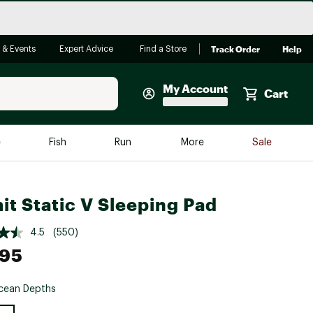
Track Order
Help
 & Events
Expert Advice
Find a Store
My Account
Cart
Faherty
e
Fish
Run
More
Sale
Shop Now
Close
Store Only
it Static V Sleeping Pad
Featured in Brands
reen Egg
Arc'teryx
4.5
(550)
.95
Bombas
On
cean Depths
Quest
e group