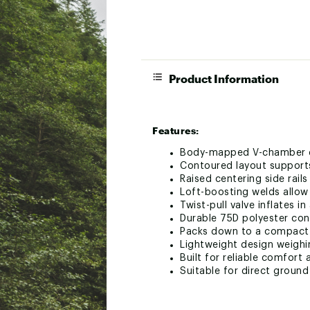
Product Information
Features:
Body-mapped V-chamber de
Contoured layout supports
Raised centering side rail
Loft-boosting welds allow
Twist-pull valve inflates i
Durable 75D polyester con
Packs down to a compact 3
Lightweight design weighi
Built for reliable comfor
Suitable for direct groun
SPECS: