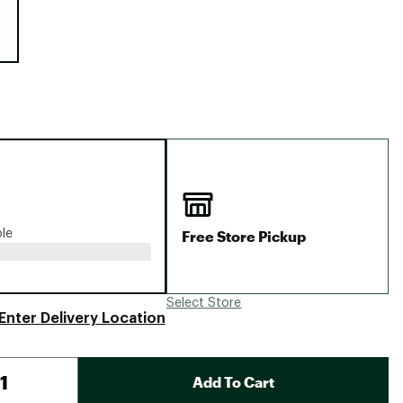
Big Agnes
Camp Chef
UGG
Free Store Pickup
ble
Select Store
Enter Delivery Location
Add To Cart