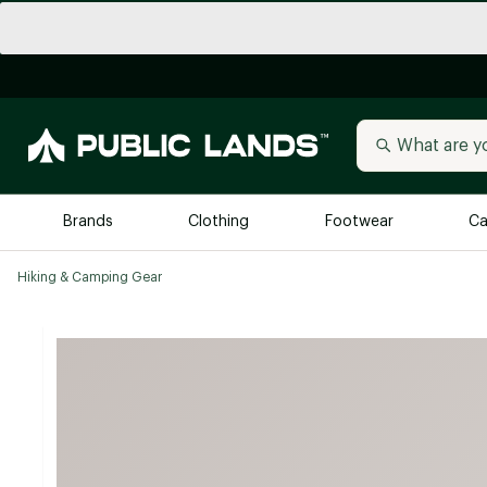
Brands
Clothing
Footwear
Ca
Hiking & Camping Gear
All Brands
Trending 
Arc'teryx
Billabong
New to Public Lands
BIRKENSTOCK
Allbirds
Blackstone
Away
Bogg Bag
birddogs