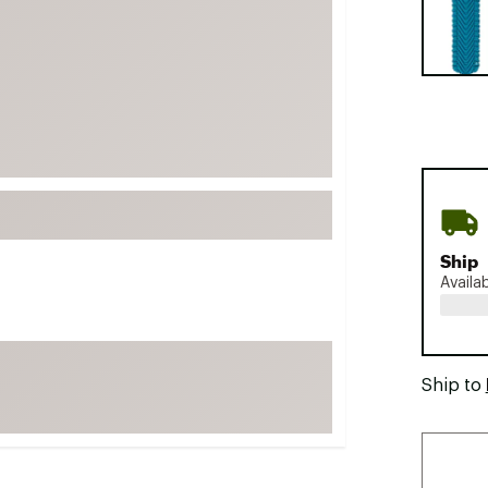
FP Movement
Garmin
goodr
HOKA
KUHL
Merrell
New Balance
On
Ship
Availa
Patagonia
Smartwool
Stanley
Ship to
The North Face
UGG
YETI