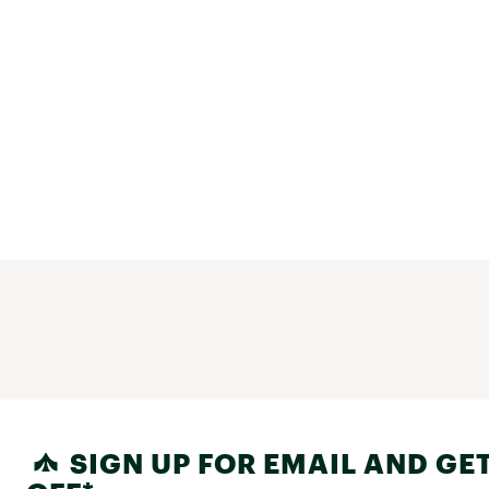
SIGN UP FOR EMAIL AND GET