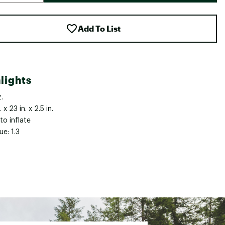
Add To List
lights
.
. x 23 in. x 2.5 in.
to inflate
ue: 1.3