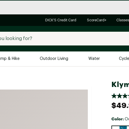
DICK'S Credit Card
ScoreCard+
Classes
mp & Hike
Outdoor Living
Water
Cycl
Brands
Brands We Love
In-
Klym
Alpine Design
Big G
Brooks
Vuori
$49
Canondale
Carhartt
Color:
O
Columbia
Selectabl