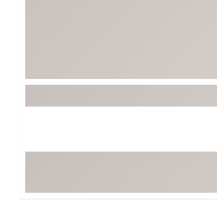
BruMate
BRIXTON
Chubbies
CALIA
Cotopaxi
Camp Chef
Faherty
Hilleberg
Fjallraven
Marine Layer
Free Fly
Seagar
Halfdays
Taylor Stitch
Howler Brothers
Varley
Hydrojug
Vissla
Melin
Z Supply
Owala
SOREL
Ten Thousand
Timberland