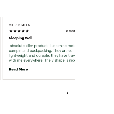
MILES N MILES
Jackso
8 months ago
Sleeping Well
Great 
 absolute killer product! I use mine moto 
 Very 
campin and backpacking. They are so 
comfor
lightweight and durable, they have traveled 
packab
with me everywhere. The v shape is nice and 
👍🏻 
works inside my bag too! 
Read More
Read 