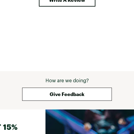
How are we doing?
Give Feedback
 15%