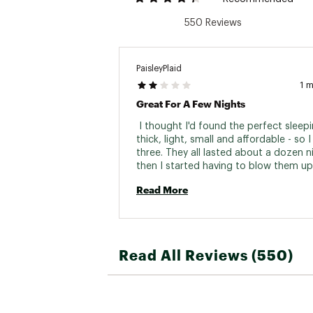
550 Reviews
PaisleyPlaid
1 
Great For A Few Nights
 I thought I'd found the perfect sleepi
thick, light, small and affordable - so 
three. They all lasted about a dozen ni
then I started having to blow them up
we slept every night, and eventually, t
Read More
wouldn't hold air through the night. No
or anything, and all of them at about t
same time, so maybe it was just a bad
Making things worse, the push and twis
valves are challenging. It's not obviou
Read All Reviews (550)
they're open or closed. Sometimes twi
them seals the air in, sometimes you t
they're sealed and they're not. 