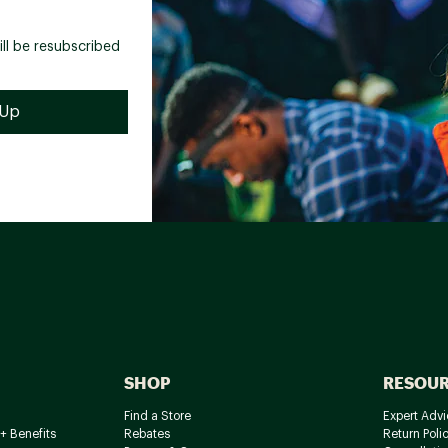
ill be resubscribed
SHOP
RESOU
Find a Store
Expert Advi
+ Benefits
Rebates
Return Poli