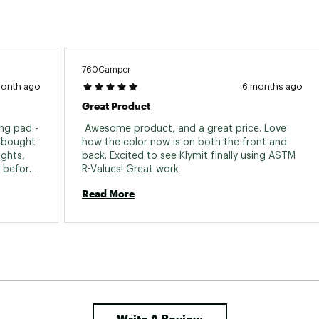
Weight
1 Pound
Gender
Unisex
760Camper
month ago
6 months ago
Great Product
ng pad - 
 Awesome product, and a great price. Love 
I bought 
how the color now is on both the front and 
ghts, 
back. Excited to see Klymit finally using ASTM 
 before 
R-Values! Great work 
hey 
Read More
 holes 
he 
 batch. 
t air 
s when 
sting 
hink 
Write A Review