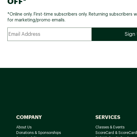
OFF*
*Online only. First-time subscribers only. Returning subscribers w
for marketing/promo emails.
COMPANY
SERVICES
About Us
Classes & Events
Donations & Sponsorships
ScoreCard & ScoreCard