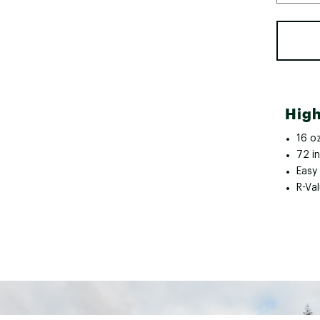
High
16 oz
72 in
Easy 
R-Val