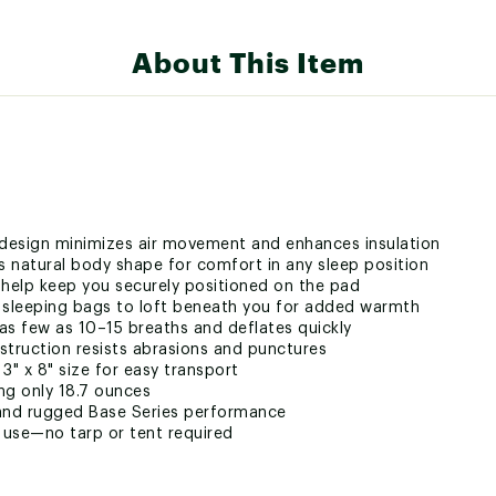
About This Item
sign minimizes air movement and enhances insulation
 natural body shape for comfort in any sleep position
s help keep you securely positioned on the pad
 sleeping bags to loft beneath you for added warmth
n as few as 10–15 breaths and deflates quickly
struction resists abrasions and punctures
" x 8" size for easy transport
ng only 18.7 ounces
t and rugged Base Series performance
d use—no tarp or tent required