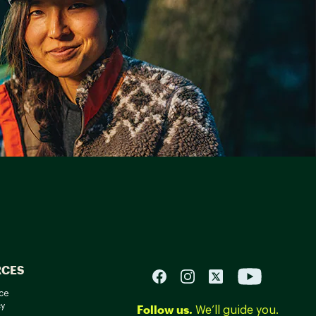
RCES
ce
cy
Follow us.
We’ll guide you.