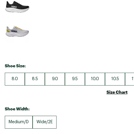
Shoe Size:
8.0
8.5
9.0
9.5
10.0
10.5
1
Size Chart
Shoe Width:
Medium/D
Wide/2E