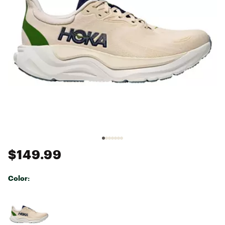
$149.99
Color:
Selectable group