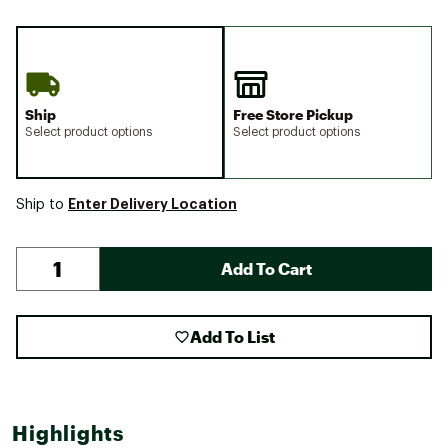
Ship
Free Store Pickup
Select product options
Select product options
Enter Delivery Location
Ship to
Add To Cart
Add To List
Highlights