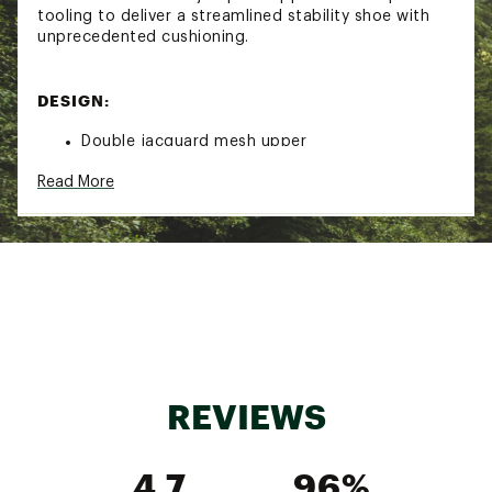
tooling to deliver a streamlined stability shoe with
unprecedented cushioning.
DESIGN:
Double jacquard mesh upper
Rearfoot-focused Active Foot Frame™ cradles
Read More
the foot
Enhanced H-Frame™ stability technology
IN-SHOE COMFORT:
Dual-density compression molded midsole
delivers non-stop comfort
Early stage Meta-Rocker provides a smooth ride
Added 3 mm of heel cushioning
REVIEWS
DURABILITY & TRACTION:
4.7
96%
Super abrasion rubber outsole for surefooted