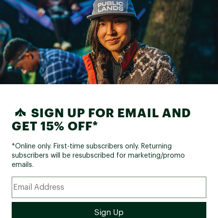
SIGN UP FOR EMAIL AND
GET 15% OFF*
*Online only. First-time subscribers only. Returning
subscribers will be resubscribed for marketing/promo
emails.