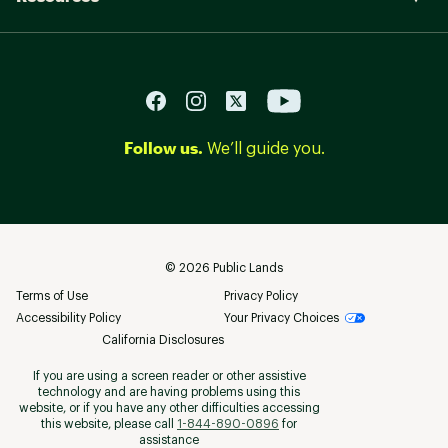
Follow us.
We’ll guide you.
©
2026
Public Lands
Terms of Use
Privacy Policy
Accessibility Policy
Your Privacy Choices
California Disclosures
If you are using a screen reader or other assistive
technology and are having problems using this
website, or if you have any other difficulties accessing
this website, please call
1-844-890-0896
for
assistance