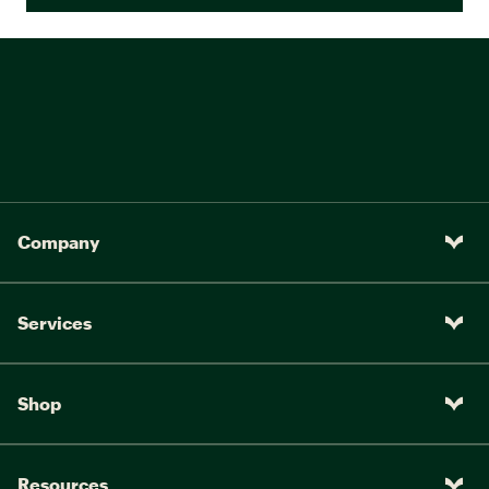
Company
Services
Shop
Resources