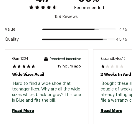
traction
Recommended
159 Reviews
ADDITIONAL DETAILS:
Best for: Road running, Daily training
Value
4 / 5
Weight: 9.8 oz
Quality
4.5 / 5
Drop: 8 mm
Vegan
Brand :
Hoka
Country of Origin : Imported
Gam1234
Bitsandbytes13
Received incentive
19 hours ago
Web ID:
25FHQMRH8BLCKBLCKMNS
Wide Sizes Avail
 Hard to find a wide shoe that 
 Bought these sh
teenager likes. Why are all the wide 
couple of weeks
sizes white, black or gray? This one 
already falling 
is Blue and fits the bill. 
Read More
Read More