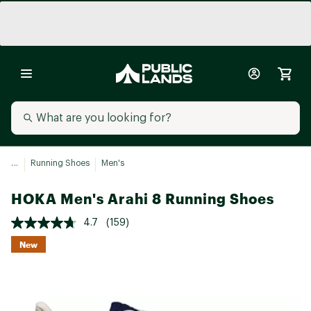
...
Running Shoes
Men's
HOKA Men's Arahi 8 Running Shoes
4.7
(159)
New