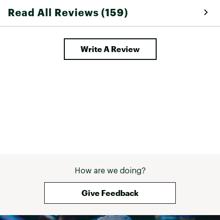
Read All Reviews (159)
Write A Review
How are we doing?
Give Feedback