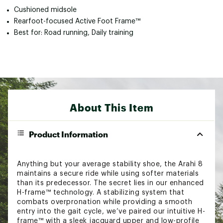
Cushioned midsole
Rearfoot-focused Active Foot Frame™
Best for: Road running, Daily training
About This Item
Product Information
Anything but your average stability shoe, the Arahi 8
maintains a secure ride while using softer materials
than its predecessor. The secret lies in our enhanced
H-frame™ technology. A stabilizing system that
combats overpronation while providing a smooth
entry into the gait cycle, we’ve paired our intuitive H-
frame™ with a sleek jacquard upper and low-profile