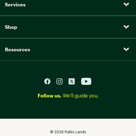
Services
Shop
Resources
Follow us.
We’ll guide you.
©
2026
Public Lands