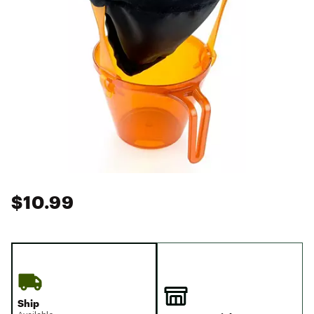
$10.99
Ship