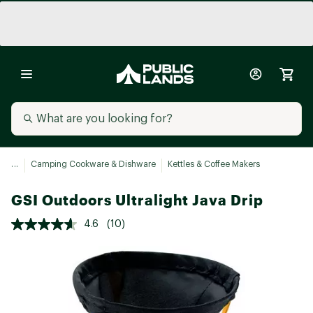
...
Camping Cookware & Dishware
Kettles & Coffee Makers
GSI Outdoors Ultralight Java Drip
4.6
(10)