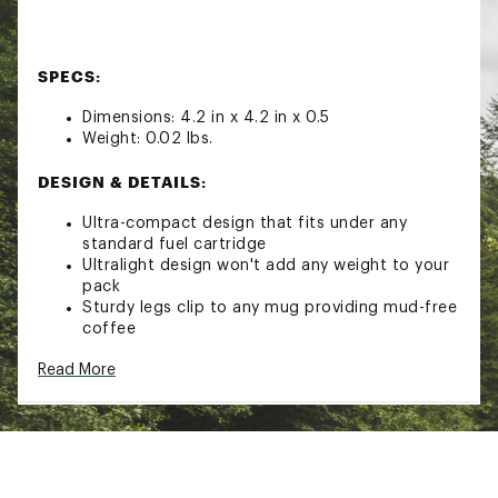
SPECS:
Dimensions: 4.2 in x 4.2 in x 0.5
Weight: 0.02 lbs.
DESIGN & DETAILS:
Ultra-compact design that fits under any
standard fuel cartridge
Ultralight design won't add any weight to your
pack
Sturdy legs clip to any mug providing mud-free
coffee
Read More
Brand :
GSI Outdoors
Country of Origin : Imported
Web ID:
22GOUULTRLGHTJVDRCAC
SKU:
23970534