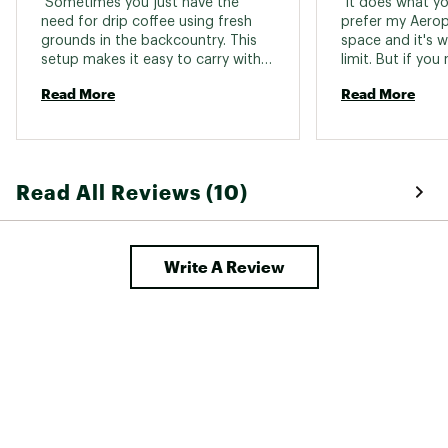
 Sometimes you just have the 
 It does what you 
need for drip coffee using fresh 
prefer my Aeropr
grounds in the backcountry. This 
space and it's w
setup makes it easy to carry with 
limit. But if yo
you. The arms fold in, making it 
backpacking and
Read More
Read More
stash flat. I would say this is more 
weight, this is 
of a luxury item, but its cheap and 
you're going to ge
has its use. 
completely coll
to some of the r
there. 
Read All Reviews (10)
Write A Review