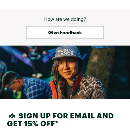
How are we doing?
Give Feedback
SIGN UP FOR EMAIL AND
GET 15% OFF*