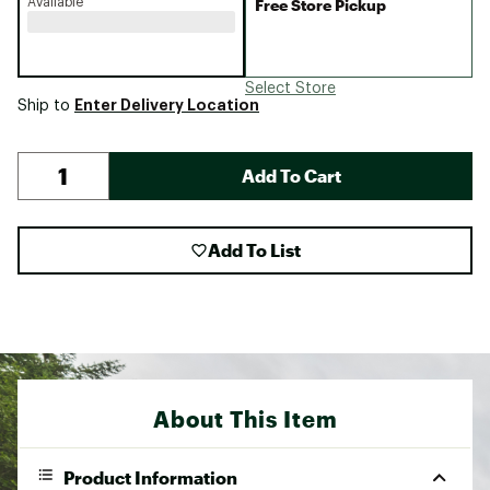
Available
Free Store Pickup
Select Store
Enter Delivery Location
Ship to
Add To Cart
Add To List
About This Item
Product Information