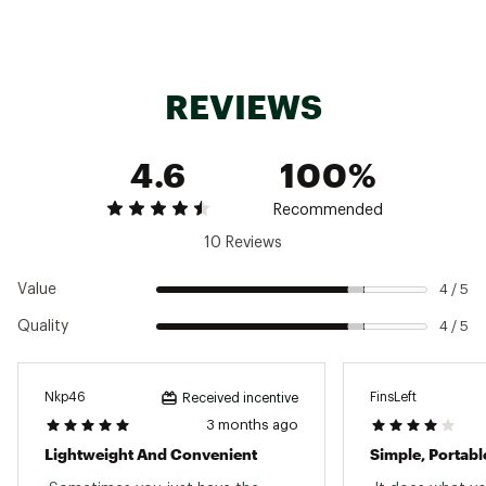
REVIEWS
4.6
100%
Recommended
10 Reviews
Value
4 / 5
Quality
4 / 5
Nkp46
FinsLeft
Received incentive
3 months ago
Lightweight And Convenient