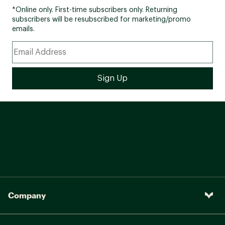
*Online only. First-time subscribers only. Returning
subscribers will be resubscribed for marketing/promo
emails.
Company