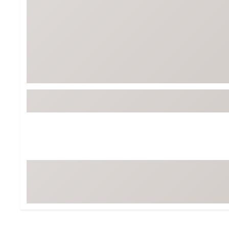
BruMate
BRIXTON
Chubbies
CALIA
Cotopaxi
Camp Chef
Faherty
Hilleberg
Fjallraven
Marine Layer
Free Fly
Seagar
Halfdays
Taylor Stitch
Howler Brothers
Varley
Hydrojug
Vissla
Melin
Z Supply
Owala
SOREL
Ten Thousand
Timberland