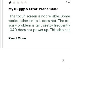
1 week ago
My Buggy & Error-Prone 1040
 The tocuh screen is not reliable. Sometimes it 
 Love 
works, other times it does not. The other 
that I 
scary problem is taht pretty frequently, the 
makes 
1040 does not power up. This also happens 
number
when you need to shut it down. The boot up 
the bes
Read More
Read 
process is unreliable & inconsistent. I am up to 
either
date with all software updtes. The device is so 
how al
buggy. By far my worst Garmin device I have 
detect
ever had. And I have had plenty of Garmin 
it arri
devices. 
have t
turned 
issue, 
rememb