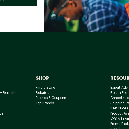
SHOP
RESOU
Find a Store
Expert Advi
+ Benefits
Rebates
Return Poli
Promos & Coupons
Cancellatio
Top Brands
Shipping R
Best Price 
ce
Product Avai
CPSIA Info
Promo Excl