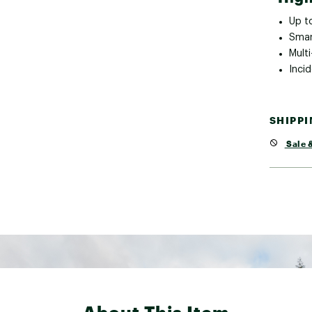
Up t
Smar
Mult
Inci
SHIPP
Sale &