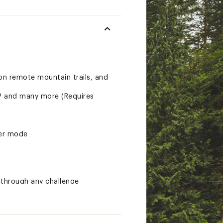
on remote mountain trails, and
s® and many more (Requires
ver mode
through any challenge
roughout a course, when paired
so you can keep an eye on how