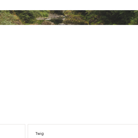
 push it
ion allows you to see how your body is holding up in different
reamlined interface for quick and easy access to the informati
 a cyclist, and compare your cycling ability to the demands of 
ors, so you can focus your training and improvement in the rig
tically sends your location to preloaded emergency contacts if
ted
XXXXMSC
Twig