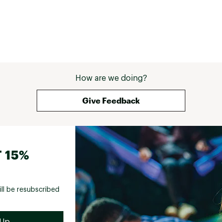
How are we doing?
Give Feedback
 15%
ill be resubscribed