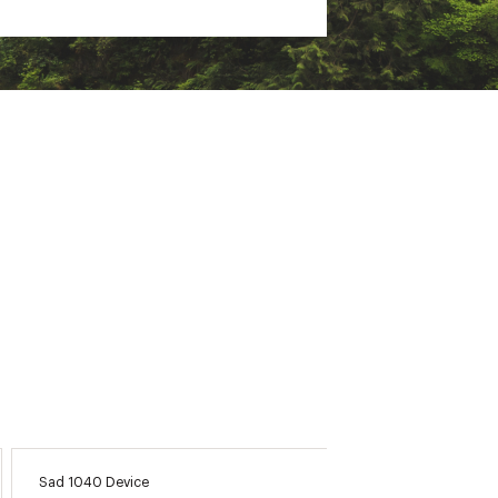
 environments
on, courses, and tools that you
a specific course when paired
ht areas
 it detects an incident
Sad 1040 Device
Argolfn