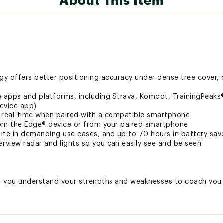
About This Item
y offers better positioning accuracy under dense tree cover, 
e apps and platforms, including Strava, Komoot, TrainingPeak
evice app)
in real-time when paired with a compatible smartphone
from the Edge® device or from your paired smartphone
 life in demanding use cases, and up to 70 hours in battery sa
rview radar and lights so you can easily see and be seen
p you understand your strengths and weaknesses to coach you 
ning program with prompts to complete missed workouts
 the power guide feature, which recommends power targets th
ors
hts while you ride, when paired with your compatible sensors, 