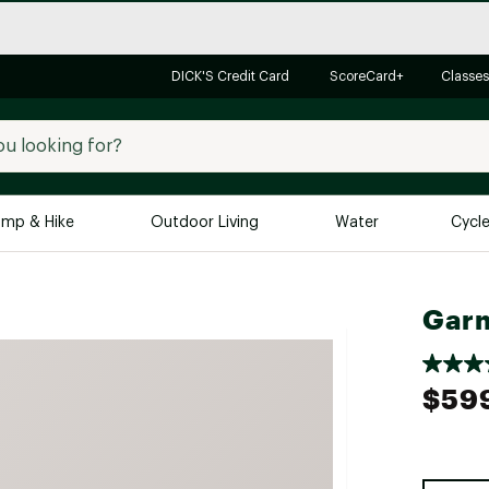
DICK'S Credit Card
ScoreCard+
Classes
mp & Hike
Outdoor Living
Water
Cycl
Brands
Brands We Love
In-
Garm
Alpine Design
Big G
Brooks
Vuori
$59
Canondale
Carhartt
Columbia