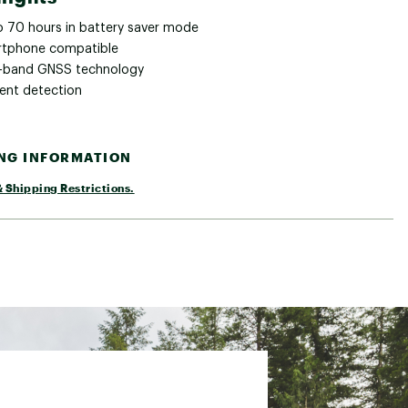
o 70 hours in battery saver mode
tphone compatible
i-band GNSS technology
dent detection
ING INFORMATION
 Shipping Restrictions.