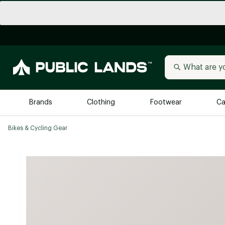
Brands
Clothing
Footwear
Ca
Bikes & Cycling Gear
All Brands
Trending 
Arc'teryx
Billabong
New to Public Lands
BIRKENSTOCK
Allbirds
Blackstone
Away
Bogg Bag
birddogs