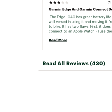
7 
 The Edge 1040 has great battery life.
well versed in using it and moving it fr
to bike. It has two flaws. First, it does 
connect to an Apple Watch - I use the
chest strap for HR and it works great b
Read More
uncomfortable. Second, The Edge 
recalculates route information it recei
Garmin Connect. This results in dramati
conflicting data all within the Garmin 
ecosystem system. There is not one tru
Read All Reviews (430)
was uploading a route on Alpe D’Huez
Connect said a 3800 foot climb and t
recalculated it to 8,000 foot climb. It 
multiple times, I did a factory reset and 
was wrong. (The correct height is 3800
When this fails I will likely look away fr
Garmin 