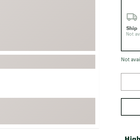
FP Movement
Garmin
goodr
Ship
Not av
HOKA
KUHL
Merrell
Not avai
New Balance
On
Patagonia
Smartwool
Stanley
The North Face
UGG
YETI
High