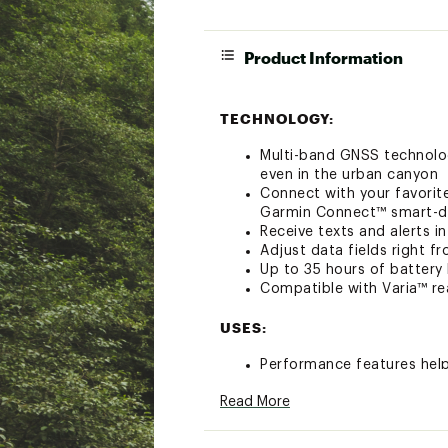
Product Information
TECHNOLOGY:
Multi-band GNSS technolog
even in the urban canyon
Connect with your favorit
Garmin Connect™ smart-d
Receive texts and alerts 
Adjust data fields right 
Up to 35 hours of battery
Compatible with Varia™ rea
USES:
Performance features hel
Stay on top of your trai
Read More
Manage your efforts with
with your compatible sens
Get stamina feature insig