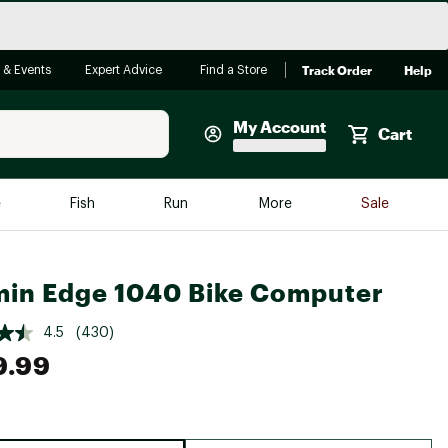
Track Order
Help
 & Events
Expert Advice
Find a Store
My Account
Cart
Faherty
e
Fish
Run
More
Sale
Shop Now
Close
Store Only
in Edge 1040 Bike Computer
Featured in Brands
reen Egg
Arc'teryx
4.5
(430)
9.99
Bombas
On
Quest