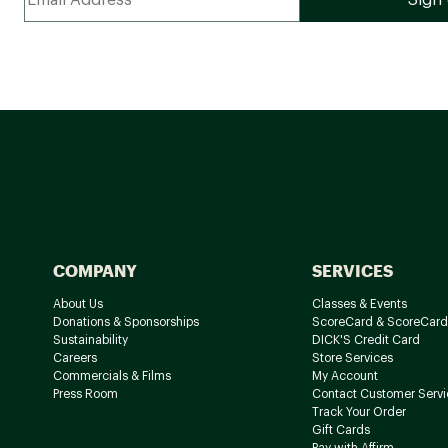
COMPANY
SERVICES
About Us
Classes & Events
Donations & Sponsorships
ScoreCard & ScoreCard
Sustainability
DICK'S Credit Card
Careers
Store Services
Commercials & Films
My Account
Press Room
Contact Customer Servi
Track Your Order
Gift Cards