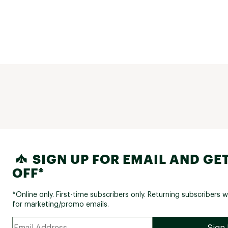
SIGN UP FOR EMAIL AND GET
OFF*
*Online only. First-time subscribers only. Returning subscribers w
for marketing/promo emails.