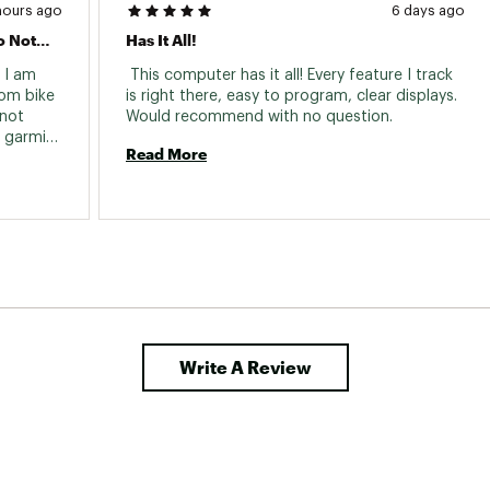
hours ago
6 days ago
Garmin Edge And Garmin Connect Do Not Agree!
Has It All!
 I am 
 This computer has it all! Every feature I track 
om bike 
is right there, easy to program, clear displays. 
not 
Would recommend with no question. 
 garmin 
Read More
ut is 
ves from 
cally 
th! I 
 and 
he Edge 
did this 
it still 
Write A Review
 feet.) 
om 