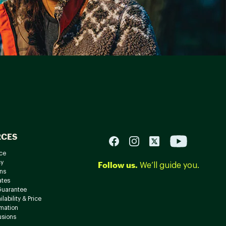
RCES
ce
cy
Follow us.
We’ll guide you.
ns
ates
Guarantee
lability & Price
rmation
usions