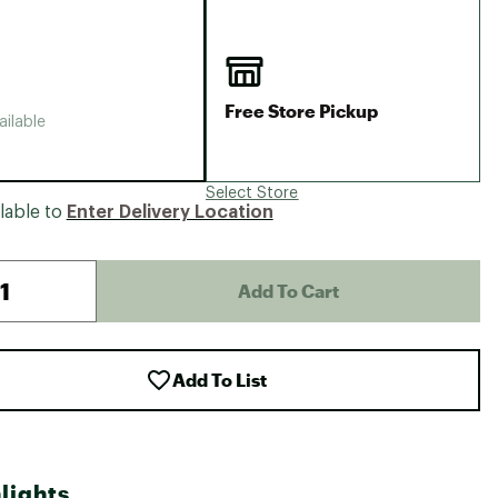
Big Agnes
Camp Chef
UGG
Free Store Pickup
ailable
Select Store
lable to
Enter Delivery Location
Add To Cart
Add To List
lights