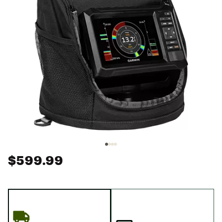
$599.99