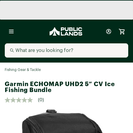
Fishing Gear & Tackle
Garmin ECHOMAP UHD2 5” CV Ice
Fishing Bundle
(0)