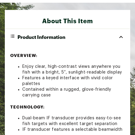
About This Item
Product Information
OVERVIEW:
Enjoy clear, high-contrast views anywhere you
fish with a bright, 5”, sunlight-readable display
Features a keyed interface with vivid color
palettes
Contained within a rugged, glove-friendly
carrying case
TECHNOLOGY:
Dual-beam IF transducer provides easy-to-see
fish targets with excellent target separation
IF transducer features a selectable beamwidth