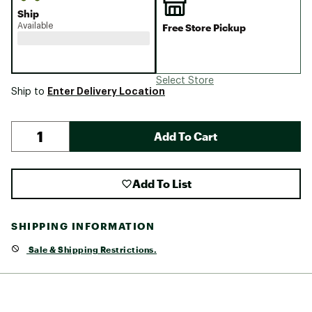
Ship
Available
Free Store Pickup
Select Store
Enter Delivery Location
Ship to
Add To Cart
Add To List
SHIPPING INFORMATION
Sale & Shipping Restrictions.