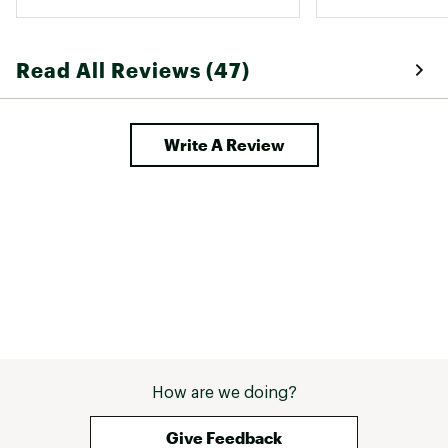
pretty thin but not see through. 
Could not recommend these 
enough! 
Read All Reviews (47)
Write A Review
How are we doing?
Give Feedback