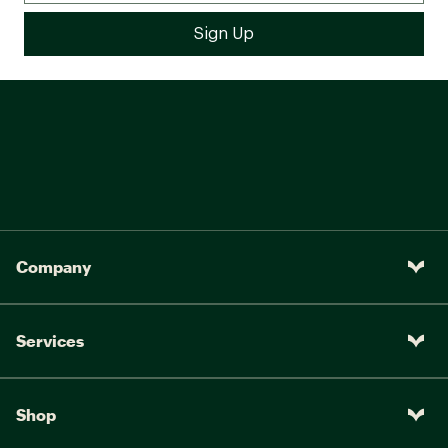
Company
Services
Shop