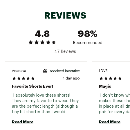
Web ID:
23PXCWNVRBTTRBKSHAPB
REVIEWS
4.8
98%
Recommended
47 Reviews
Ananava
LDV3
Received incentive
1 day ago
Favorite Shorts Ever!
Magic
 I absolutely love these shorts! 
 I don’t know w
They are my favorite to wear. They 
makes these shor
are the perfect length (although a 
in place at all t
tiny bit shorter than I would 
normally wear). I got them in blue 
Read More
Read More
and I love the bold, bright color. 
The quality is great! They are 