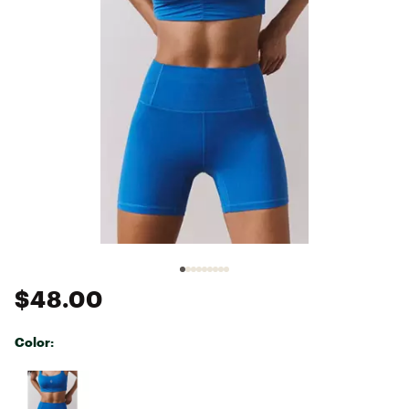
$48.00
Color:
Selectable group