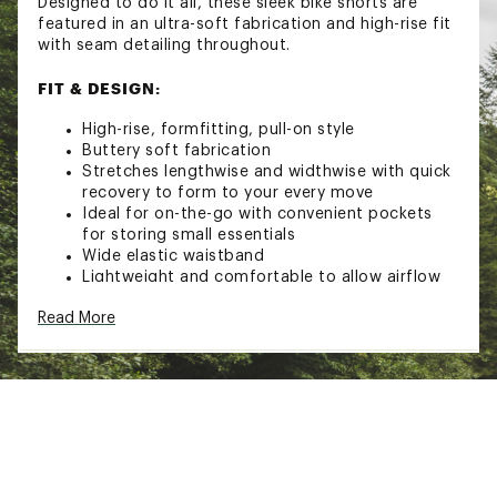
Designed to do it all, these sleek bike shorts are
featured in an ultra-soft fabrication and high-rise fit
with seam detailing throughout.
FIT & DESIGN:
High-rise, formfitting, pull-on style
Buttery soft fabrication
Stretches lengthwise and widthwise with quick
recovery to form to your every move
Ideal for on-the-go with convenient pockets
for storing small essentials
Wide elastic waistband
Lightweight and comfortable to allow airflow
while keeping you cool
Read More
Seam detail throughout
Buti logo at back
Offers support and comfort through light-to-
medium intensity workouts and training
5" inseam
Brand :
FP Movement
Country of Origin : Imported
Fabric : 79% Polyamide, 21% Elastane