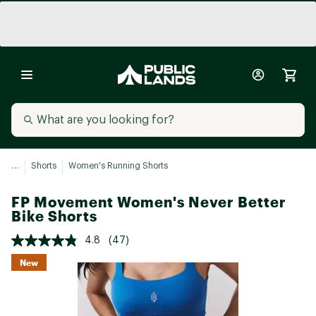
...
Shorts
Women's Running Shorts
FP Movement Women's Never Better
Bike Shorts
4.8
(47)
New