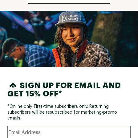
SIGN UP FOR EMAIL AND
GET 15% OFF*
*Online only. First-time subscribers only. Returning
subscribers will be resubscribed for marketing/promo
emails.