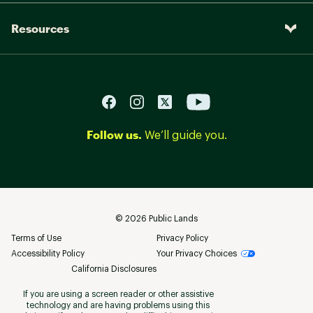
Resources
Follow us.
We’ll guide you.
©
2026
Public Lands
Terms of Use
Privacy Policy
Accessibility Policy
Your Privacy Choices
California Disclosures
If you are using a screen reader or other assistive
technology and are having problems using this