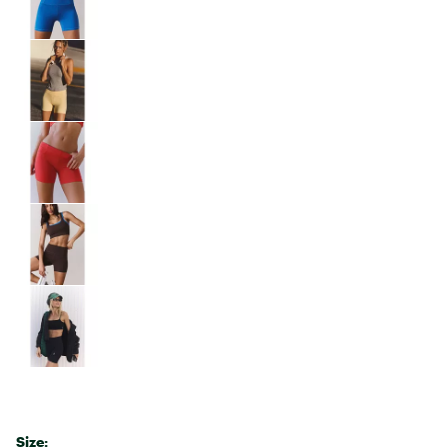
Size: