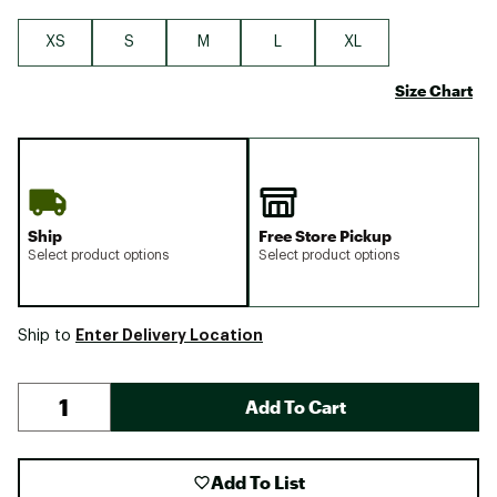
XS
S
M
L
XL
Size Chart
Ship
Free Store Pickup
Select product options
Select product options
Enter Delivery Location
Ship to
Add To Cart
Add To List