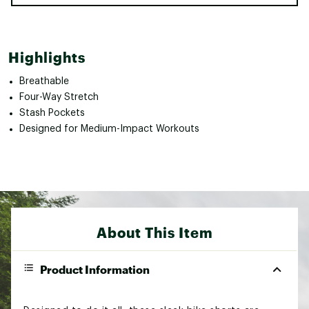
Highlights
Breathable
Four-Way Stretch
Stash Pockets
Designed for Medium-Impact Workouts
About This Item
Product Information